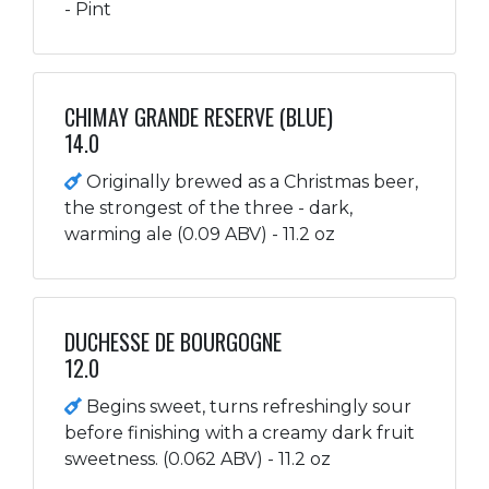
- Pint
CHIMAY GRANDE RESERVE (BLUE)
14.0
Originally brewed as a Christmas beer,
the strongest of the three - dark,
warming ale (0.09 ABV) - 11.2 oz
DUCHESSE DE BOURGOGNE
12.0
Begins sweet, turns refreshingly sour
before finishing with a creamy dark fruit
sweetness. (0.062 ABV) - 11.2 oz