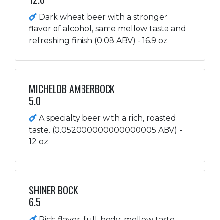
Dark wheat beer with a stronger
flavor of alcohol, same mellow taste and
refreshing finish (0.08 ABV) - 16.9 oz
MICHELOB AMBERBOCK
5.0
A specialty beer with a rich, roasted
taste. (0.052000000000000005 ABV) -
12 oz
SHINER BOCK
6.5
Rich flavor, full-body; mellow taste