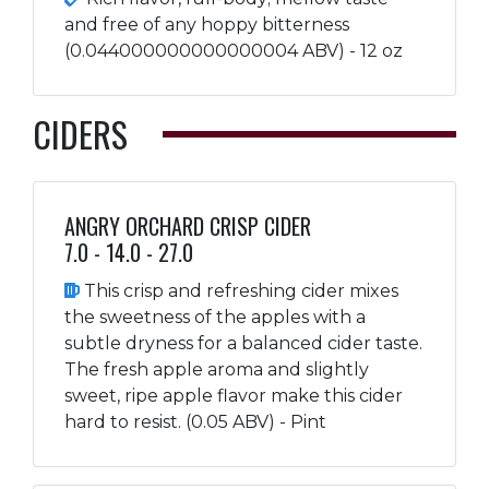
and free of any hoppy bitterness
(0.044000000000000004 ABV) - 12 oz
CIDERS
ANGRY ORCHARD CRISP CIDER
7.0 - 14.0 - 27.0
This crisp and refreshing cider mixes
the sweetness of the apples with a
subtle dryness for a balanced cider taste.
The fresh apple aroma and slightly
sweet, ripe apple flavor make this cider
hard to resist. (0.05 ABV) - Pint