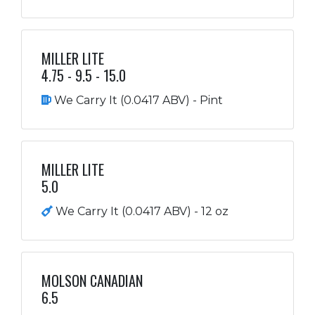
MILLER LITE
4.75 - 9.5 - 15.0
We Carry It (0.0417 ABV) - Pint
MILLER LITE
5.0
We Carry It (0.0417 ABV) - 12 oz
MOLSON CANADIAN
6.5