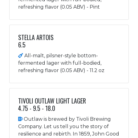
refreshing flavor (0.05 ABV) - Pint
STELLA ARTOIS
6.5
All-malt, pilsner-style bottom-
fermented lager with full-bodied,
refreshing flavor (0.05 ABV) - 11.2 oz
TIVOLI OUTLAW LIGHT LAGER
4.75 - 9.5 - 18.0
Outlaw is brewed by Tivoli Brewing
Company. Let us tell you the story of
resilience and rebirth. In 1859, John Good