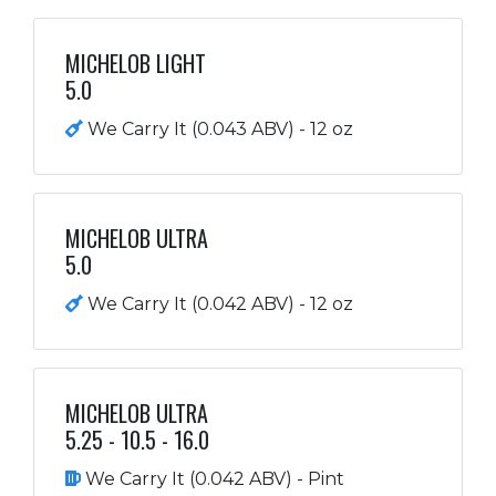
MICHELOB LIGHT
5.0
We Carry It (0.043 ABV) - 12 oz
MICHELOB ULTRA
5.0
We Carry It (0.042 ABV) - 12 oz
MICHELOB ULTRA
5.25 - 10.5 - 16.0
We Carry It (0.042 ABV) - Pint