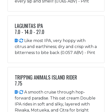
every sip and smell! (0.065 ABV) - Pint
LAGUNITAS IPA
7.0 - 14.0 - 27.0
Like most IPA, very hoppy with
citrus and earthiness; dry and crisp with a
bitterness to bite back (0.057 ABV) - Pint
TRIPPING ANIMALS ISLAND RIDER
7.75
A smooth cruise through hop-
forward paradise. This oat cream Double
IPA rides in soft and silky, layered with
Riwaka, Motueka, and Citra for bright