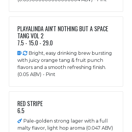
PLAYALINDA AIN'T NOTHING BUT A SPACE
TANG VOL 2
7.5 - 15.0 - 29.0
Bright, easy drinking brew bursting
with juicy orange tang & fruit punch
flavors and a smooth refreshing finish.
(0.05 ABV) - Pint
RED STRIPE
6.5
Pale-golden strong lager with a full
malty flavor, light hop aroma (0.047 ABV)