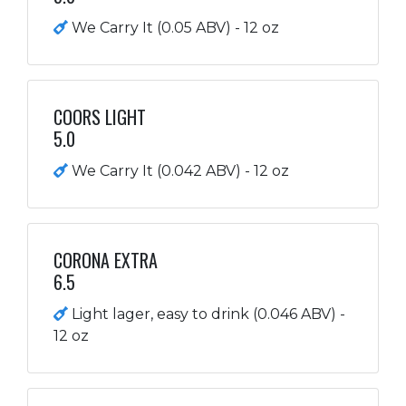
We Carry It (0.05 ABV) - 12 oz
COORS LIGHT
5.0
We Carry It (0.042 ABV) - 12 oz
CORONA EXTRA
6.5
Light lager, easy to drink (0.046 ABV) -
12 oz