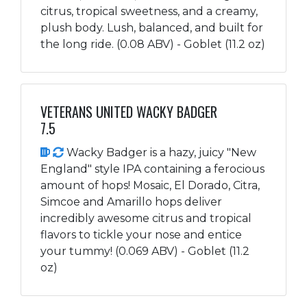
citrus, tropical sweetness, and a creamy,
plush body. Lush, balanced, and built for
the long ride. (0.08 ABV) - Goblet (11.2 oz)
VETERANS UNITED WACKY BADGER
7.5
Wacky Badger is a hazy, juicy "New
England" style IPA containing a ferocious
amount of hops! Mosaic, El Dorado, Citra,
Simcoe and Amarillo hops deliver
incredibly awesome citrus and tropical
flavors to tickle your nose and entice
your tummy! (0.069 ABV) - Goblet (11.2
oz)