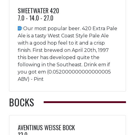
SWEETWATER 420
7.0 - 14.0 - 27.0
Our most popular beer. 420 Extra Pale
Ale is a tasty West Coast Style Pale Ale
with a good hop feel to it and a crisp
finish. First brewed on April 20th, 1997
this beer has developed quite the
following in the Southeast. Drink em if
you got em (0.052000000000000005
ABV) - Pint
BOCKS
AVENTINUS WEISSE BOCK
12.0