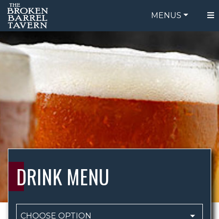
MENUS
FOOD MEN
ORDER ONLINE
DRINK MEN
BE OUR GUEST
SPECIALS
GIFT CARDS
CATERING
`
BREW CREW
ABOUT US
WING CHALLENGE
DRINK MENU
LOGIN
CHOOSE OPTION