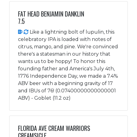
FAT HEAD BENJAMIN DANKLIN
7.5
Like a lightning bolt of lupulin, this
celebratory IPA is loaded with notes of
citrus, mango, and pine. We're convinced
there's a statesman in our history that
wants us to be hoppy! To honor this
founding father and America's July 4th,
1776 Independence Day, we made a 7.4%
ABV beer with a beginning gravity of 17
and IBUs of 76! (0.07400000000000001
ABV) - Goblet (11.2 oz)
FLORIDA AVE CREAM WARRIORS
CREAMSICLE