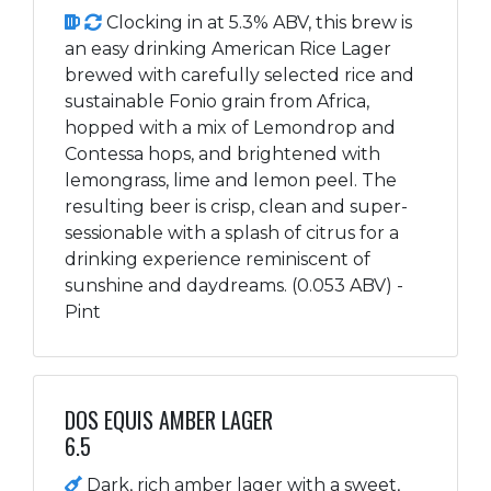
Clocking in at 5.3% ABV, this brew is
an easy drinking American Rice Lager
brewed with carefully selected rice and
sustainable Fonio grain from Africa,
hopped with a mix of Lemondrop and
Contessa hops, and brightened with
lemongrass, lime and lemon peel. The
resulting beer is crisp, clean and super-
sessionable with a splash of citrus for a
drinking experience reminiscent of
sunshine and daydreams. (0.053 ABV) -
Pint
DOS EQUIS AMBER LAGER
6.5
Dark, rich amber lager with a sweet,