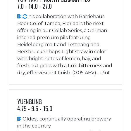
7.0 - 14.0 - 27.0
his collaboration with Barriehaus
Beer Co. of Tampa, Florida is the next
offering in our Collab Series, a German-
inspired premium pils featuring
Heidelberg malt and Tettnang and
Hersbrucker hops. Light straw in color
with bright notes of lemon, hay, and
fresh cut grass with a firm bitterness and
dry, effervescent finish. (0.05 ABV) - Pint
YUENGLING
4.75 - 9.5 - 15.0
Oldest continually operating brewery
in the country