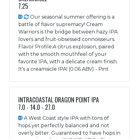
7.25
Our seasonal summer offering is a
battle of flavor supremacy! Cream
Warriors is the bridge between hazy IPA
lovers and fruit-obsessed connoisseurs.
Flavor Profile:A citrus explosion, paired
with the smooth mouthfeel of your
favorite IPA, with a delicate cream finish.
It’s a creamsicle IPA! (0.06 ABV) - Pint
INTRACOASTAL DRAGON POINT IPA
7.0 - 14.0 - 27.0
A West Coast style IPA with tons of
hops yet perfectly balanced and not
overly bitter. Guaranteed to have hops in