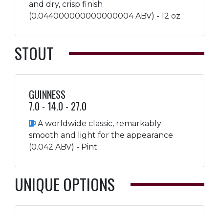
and dry, crisp finish
(0.044000000000000004 ABV) - 12 oz
STOUT
GUINNESS
7.0 - 14.0 - 27.0
A worldwide classic, remarkably
smooth and light for the appearance
(0.042 ABV) - Pint
UNIQUE OPTIONS