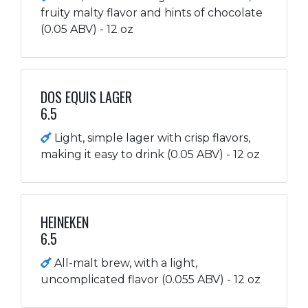
fruity malty flavor and hints of chocolate
(0.05 ABV) - 12 oz
DOS EQUIS LAGER
6.5
Light, simple lager with crisp flavors,
making it easy to drink (0.05 ABV) - 12 oz
HEINEKEN
6.5
All-malt brew, with a light,
uncomplicated flavor (0.055 ABV) - 12 oz