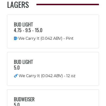
LAGERS
BUD LIGHT
4.75 - 9.5 - 15.0
We Carry It (0.042 ABV) - Pint
BUD LIGHT
5.0
We Carry It (0.042 ABV) - 12 oz
BUDWEISER
5.0