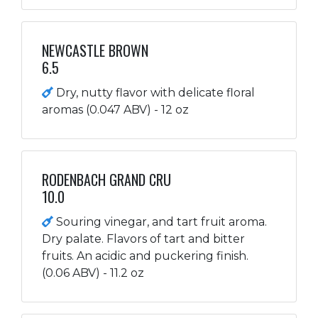
NEWCASTLE BROWN
6.5
Dry, nutty flavor with delicate floral
aromas (0.047 ABV) - 12 oz
RODENBACH GRAND CRU
10.0
Souring vinegar, and tart fruit aroma.
Dry palate. Flavors of tart and bitter
fruits. An acidic and puckering finish.
(0.06 ABV) - 11.2 oz