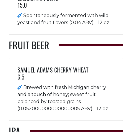
15.0
Spontaneously fermented with wild
yeast and fruit flavors (0.04 ABV) - 12 oz
FRUIT BEER
SAMUEL ADAMS CHERRY WHEAT
6.5
Brewed with fresh Michigan cherry
and a touch of honey; sweet fruit
balanced by toasted grains
(0.052000000000000005 ABV) - 12 oz
IPA