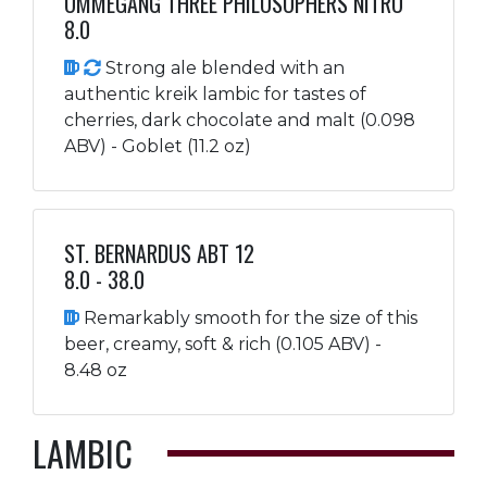
OMMEGANG THREE PHILOSOPHERS NITRO
8.0
Strong ale blended with an
authentic kreik lambic for tastes of
cherries, dark chocolate and malt (0.098
ABV) - Goblet (11.2 oz)
ST. BERNARDUS ABT 12
8.0 - 38.0
Remarkably smooth for the size of this
beer, creamy, soft & rich (0.105 ABV) -
8.48 oz
LAMBIC