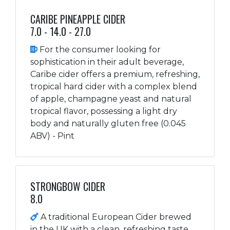
CARIBE PINEAPPLE CIDER
7.0 - 14.0 - 27.0
For the consumer looking for
sophistication in their adult beverage,
Caribe cider offers a premium, refreshing,
tropical hard cider with a complex blend
of apple, champagne yeast and natural
tropical flavor, possessing a light dry
body and naturally gluten free (0.045
ABV) - Pint
STRONGBOW CIDER
8.0
A traditional European Cider brewed
in the UK with a clean, refreshing taste