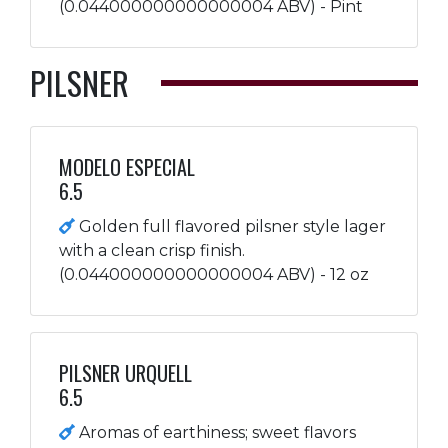
(0.044000000000000004 ABV) - Pint
PILSNER
MODELO ESPECIAL
6.5
Golden full flavored pilsner style lager
with a clean crisp finish.
(0.044000000000000004 ABV) - 12 oz
PILSNER URQUELL
6.5
Aromas of earthiness; sweet flavors