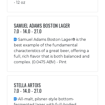
- 12 oz
SAMUEL ADAMS BOSTON LAGER
7.0 - 14.0 - 27.0
Samuel Adams Boston Lager® is the
best example of the fundamental
characteristics of a great beer, offering a
full, rich flavor that is both balanced and
complex. (0.0475 ABV) - Pint
STELLA ARTOIS
7.0 - 14.0 - 27.0
All-malt, pilsner-style bottom-
fermented lager with full-bodied,