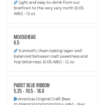
Light and easy-to-drink from our
brethren to the very very north (0.05
ABV) - 12 oz
MOOSEHEAD
6.5
A smooth, clean-tasting lager well
balanced between malt sweetness and
hop bitterness. (0.05 ABV) - 12 oz
PABST BLUE RIBBON
5.25 - 10.5 - 16.0
Americas Original Craft Beer
(0.059000000000000004 ABV) - Pint