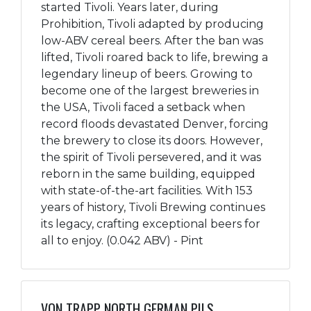
started Tivoli. Years later, during
Prohibition, Tivoli adapted by producing
low-ABV cereal beers. After the ban was
lifted, Tivoli roared back to life, brewing a
legendary lineup of beers. Growing to
become one of the largest breweries in
the USA, Tivoli faced a setback when
record floods devastated Denver, forcing
the brewery to close its doors. However,
the spirit of Tivoli persevered, and it was
reborn in the same building, equipped
with state-of-the-art facilities. With 153
years of history, Tivoli Brewing continues
its legacy, crafting exceptional beers for
all to enjoy. (0.042 ABV) - Pint
VON TRAPP NORTH GERMAN PILS