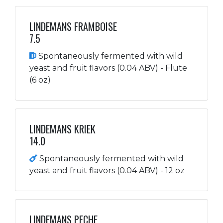
LINDEMANS FRAMBOISE
7.5
Spontaneously fermented with wild
yeast and fruit flavors (0.04 ABV) - Flute
(6 oz)
LINDEMANS KRIEK
14.0
Spontaneously fermented with wild
yeast and fruit flavors (0.04 ABV) - 12 oz
LINDEMANS PECHE