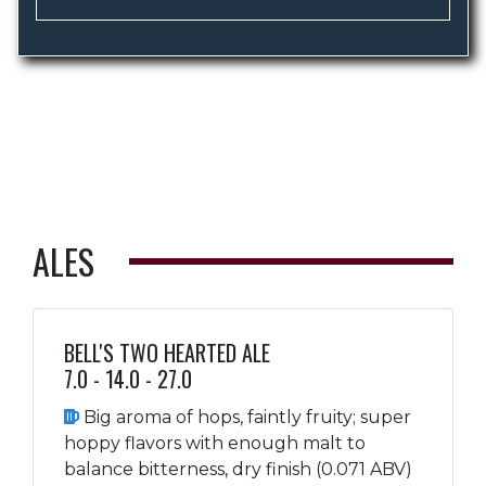
ALES
BELL'S TWO HEARTED ALE
7.0 - 14.0 - 27.0
Big aroma of hops, faintly fruity; super
hoppy flavors with enough malt to
balance bitterness, dry finish (0.071 ABV)