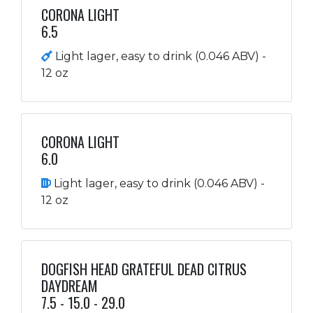
CORONA LIGHT
6.5
Light lager, easy to drink (0.046 ABV) -
12 oz
CORONA LIGHT
6.0
Light lager, easy to drink (0.046 ABV) -
12 oz
DOGFISH HEAD GRATEFUL DEAD CITRUS
DAYDREAM
7.5 - 15.0 - 29.0