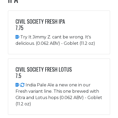
CIVIL SOCIETY FRESH IPA
7.75
Try It Jimmy Z. cant be wrong. It's
delicious. (0.062 ABV) - Goblet (11.2 oz)
CIVIL SOCIETY FRESH LOTUS
7.5
India Pale Ale a new one in our
Fresh variant line. This one brewed with
Citra and Lotus hops (0.062 ABV) - Goblet
(11.2 oz)