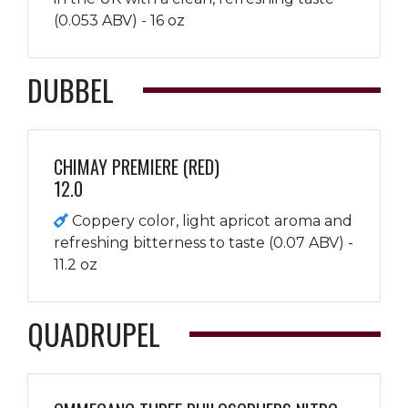
(0.053 ABV) - 16 oz
DUBBEL
CHIMAY PREMIERE (RED)
12.0
Coppery color, light apricot aroma and
refreshing bitterness to taste (0.07 ABV) -
11.2 oz
QUADRUPEL