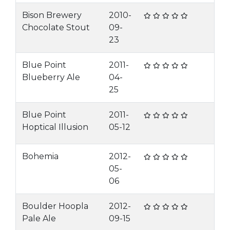
Bison Brewery
2010-
Chocolate Stout
09-
23
Blue Point
2011-
Blueberry Ale
04-
25
Blue Point
2011-
Hoptical Illusion
05-12
Bohemia
2012-
05-
06
Boulder Hoopla
2012-
Pale Ale
09-15