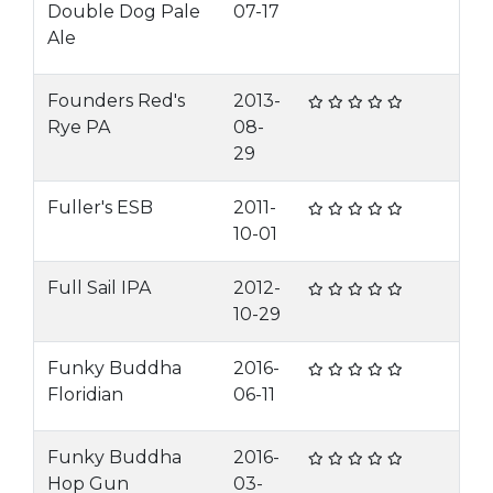
Double Dog Pale
07-17
Ale
Founders Red's
2013-
Rye PA
08-
29
Fuller's ESB
2011-
10-01
Full Sail IPA
2012-
10-29
Funky Buddha
2016-
Floridian
06-11
Funky Buddha
2016-
Hop Gun
03-