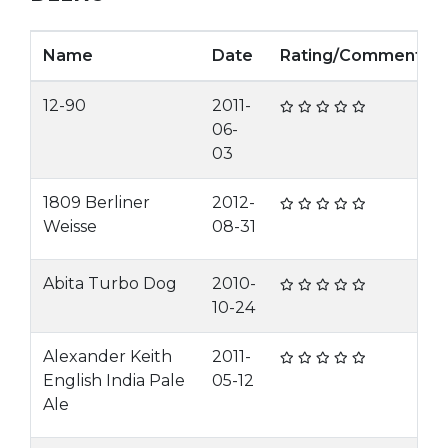
Name
Date
Rating/Comment
12-90
2011-
06-
03
1809 Berliner
2012-
Weisse
08-31
Abita Turbo Dog
2010-
10-24
Alexander Keith
2011-
English India Pale
05-12
Ale