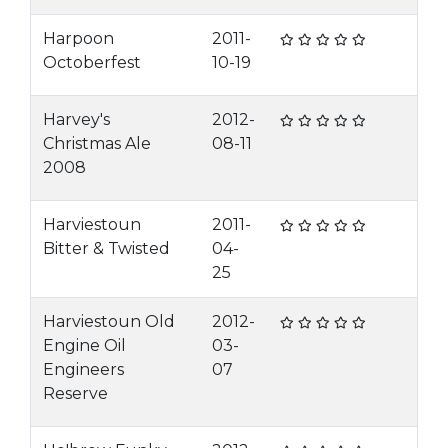
Harpoon
2011-
Octoberfest
10-19
Harvey's
2012-
Christmas Ale
08-11
2008
Harviestoun
2011-
Bitter & Twisted
04-
25
Harviestoun Old
2012-
Engine Oil
03-
Engineers
07
Reserve