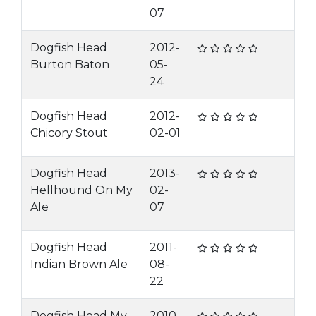
07
Dogfish Head
2012-
Burton Baton
05-
24
Dogfish Head
2012-
Chicory Stout
02-01
Dogfish Head
2013-
Hellhound On My
02-
Ale
07
Dogfish Head
2011-
Indian Brown Ale
08-
22
Dogfish Head My
2010-