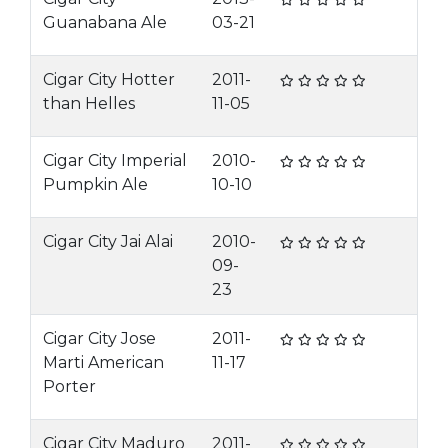
Guanabana Ale
03-21
Cigar City Hotter
2011-
than Helles
11-05
Cigar City Imperial
2010-
Pumpkin Ale
10-10
Cigar City Jai Alai
2010-
09-
23
Cigar City Jose
2011-
Marti American
11-17
Porter
Cigar City Maduro
2011-