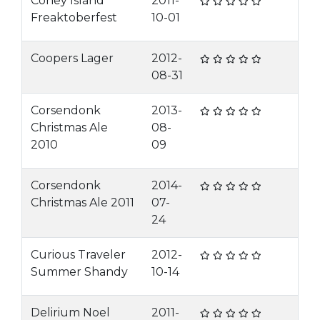
Coney Island
2011-
Freaktoberfest
10-01
Coopers Lager
2012-
08-31
Corsendonk
2013-
Christmas Ale
08-
2010
09
Corsendonk
2014-
Christmas Ale 2011
07-
24
Curious Traveler
2012-
Summer Shandy
10-14
Delirium Noel
2011-