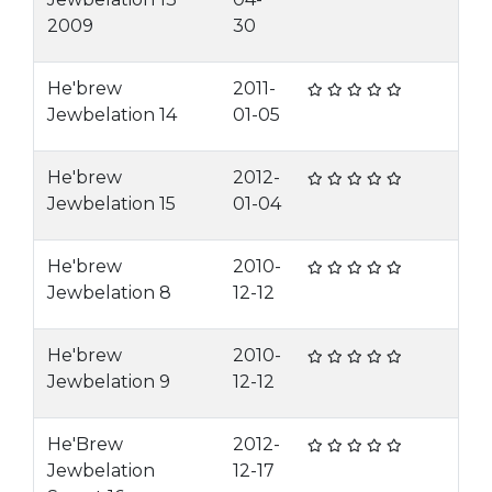
2009
30
He'brew
2011-
Jewbelation 14
01-05
He'brew
2012-
Jewbelation 15
01-04
He'brew
2010-
Jewbelation 8
12-12
He'brew
2010-
Jewbelation 9
12-12
He'Brew
2012-
Jewbelation
12-17