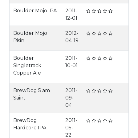
Boulder Mojo IPA
2011-
12-01
Boulder Mojo
2012-
Risin
04-19
Boulder
2011-
Singletrack
10-01
Copper Ale
BrewDog 5 am
2011-
Saint
09-
04
BrewDog
2011-
Hardcore IPA
05-
22