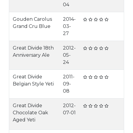
04
Gouden Carolus
2014-
Grand Cru Blue
03-
27
Great Divide 18th
2012-
Anniversary Ale
05-
24
Great Divide
2011-
Belgian Style Yeti
09-
08
Great Divide
2012-
Chocolate Oak
07-01
Aged Yeti