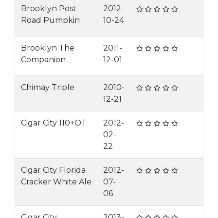
Brooklyn Post
2012-
Road Pumpkin
10-24
Brooklyn The
2011-
Companion
12-01
Chimay Triple
2010-
12-21
Cigar City 110+OT
2012-
02-
22
Cigar City Florida
2012-
Cracker White Ale
07-
06
Cigar City
2013-