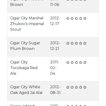
Brown
11-06
Cigar City Marshal
2012-
Zhukov's Imperial
12-17
Stout
Cigar City Sugar
2012-
Plum Brown
12-21
Cigar City
2011-
Tocobaga Red
02-
Ale
04
Cigar City White
2012-
Oak Aged Jai Alai
08-31