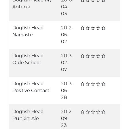
Antonia
04-
03
Dogfish Head
2012-
Namaste
06-
02
Dogfish Head
2013-
Olde School
02-
07
Dogfish Head
2013-
Positive Contact
06-
28
Dogfish Head
2012-
Punkin' Ale
09-
23