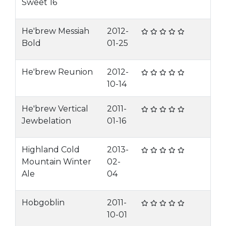
Sweet 16
He'brew Messiah
2012-
Bold
01-25
He'brew Reunion
2012-
10-14
He'brew Vertical
2011-
Jewbelation
01-16
Highland Cold
2013-
Mountain Winter
02-
Ale
04
Hobgoblin
2011-
10-01