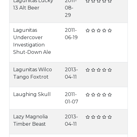
Lagunitas Lucky
2011-
13 Alt Beer
08-
29
Lagunitas
2011-
Undercover
06-19
Investigation
Shut-Down Ale
Lagunitas Wilco
2013-
Tango Foxtrot
04-11
Laughing Skull
2011-
01-07
Lazy Magnolia
2013-
Timber Beast
04-11