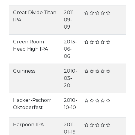
Great Divide Titan
2011-
IPA
09-
09
Green Room
2013-
Head High IPA
06-
06
Guinness
2010-
03-
20
Hacker-Pschorr
2010-
Oktoberfest
10-10
Harpoon IPA
2011-
01-19