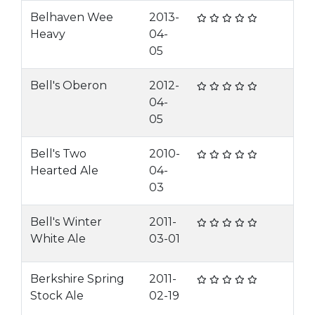
Belhaven Wee
2013-
Heavy
04-
05
Bell's Oberon
2012-
04-
05
Bell's Two
2010-
Hearted Ale
04-
03
Bell's Winter
2011-
White Ale
03-01
Berkshire Spring
2011-
Stock Ale
02-19