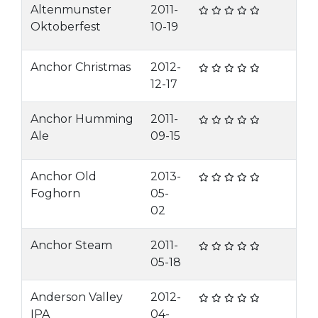
Altenmunster
2011-
Oktoberfest
10-19
Anchor Christmas
2012-
12-17
Anchor Humming
2011-
Ale
09-15
Anchor Old
2013-
Foghorn
05-
02
Anchor Steam
2011-
05-18
Anderson Valley
2012-
IPA
04-