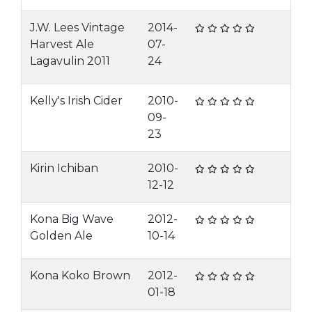
J.W. Lees Vintage
2014-
Harvest Ale
07-
Lagavulin 2011
24
Kelly's Irish Cider
2010-
09-
23
Kirin Ichiban
2010-
12-12
Kona Big Wave
2012-
Golden Ale
10-14
Kona Koko Brown
2012-
01-18