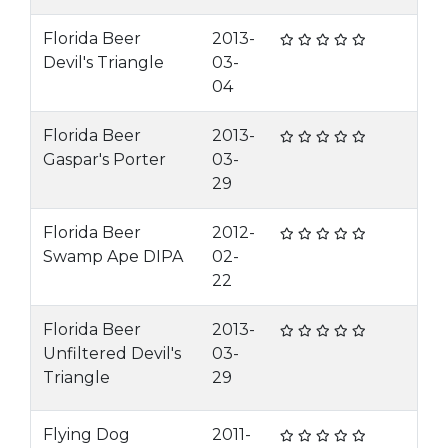
Florida Beer
2013-
Devil's Triangle
03-
04
Florida Beer
2013-
Gaspar's Porter
03-
29
Florida Beer
2012-
Swamp Ape DIPA
02-
22
Florida Beer
2013-
Unfiltered Devil's
03-
Triangle
29
Flying Dog
2011-