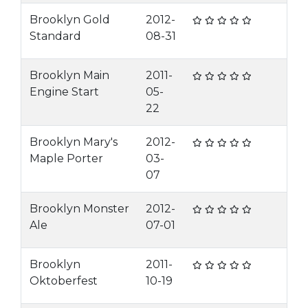
Brooklyn Gold
2012-
Standard
08-31
Brooklyn Main
2011-
Engine Start
05-
22
Brooklyn Mary's
2012-
Maple Porter
03-
07
Brooklyn Monster
2012-
Ale
07-01
Brooklyn
2011-
Oktoberfest
10-19