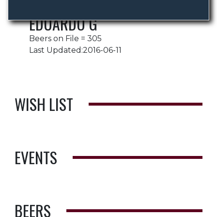
EDUARDO G
Beers on File = 305
Last Updated:2016-06-11
WISH LIST
EVENTS
BEERS