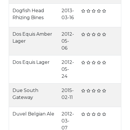
Dogfish Head
2013-
Rhizing Bines
03-16
Dos Equis Amber
2012-
Lager
05-
06
Dos Equis Lager
2012-
05-
24
Due South
2015-
Gateway
02-11
Duvel Belgian Ale
2012-
03-
07