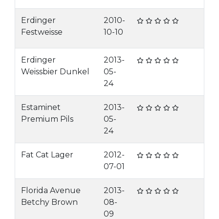
Erdinger
2010-
Festweisse
10-10
Erdinger
2013-
Weissbier Dunkel
05-
24
Estaminet
2013-
Premium Pils
05-
24
Fat Cat Lager
2012-
07-01
Florida Avenue
2013-
Betchy Brown
08-
09