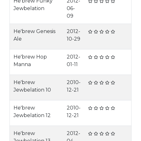
He'brew Funky
2012-
Jewbelation
06-
09
He'brew Genesis
2012-
Ale
10-29
He'brew Hop
2012-
Manna
01-11
He'brew
2010-
Jewbelation 10
12-21
He'brew
2010-
Jewbelation 12
12-21
He'brew
2012-
Jewbelation 13
04-