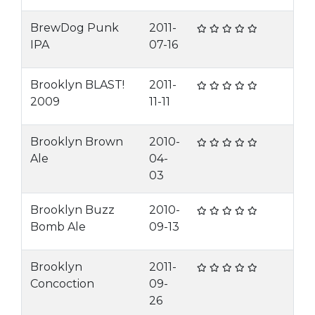
BrewDog Punk
2011-
IPA
07-16
Brooklyn BLAST!
2011-
2009
11-11
Brooklyn Brown
2010-
Ale
04-
03
Brooklyn Buzz
2010-
Bomb Ale
09-13
Brooklyn
2011-
Concoction
09-
26