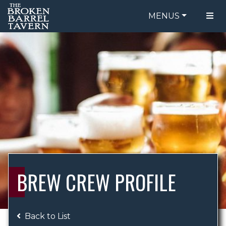
MENUS
FOOD MENU
ORDER ONLINE
DRINK MENU
BE OUR GUEST
SPECIALS
GIFT CARDS
CATERING
BREW CREW
ABOUT US
WING CHALLENGE
BREW CREW PROFILE
LOGIN
Back to List