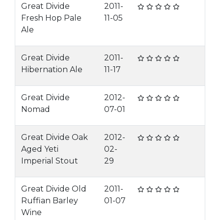
Great Divide
2011-
Fresh Hop Pale
11-05
Ale
Great Divide
2011-
Hibernation Ale
11-17
Great Divide
2012-
Nomad
07-01
Great Divide Oak
2012-
Aged Yeti
02-
Imperial Stout
29
Great Divide Old
2011-
Ruffian Barley
01-07
Wine