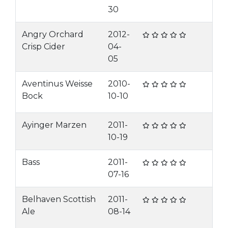
30
Angry Orchard
2012-
Crisp Cider
04-
05
Aventinus Weisse
2010-
Bock
10-10
Ayinger Marzen
2011-
10-19
Bass
2011-
07-16
Belhaven Scottish
2011-
Ale
08-14