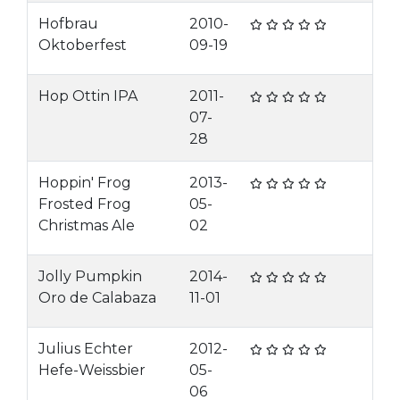
Hofbrau
2010-
Oktoberfest
09-19
Hop Ottin IPA
2011-
07-
28
Hoppin' Frog
2013-
Frosted Frog
05-
Christmas Ale
02
Jolly Pumpkin
2014-
Oro de Calabaza
11-01
Julius Echter
2012-
Hefe-Weissbier
05-
06