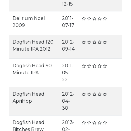
12-15
Delirium Noel
2011-
2009
07-17
Dogfish Head 120
2012-
Minute IPA 2012
09-14
Dogfish Head 90
2011-
Minute IPA
05-
22
Dogfish Head
2012-
ApriHop
04-
30
Dogfish Head
2013-
Bitches Brew
02-