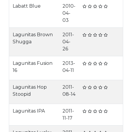
Labatt Blue
2010-
04-
03
Lagunitas Brown
2011-
Shugga
04-
26
Lagunitas Fusion
2013-
16
04-11
Lagunitas Hop
2011-
Stoopid
08-14
Lagunitas IPA
2011-
11-17