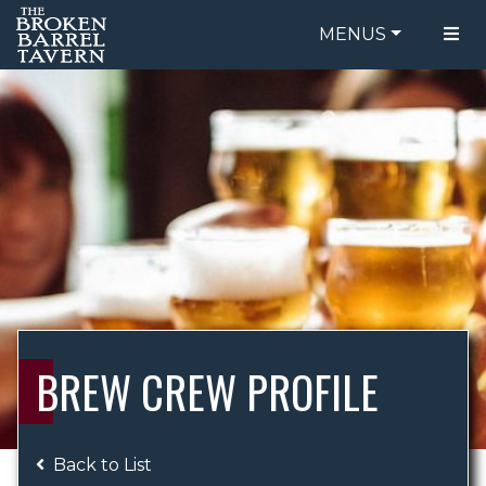
MENUS
FOOD MENU
ORDER ONLINE
DRINK MENU
BE OUR GUEST
SPECIALS
GIFT CARDS
CATERING
BREW CREW
ABOUT US
WING CHALLENGE
BREW CREW PROFILE
LOGIN
Back to List