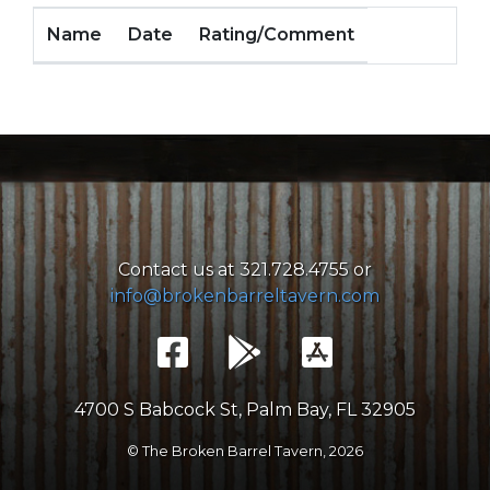
Name
Date
Rating/Comment
Contact us at 321.728.4755 or
info@brokenbarreltavern.com
4700 S Babcock St, Palm Bay, FL 32905
© The Broken Barrel Tavern,
2026