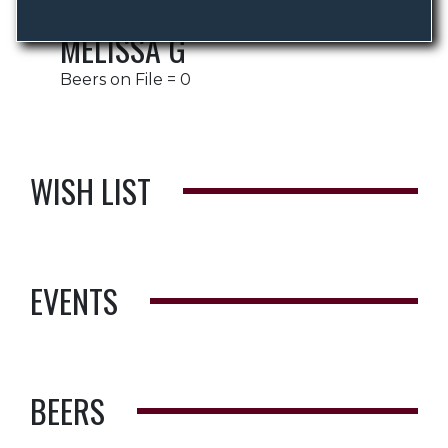
MELISSA G
Beers on File = 0
WISH LIST
EVENTS
BEERS