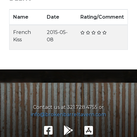
Name
Date
Rating/Comment
French
2015-05-
Kiss
08
Contact us at 321.728.4755 or
info@brokenbarreltavern.com