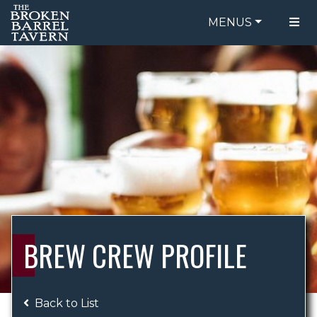
MENUS
FOOD MENU
ORDER ONLINE
DRINK MENU
BE OUR GUEST
SPECIALS
GIFT CARDS
CATERING
BREW CREW
ABOUT US
WING CHALLENGE
BREW CREW PROFILE
LOGIN
Back to List