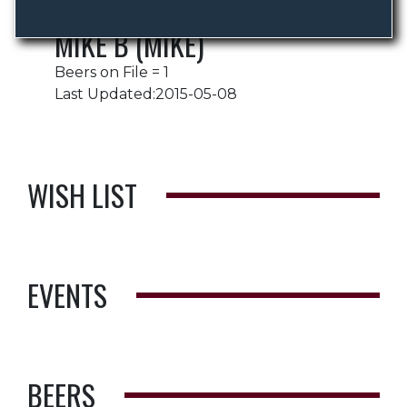
MIKE B (MIKE)
Beers on File = 1
Last Updated:2015-05-08
WISH LIST
EVENTS
BEERS