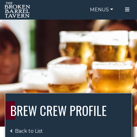
MENUS
FOOD MENU
ORDER ONLINE
DRINK MENU
BE OUR GUEST
SPECIALS
GIFT CARDS
CATERING
BREW CREW
ABOUT US
WING CHALLENGE
BREW CREW PROFILE
LOGIN
Back to List