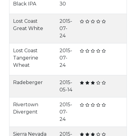
Black IPA
30
Lost Coast
2015-
Great White
07-
24
Lost Coast
2015-
Tangerine
07-
Wheat
24
Radeberger
2015-
05-14
Rivertown
2015-
Divergent
07-
24
Sierra Nevada
2015-