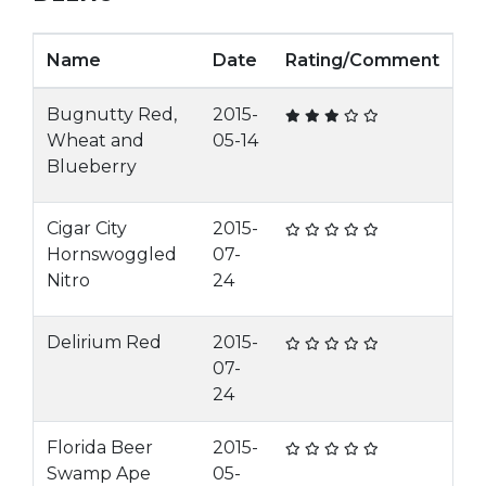
Name
Date
Rating/Comment
Bugnutty Red,
2015-
Wheat and
05-14
Blueberry
Cigar City
2015-
Hornswoggled
07-
Nitro
24
Delirium Red
2015-
07-
24
Florida Beer
2015-
Swamp Ape
05-