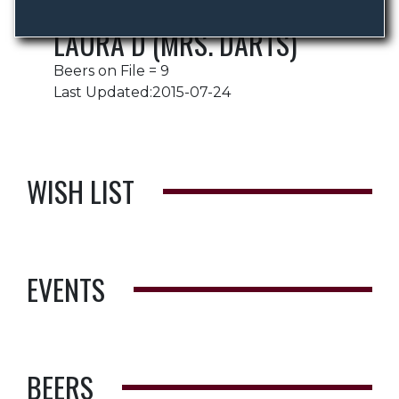
LAURA D (MRS. DARTS)
Beers on File = 9
Last Updated:2015-07-24
WISH LIST
EVENTS
BEERS