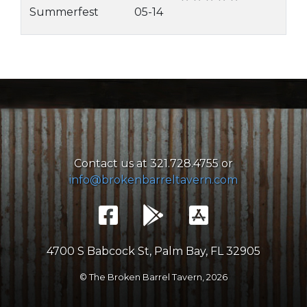
Summerfest
05-14
Contact us at 321.728.4755 or
info@brokenbarreltavern.com
4700 S Babcock St, Palm Bay, FL 32905
© The Broken Barrel Tavern,
2026