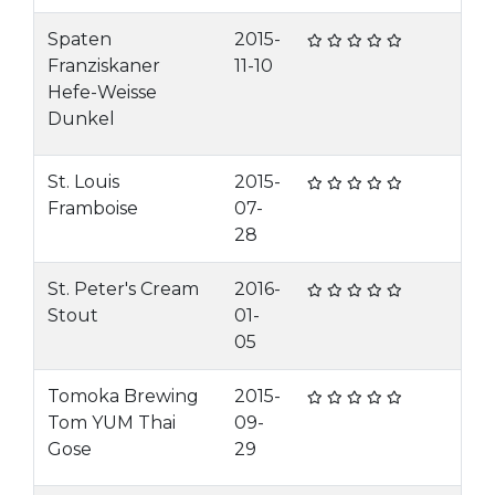
Spaten
2015-
Franziskaner
11-10
Hefe-Weisse
Dunkel
St. Louis
2015-
Framboise
07-
28
St. Peter's Cream
2016-
Stout
01-
05
Tomoka Brewing
2015-
Tom YUM Thai
09-
Gose
29