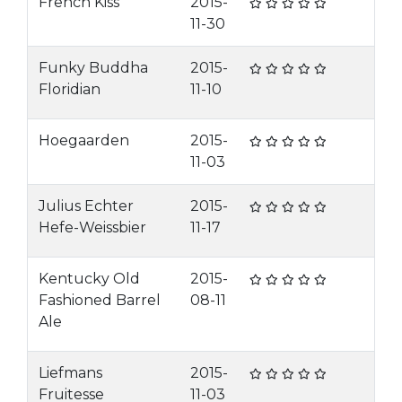
French Kiss
2015-
11-30
Funky Buddha
2015-
Floridian
11-10
Hoegaarden
2015-
11-03
Julius Echter
2015-
Hefe-Weissbier
11-17
Kentucky Old
2015-
Fashioned Barrel
08-11
Ale
Liefmans
2015-
Fruitesse
11-03