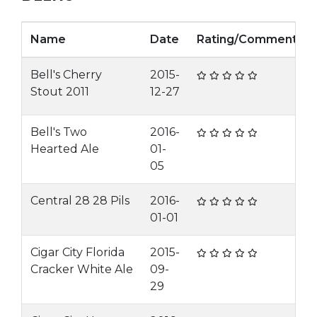
Name
Date
Rating/Comment
Bell's Cherry
2015-
Stout 2011
12-27
Bell's Two
2016-
Hearted Ale
01-
05
Central 28 28 Pils
2016-
01-01
Cigar City Florida
2015-
Cracker White Ale
09-
29