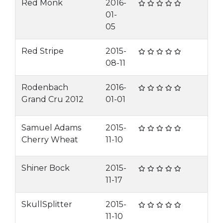
Red Monk
2016-
01-
05
Red Stripe
2015-
08-11
Rodenbach
2016-
Grand Cru 2012
01-01
Samuel Adams
2015-
Cherry Wheat
11-10
Shiner Bock
2015-
11-17
SkullSplitter
2015-
11-10