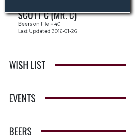
SCOTT C (MR. C)
Beers on File = 40
Last Updated:2016-01-26
WISH LIST
EVENTS
BEERS