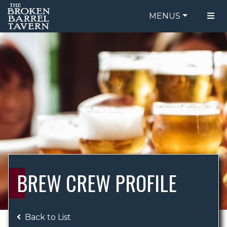
MENUS
FOOD MENU
ORDER ONLINE
DRINK MENU
BE OUR GUEST
SPECIALS
GIFT CARDS
CATERING
BREW CREW
ABOUT US
WING CHALLENGE
BREW CREW PROFILE
LOGIN
Back to List