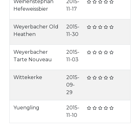
Weihenstephan
2015-
Hefeweissbier
11-17
Weyerbacher Old
2015-
Heathen
11-30
Weyerbacher
2015-
Tarte Nouveau
11-03
Wittekerke
2015-
09-
29
Yuengling
2015-
11-10