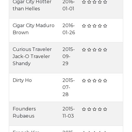
Cigar City Hotter
2016-
than Helles
01-01
Cigar City Maduro
2016-
Brown
01-26
Curious Traveler
2015-
Jack-O Traveler
09-
Shandy
29
Dirty Ho
2015-
07-
28
Founders
2015-
Rubaeus
11-03