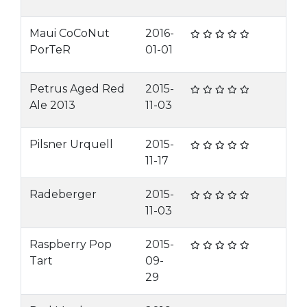
Maui CoCoNut
2016-
PorTeR
01-01
Petrus Aged Red
2015-
Ale 2013
11-03
Pilsner Urquell
2015-
11-17
Radeberger
2015-
11-03
Raspberry Pop
2015-
Tart
09-
29