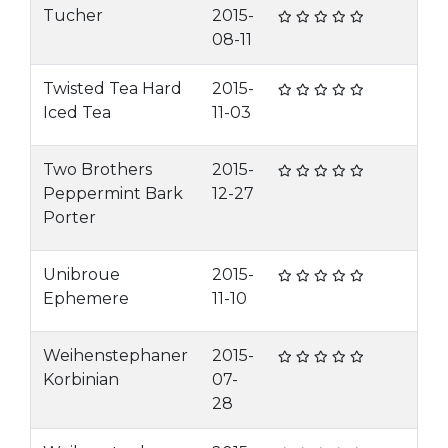
Tucher
2015-
08-11
Twisted Tea Hard
2015-
Iced Tea
11-03
Two Brothers
2015-
Peppermint Bark
12-27
Porter
Unibroue
2015-
Ephemere
11-10
Weihenstephaner
2015-
Korbinian
07-
28