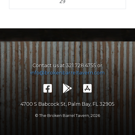
29
Contact us at 321.728.4755 or
info@brokenbarreltavern.com
4700 S Babcock St, Palm Bay, FL 32905
© The Broken Barrel Tavern,
2026