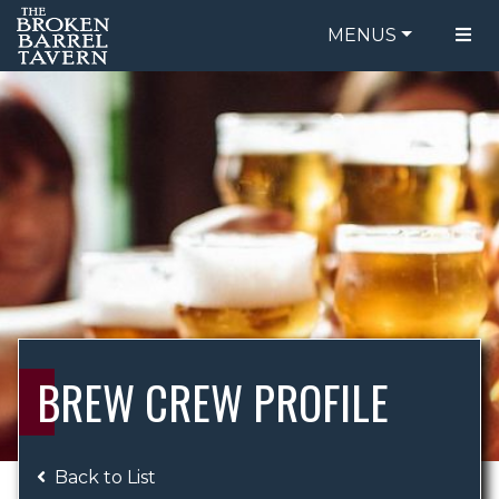
MENUS
FOOD MENU
ORDER ONLINE
DRINK MENU
BE OUR GUEST
SPECIALS
GIFT CARDS
CATERING
BREW CREW
ABOUT US
WING CHALLENGE
BREW CREW PROFILE
LOGIN
Back to List