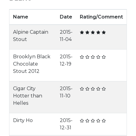
Name
Date
Rating/Comment
Alpine Captain
2015-
Stout
11-04
Brooklyn Black
2015-
Chocolate
12-19
Stout 2012
Cigar City
2015-
Hotter than
11-10
Helles
Dirty Ho
2015-
12-31