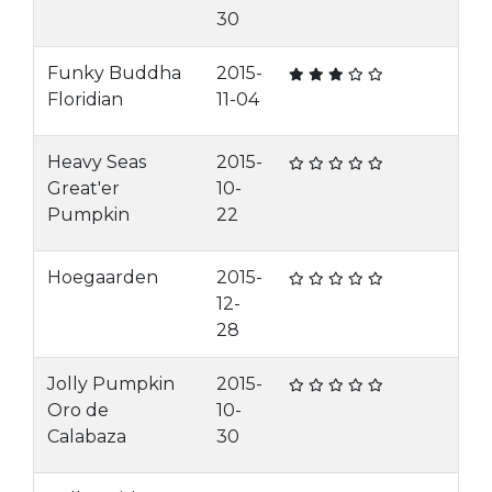
30
Funky Buddha
2015-
Floridian
11-04
Heavy Seas
2015-
Great'er
10-
Pumpkin
22
Hoegaarden
2015-
12-
28
Jolly Pumpkin
2015-
Oro de
10-
Calabaza
30