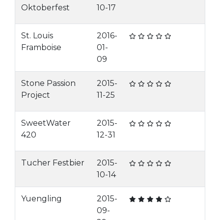
Oktoberfest
10-17
St. Louis
2016-
Framboise
01-
09
Stone Passion
2015-
Project
11-25
SweetWater
2015-
420
12-31
Tucher Festbier
2015-
10-14
Yuengling
2015-
09-