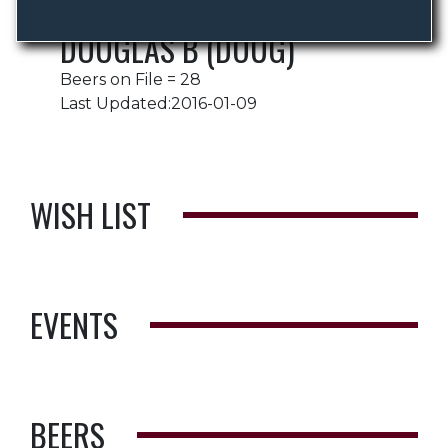
DOUGLAS B (DOUG)
Beers on File = 28
Last Updated:2016-01-09
WISH LIST
EVENTS
BEERS