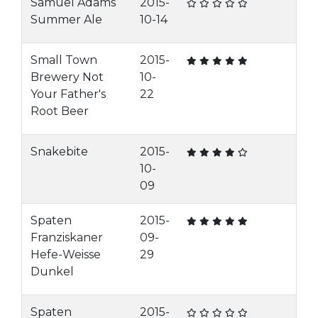
Samuel Adams
2015-
Summer Ale
10-14
Small Town
2015-
Brewery Not
10-
Your Father's
22
Root Beer
Snakebite
2015-
10-
09
Spaten
2015-
Franziskaner
09-
Hefe-Weisse
29
Dunkel
Spaten
2015-