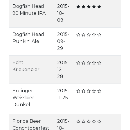
Dogfish Head
2015-
90 Minute IPA
10-
09
Dogfish Head
2015-
Punkin' Ale
09-
29
Echt
2015-
Kriekenbier
12-
28
Erdinger
2015-
Weissbier
11-25
Dunkel
Florida Beer
2015-
Conchtoberfest
10-