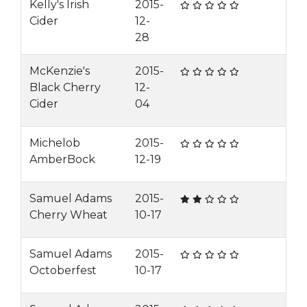
Kelly's Irish
2015-
Cider
12-
28
McKenzie's
2015-
Black Cherry
12-
Cider
04
Michelob
2015-
AmberBock
12-19
Samuel Adams
2015-
Cherry Wheat
10-17
Samuel Adams
2015-
Octoberfest
10-17