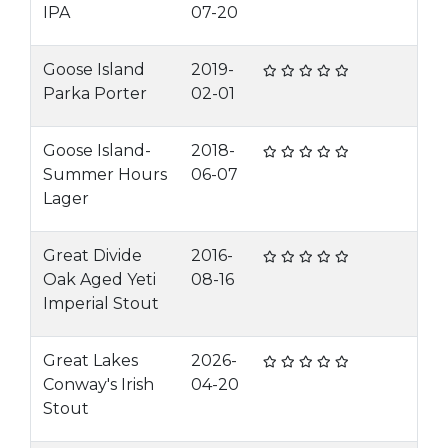
IPA
07-20
Goose Island
2019-
Parka Porter
02-01
Goose Island-
2018-
Summer Hours
06-07
Lager
Great Divide
2016-
Oak Aged Yeti
08-16
Imperial Stout
Great Lakes
2026-
Conway's Irish
04-20
Stout