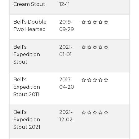
Cream Stout
12-11
Bell's Double
2019-
Two Hearted
09-29
Bell's
2021-
Expedition
01-01
Stout
Bell's
2017-
Expedition
04-20
Stout 2011
Bell's
2021-
Expedition
12-02
Stout 2021