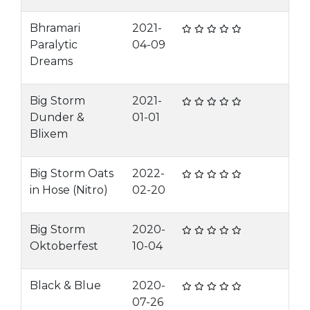
Bhramari
2021-
Paralytic
04-09
Dreams
Big Storm
2021-
Dunder &
01-01
Blixem
Big Storm Oats
2022-
in Hose (Nitro)
02-20
Big Storm
2020-
Oktoberfest
10-04
Black & Blue
2020-
07-26