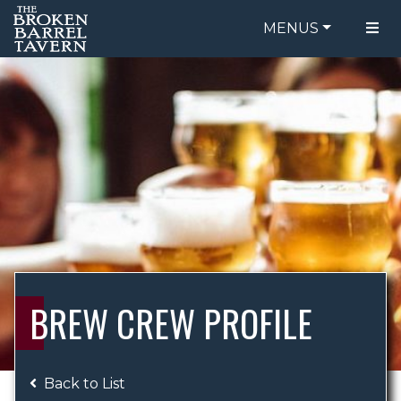
MENUS
FOOD MENU
ORDER ONLINE
DRINK MENU
BE OUR GUEST
SPECIALS
GIFT CARDS
CATERING
BREW CREW
ABOUT US
WING CHALLENGE
BREW CREW PROFILE
LOGIN
Back to List