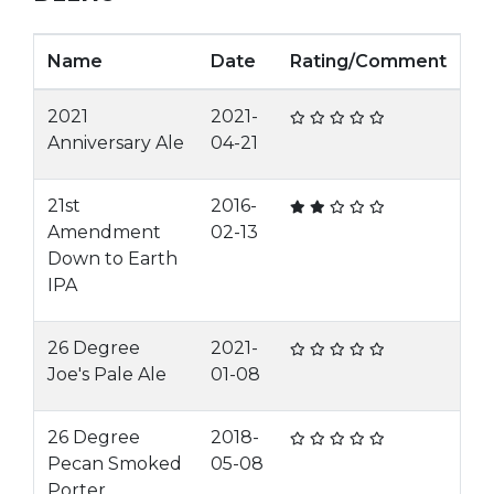
Name
Date
Rating/Comment
2021
2021-
Anniversary Ale
04-21
21st
2016-
Amendment
02-13
Down to Earth
IPA
26 Degree
2021-
Joe's Pale Ale
01-08
26 Degree
2018-
Pecan Smoked
05-08
Porter