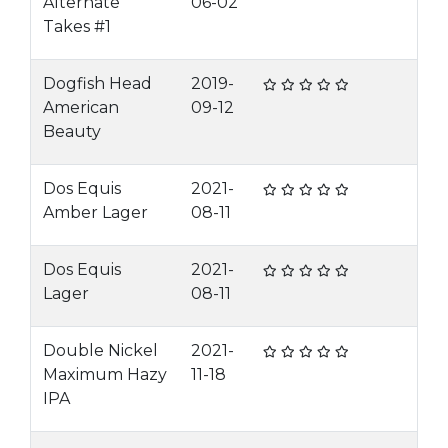
Alternate
06-02
Takes #1
Dogfish Head
2019-
American
09-12
Beauty
Dos Equis
2021-
Amber Lager
08-11
Dos Equis
2021-
Lager
08-11
Double Nickel
2021-
Maximum Hazy
11-18
IPA