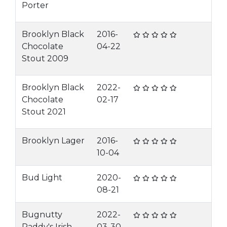
Porter
Brooklyn Black
2016-
Chocolate
04-22
Stout 2009
Brooklyn Black
2022-
Chocolate
02-17
Stout 2021
Brooklyn Lager
2016-
10-04
Bud Light
2020-
08-21
Bugnutty
2022-
Paddy's Irish
03-30