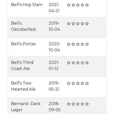
Bell's Hop Slam
2021-
04-21
Bell's
2019-
Oktoberfest
10-04
Bell's Porter
2020-
10-04
Bell's Third
2021-
Coast Ale
01-12
Bell's Two
2019-
Hearted Ale
05-21
Bernard- Dark
2018-
Lager
09-05