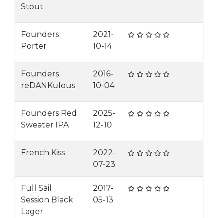
Stout
Founders
2021-
Porter
10-14
Founders
2016-
reDANKulous
10-04
Founders Red
2025-
Sweater IPA
12-10
French Kiss
2022-
07-23
Full Sail
2017-
Session Black
05-13
Lager