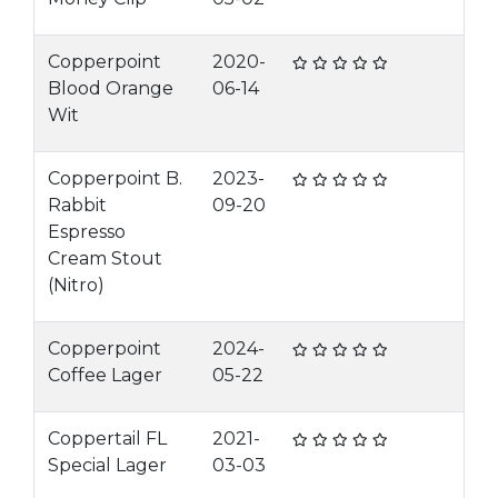
Copperpoint
2020-
Blood Orange
06-14
Wit
Copperpoint B.
2023-
Rabbit
09-20
Espresso
Cream Stout
(Nitro)
Copperpoint
2024-
Coffee Lager
05-22
Coppertail FL
2021-
Special Lager
03-03