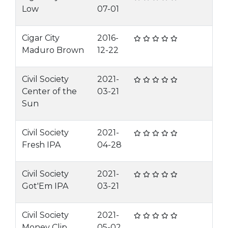
Low
07-01
Cigar City
2016-
Maduro Brown
12-22
Civil Society
2021-
Center of the
03-21
Sun
Civil Society
2021-
Fresh IPA
04-28
Civil Society
2021-
Got'Em IPA
03-21
Civil Society
2021-
Money Clip
05-02