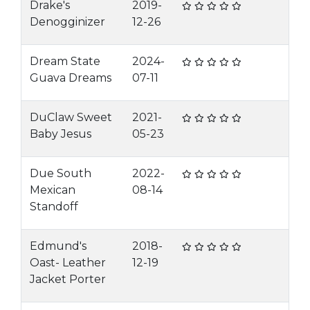
Drake's
2019-
Denogginizer
12-26
Dream State
2024-
Guava Dreams
07-11
DuClaw Sweet
2021-
Baby Jesus
05-23
Due South
2022-
Mexican
08-14
Standoff
Edmund's
2018-
Oast- Leather
12-19
Jacket Porter