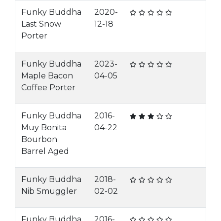
Funky Buddha
2020-
Last Snow
12-18
Porter
Funky Buddha
2023-
Maple Bacon
04-05
Coffee Porter
Funky Buddha
2016-
Muy Bonita
04-22
Bourbon
Barrel Aged
Funky Buddha
2018-
Nib Smuggler
02-02
Funky Buddha
2016-