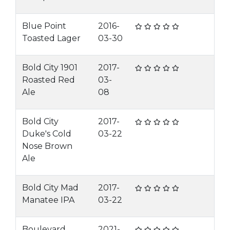
Blue Point
2016-
Toasted Lager
03-30
Bold City 1901
2017-
Roasted Red
03-
Ale
08
Bold City
2017-
Duke's Cold
03-22
Nose Brown
Ale
Bold City Mad
2017-
Manatee IPA
03-22
Boulevard
2021-