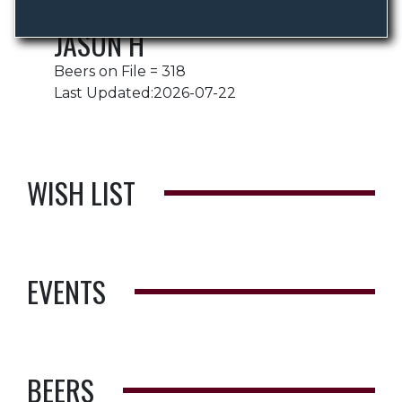
JASON H
Beers on File = 318
Last Updated:2026-07-22
WISH LIST
EVENTS
BEERS