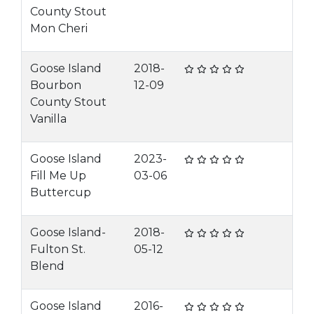
County Stout
Mon Cheri
Goose Island
2018-
Bourbon
12-09
County Stout
Vanilla
Goose Island
2023-
Fill Me Up
03-06
Buttercup
Goose Island-
2018-
Fulton St.
05-12
Blend
Goose Island
2016-