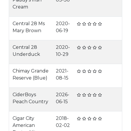
Cream
Central 28 Ms
2020-
Mary Brown
06-19
Central 28
2020-
Underduck
10-29
Chimay Grande
2021-
Reserve (Blue)
08-15
CiderBoys
2026-
Peach Country
06-15
Cigar City
2018-
American
02-02