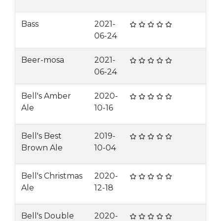
Bass
2021-
06-24
Beer-mosa
2021-
06-24
Bell's Amber
2020-
Ale
10-16
Bell's Best
2019-
Brown Ale
10-04
Bell's Christmas
2020-
Ale
12-18
Bell's Double
2020-