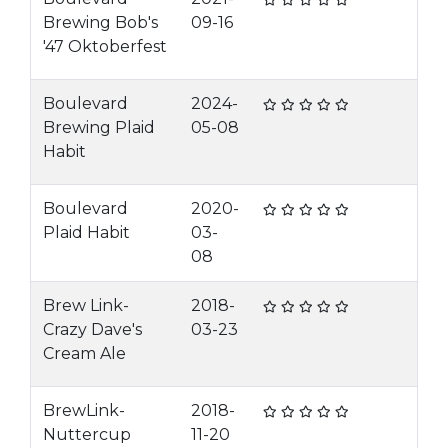
Brewing Bob's
09-16
'47 Oktoberfest
Boulevard
2024-
Brewing Plaid
05-08
Habit
Boulevard
2020-
Plaid Habit
03-
08
Brew Link-
2018-
Crazy Dave's
03-23
Cream Ale
BrewLink-
2018-
Nuttercup
11-20