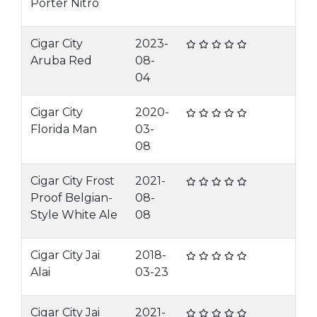
Porter Nitro
Cigar City
2023-
Aruba Red
08-
04
Cigar City
2020-
Florida Man
03-
08
Cigar City Frost
2021-
Proof Belgian-
08-
Style White Ale
08
Cigar City Jai
2018-
Alai
03-23
Cigar City Jai
2021-