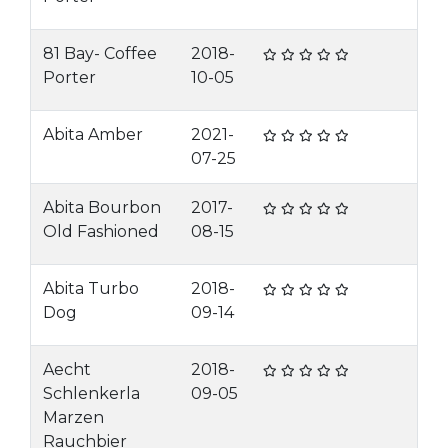
81 Bay- Coffee
2018-
Porter
10-05
Abita Amber
2021-
07-25
Abita Bourbon
2017-
Old Fashioned
08-15
Abita Turbo
2018-
Dog
09-14
Aecht
2018-
Schlenkerla
09-05
Marzen
Rauchbier