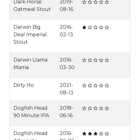
Dark Horse
2019-
Oatmeal Stout
08-16
Darwin Big
2016-
Deal Imperial
02-13
Stout
Darwin Llama
2016-
Mama
03-30
Dirty Ho
2021-
08-13
Dogfish Head
2018-
90 Minute IPA
06-16
Dogfish Head
2016-