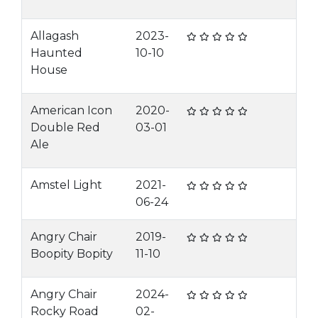
Allagash
2023-
Haunted
10-10
House
American Icon
2020-
Double Red
03-01
Ale
Amstel Light
2021-
06-24
Angry Chair
2019-
Boopity Bopity
11-10
Angry Chair
2024-
Rocky Road
02-