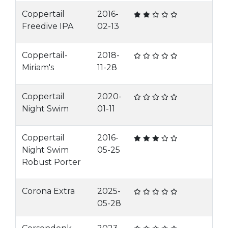
Coppertail
2016-
Freedive IPA
02-13
Coppertail-
2018-
Miriam's
11-28
Coppertail
2020-
Night Swim
01-11
Coppertail
2016-
Night Swim
05-25
Robust Porter
Corona Extra
2025-
05-28