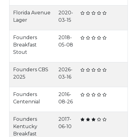
Florida Avenue
2020-
Lager
03-15
Founders
2018-
Breakfast
05-08
Stout
Founders CBS
2026-
2025
03-16
Founders
2016-
Centennial
08-26
Founders
2017-
Kentucky
06-10
Breakfast