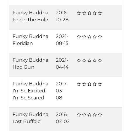
Funky Buddha
2016-
Fire in the Hole
10-28
Funky Buddha
2021-
Floridian
08-15
Funky Buddha
2021-
Hop Gun
04-14
Funky Buddha
2017-
I'm So Excited,
03-
I'm So Scared
08
Funky Buddha
2018-
Last Buffalo
02-02