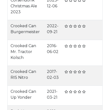
Corsendonk
2023-
Christmas Ale
12-06
2023
Crooked Can
2022-
Burgermeister
09-21
Crooked Can
2016-
Mr. Tractor
06-02
Kolsch
Crooked Can
2017-
RIS Nitro
02-03
Crooked Can
2021-
Up Yonder
03-21