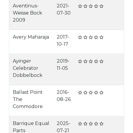
Aventinus-
2021-
Weisse Bock
07-30
2009
Avery Maharaja
2017-
10-17
Ayinger
2019-
Celebrator
11-05
Dobbelbock
Ballast Point
2016-
The
08-26
Commodore
Barrique Equal
2025-
Parts
07-21