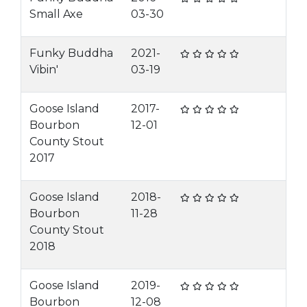
Small Axe
03-30
Funky Buddha
2021-
Vibin'
03-19
Goose Island
2017-
Bourbon
12-01
County Stout
2017
Goose Island
2018-
Bourbon
11-28
County Stout
2018
Goose Island
2019-
Bourbon
12-08