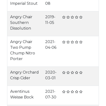
Imperial Stout
08
Angry Chair
2019-
Southern
11-05
Dissolution
Angry Chair
2021-
Two Pump
04-06
Chump Nitro
Porter
Angry Orchard
2020-
Crisp Cider
03-01
Aventinus
2021-
Weisse Bock
07-30