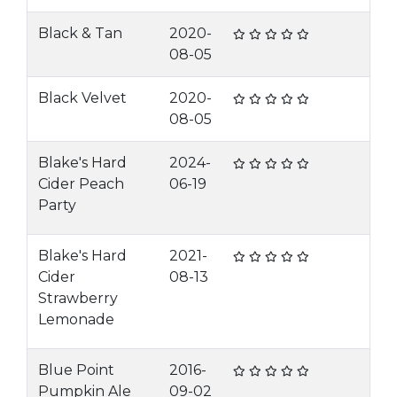
Black & Tan
2020-
08-05
Black Velvet
2020-
08-05
Blake's Hard
2024-
Cider Peach
06-19
Party
Blake's Hard
2021-
Cider
08-13
Strawberry
Lemonade
Blue Point
2016-
Pumpkin Ale
09-02