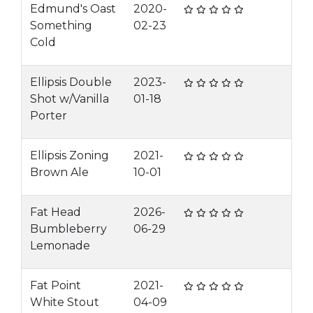
Edmund's Oast
2020-
Something
02-23
Cold
Ellipsis Double
2023-
Shot w/Vanilla
01-18
Porter
Ellipsis Zoning
2021-
Brown Ale
10-01
Fat Head
2026-
Bumbleberry
06-29
Lemonade
Fat Point
2021-
White Stout
04-09