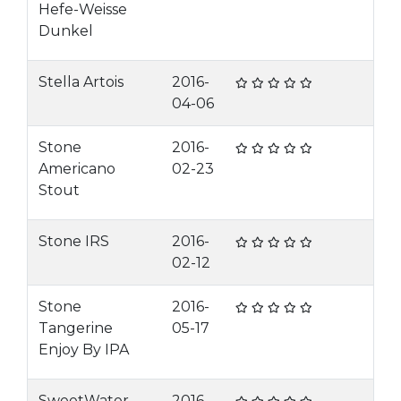
Hefe-Weisse
Dunkel
Stella Artois
2016-
04-06
Stone
2016-
Americano
02-23
Stout
Stone IRS
2016-
02-12
Stone
2016-
Tangerine
05-17
Enjoy By IPA
SweetWater
2016-