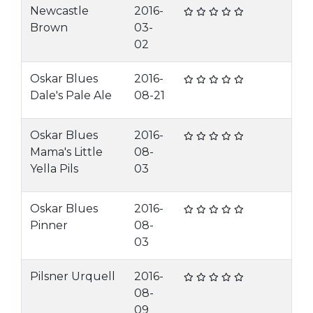
Newcastle
2016-
Brown
03-
02
Oskar Blues
2016-
Dale's Pale Ale
08-21
Oskar Blues
2016-
Mama's Little
08-
Yella Pils
03
Oskar Blues
2016-
Pinner
08-
03
Pilsner Urquell
2016-
08-
09