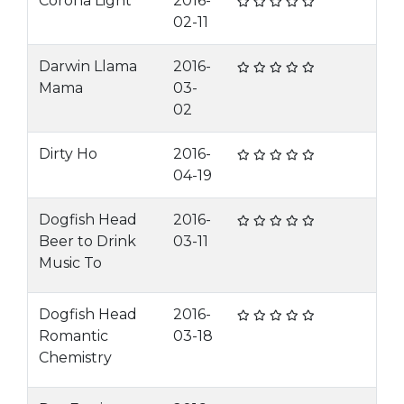
Corona Light
2016-
02-11
Darwin Llama
2016-
Mama
03-
02
Dirty Ho
2016-
04-19
Dogfish Head
2016-
Beer to Drink
03-11
Music To
Dogfish Head
2016-
Romantic
03-18
Chemistry