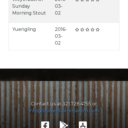
Sunday
03-
Morning Stout
02
Yuengling
2016-
03-
02
Contact us at 321.728.4755 or
info@brokenbarreltavern.com