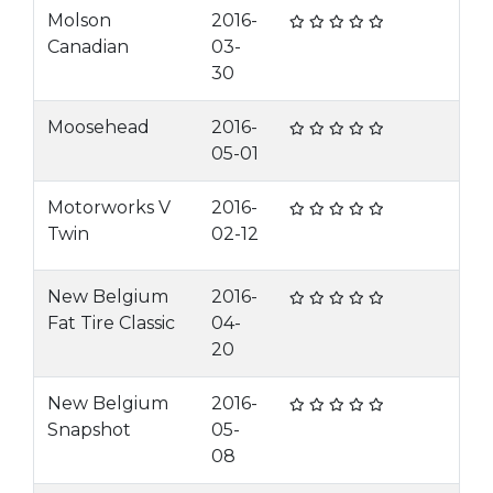
Molson
2016-
Canadian
03-
30
Moosehead
2016-
05-01
Motorworks V
2016-
Twin
02-12
New Belgium
2016-
Fat Tire Classic
04-
20
New Belgium
2016-
Snapshot
05-
08