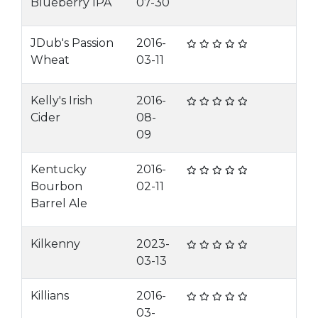
Blueberry IPA
07-30
JDub's Passion
2016-
Wheat
03-11
Kelly's Irish
2016-
Cider
08-
09
Kentucky
2016-
Bourbon
02-11
Barrel Ale
Kilkenny
2023-
03-13
Killians
2016-
03-