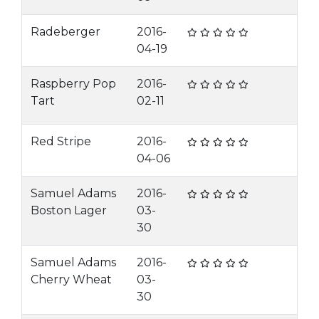
Radeberger
2016-
04-19
Raspberry Pop
2016-
Tart
02-11
Red Stripe
2016-
04-06
Samuel Adams
2016-
Boston Lager
03-
30
Samuel Adams
2016-
Cherry Wheat
03-
30