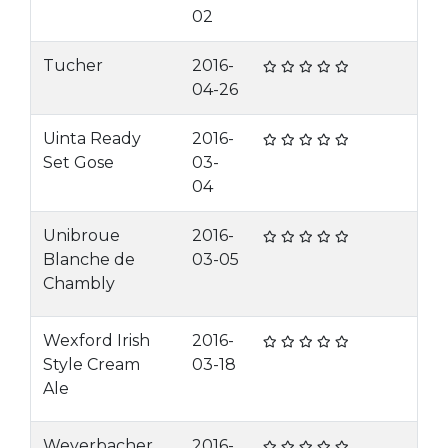
02
Tucher
2016-
04-26
Uinta Ready
2016-
Set Gose
03-
04
Unibroue
2016-
Blanche de
03-05
Chambly
Wexford Irish
2016-
Style Cream
03-18
Ale
Weyerbacher
2016-