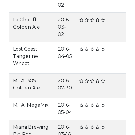
02
La Chouffe
2016-
Golden Ale
03-
02
Lost Coast
2016-
Tangerine
04-05
Wheat
M.I.A. 305
2016-
Golden Ale
07-30
M.I.A. MegaMix
2016-
05-04
Miami Brewing
2016-
Big Rod
03-16