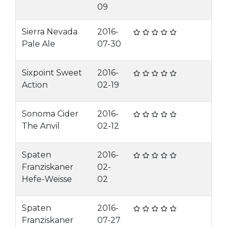
09
Sierra Nevada
2016-
Pale Ale
07-30
Sixpoint Sweet
2016-
Action
02-19
Sonoma Cider
2016-
The Anvil
02-12
Spaten
2016-
Franziskaner
02-
Hefe-Weisse
02
Spaten
2016-
Franziskaner
07-27