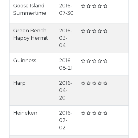
Goose Island
2016-
Summertime
07-30
Green Bench
2016-
Happy Hermit
03-
04
Guinness
2016-
08-21
Harp
2016-
04-
20
Heineken
2016-
02-
02