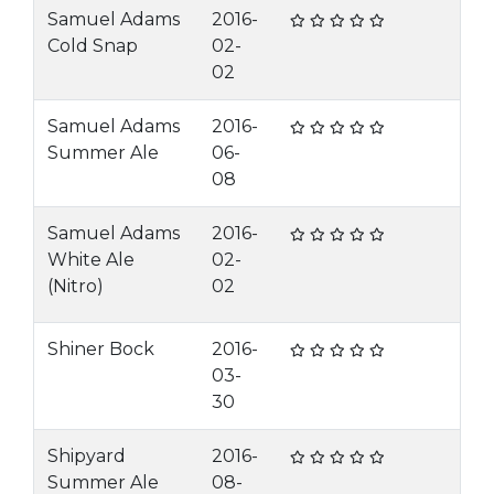
Samuel Adams
2016-
Cold Snap
02-
02
Samuel Adams
2016-
Summer Ale
06-
08
Samuel Adams
2016-
White Ale
02-
(Nitro)
02
Shiner Bock
2016-
03-
30
Shipyard
2016-
Summer Ale
08-