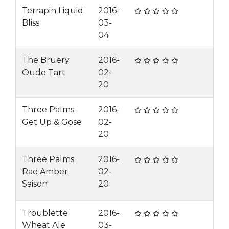
Terrapin Liquid
2016-
Bliss
03-
04
The Bruery
2016-
Oude Tart
02-
20
Three Palms
2016-
Get Up & Gose
02-
20
Three Palms
2016-
Rae Amber
02-
Saison
20
Troublette
2016-
Wheat Ale
03-