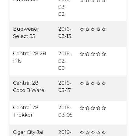
03-
02
Budweiser
2016-
Select 55
03-13
Central 28 28
2016-
Pils
02-
09
Central 28
2016-
Coco B Ware
05-17
Central 28
2016-
Trekker
03-05
Cigar City Jai
2016-