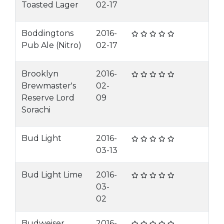
Toasted Lager
02-17
Boddingtons
2016-
Pub Ale (Nitro)
02-17
Brooklyn
2016-
Brewmaster's
02-
Reserve Lord
09
Sorachi
Bud Light
2016-
03-13
Bud Light Lime
2016-
03-
02
Budweiser
2016-