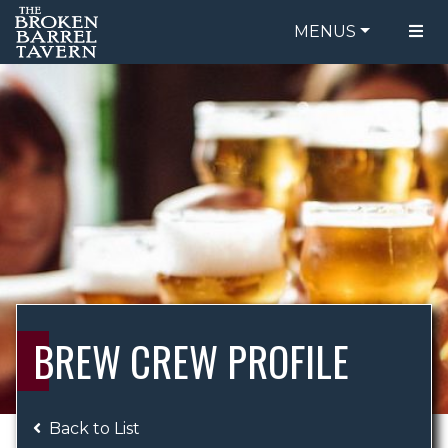
MENUS
FOOD MENU
ORDER ONLINE
DRINK MENU
BE OUR GUEST
SPECIALS
GIFT CARDS
CATERING
BREW CREW
ABOUT US
WING CHALLENGE
BREW CREW PROFILE
LOGIN
Back to List