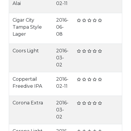
Alai
02-11
Cigar City
2016-
Tampa Style
06-
Lager
08
Coors Light
2016-
03-
02
Coppertail
2016-
Freedive IPA
02-11
Corona Extra
2016-
03-
02