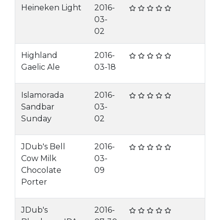
Heineken Light
2016-
03-
02
Highland
2016-
Gaelic Ale
03-18
Islamorada
2016-
Sandbar
03-
Sunday
02
JDub's Bell
2016-
Cow Milk
03-
Chocolate
09
Porter
JDub's
2016-