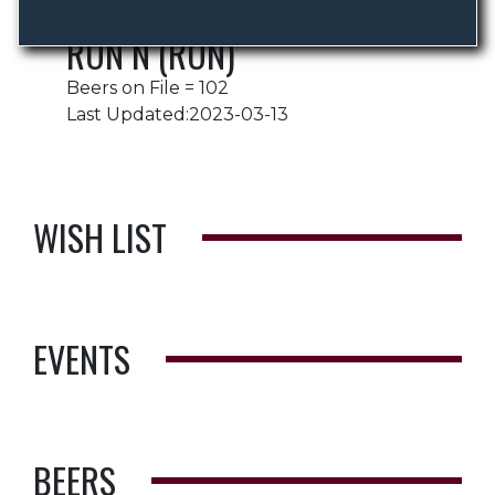
RON N (RON)
Beers on File = 102
Last Updated:2023-03-13
WISH LIST
EVENTS
BEERS