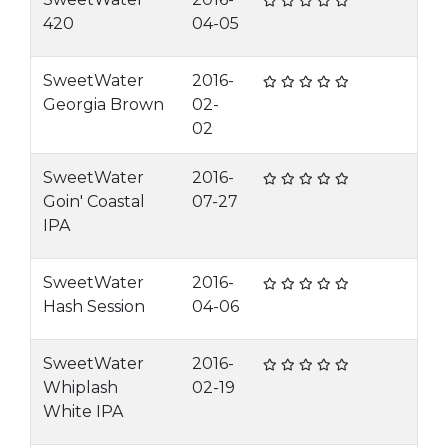
420
04-05
SweetWater
2016-
Georgia Brown
02-
02
SweetWater
2016-
Goin' Coastal
07-27
IPA
SweetWater
2016-
Hash Session
04-06
SweetWater
2016-
Whiplash
02-19
White IPA