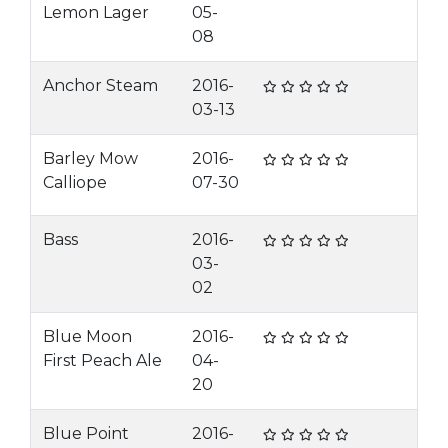
Lemon Lager
05-
08
Anchor Steam
2016-
03-13
Barley Mow
2016-
Calliope
07-30
Bass
2016-
03-
02
Blue Moon
2016-
First Peach Ale
04-
20
Blue Point
2016-