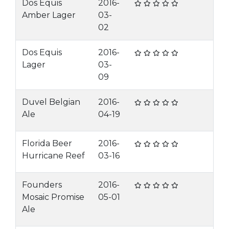
Dos Equis
2016-
Amber Lager
03-
02
Dos Equis
2016-
Lager
03-
09
Duvel Belgian
2016-
Ale
04-19
Florida Beer
2016-
Hurricane Reef
03-16
Founders
2016-
Mosaic Promise
05-01
Ale