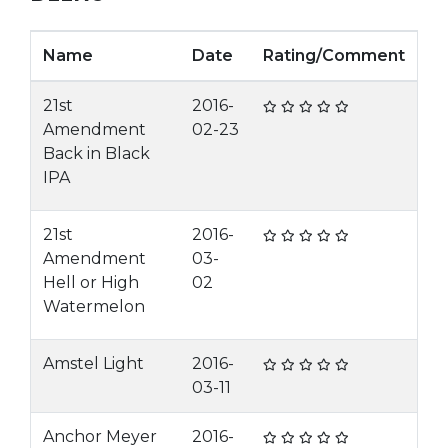
Name
Date
Rating/Comment
21st
2016-
Amendment
02-23
Back in Black
IPA
21st
2016-
Amendment
03-
Hell or High
02
Watermelon
Amstel Light
2016-
03-11
Anchor Meyer
2016-