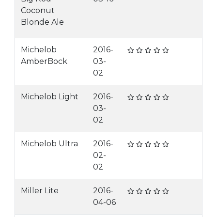
Coconut
Blonde Ale
Michelob
2016-
AmberBock
03-
02
Michelob Light
2016-
03-
02
Michelob Ultra
2016-
02-
02
Miller Lite
2016-
04-06