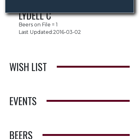
LYDELL C
Beers on File = 1
Last Updated:2016-03-02
WISH LIST
EVENTS
BEERS