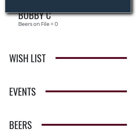
BOBBY C
Beers on File = 0
WISH LIST
EVENTS
BEERS