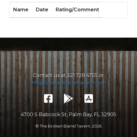
Name
Date
Rating/Comment
Contact us at 321.728.4755 or
info@brokenbarreltavern.com
4700 S Babcock St, Palm Bay, FL 32905
© The Broken Barrel Tavern,
2026