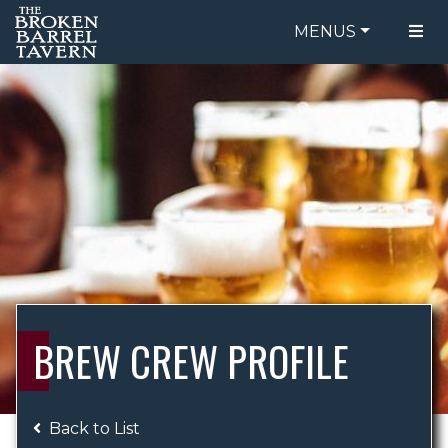
MENUS
FOOD MENU
ORDER ONLINE
DRINK MENU
BE OUR GUEST
SPECIALS
GIFT CARDS
CATERING
BREW CREW
ABOUT US
WING CHALLENGE
BREW CREW PROFILE
LOGIN
Back to List