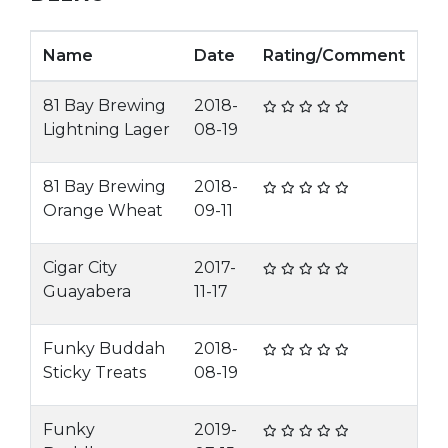
Name
Date
Rating/Comment
81 Bay Brewing
2018-
Lightning Lager
08-19
81 Bay Brewing
2018-
Orange Wheat
09-11
Cigar City
2017-
Guayabera
11-17
Funky Buddah
2018-
Sticky Treats
08-19
Funky
2019-