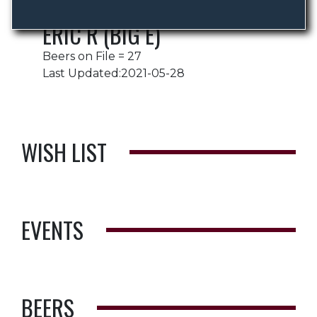
ERIC R (BIG E)
Beers on File = 27
Last Updated:2021-05-28
WISH LIST
EVENTS
BEERS