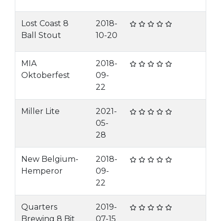
Lost Coast 8
2018-
Ball Stout
10-20
MIA
2018-
Oktoberfest
09-
22
Miller Lite
2021-
05-
28
New Belgium-
2018-
Hemperor
09-
22
Quarters
2019-
Brewing 8 Bit
07-15