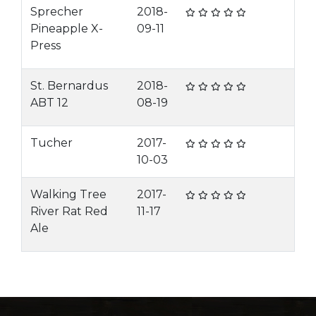
Sprecher
2018-
Pineapple X-
09-11
Press
St. Bernardus
2018-
ABT 12
08-19
Tucher
2017-
10-03
Walking Tree
2017-
River Rat Red
11-17
Ale