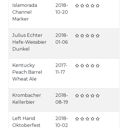
Islamorada
2018-
Channel
10-20
Marker
Julius Echter
2018-
Hefe-Weissbier
01-06
Dunkel
Kentucky
2017-
Peach Barrel
11-17
Wheat Ale
Krombacher
2018-
Kellerbier
08-19
Left Hand
2018-
Oktoberfest
10-02