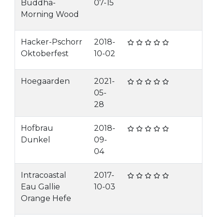
Buddha-
07-15
Morning Wood
Hacker-Pschorr
2018-
Oktoberfest
10-02
Hoegaarden
2021-
05-
28
Hofbrau
2018-
Dunkel
09-
04
Intracoastal
2017-
Eau Gallie
10-03
Orange Hefe