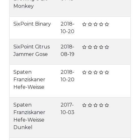
Monkey
SixPoint Binary
2018-
10-20
SixPoint Citrus
2018-
Jammer Gose
08-19
Spaten
2018-
Franziskaner
10-20
Hefe-Weisse
Spaten
2017-
Franziskaner
10-03
Hefe-Weisse
Dunkel