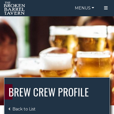
MENUS
FOOD MENU
ORDER ONLINE
DRINK MENU
BE OUR GUEST
SPECIALS
GIFT CARDS
CATERING
BREW CREW
ABOUT US
WING CHALLENGE
BREW CREW PROFILE
LOGIN
Back to List