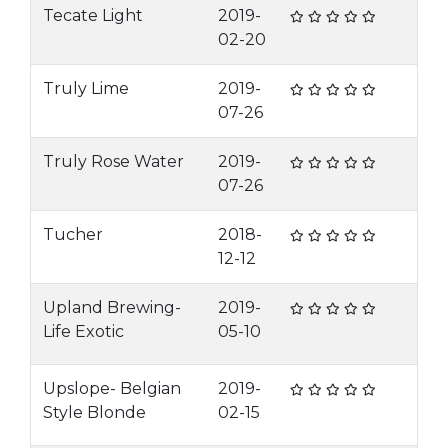
Tecate Light
2019-
02-20
Truly Lime
2019-
07-26
Truly Rose Water
2019-
07-26
Tucher
2018-
12-12
Upland Brewing-
2019-
Life Exotic
05-10
Upslope- Belgian
2019-
Style Blonde
02-15