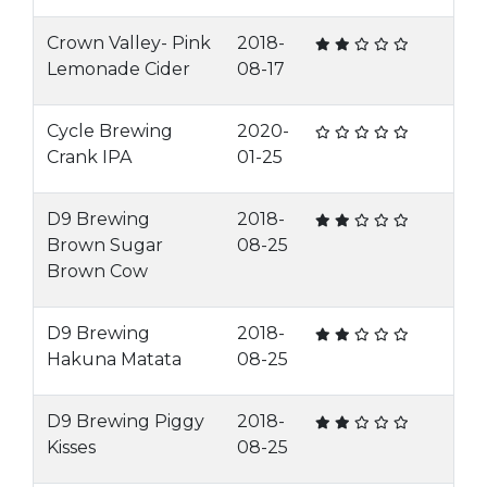
Crown Valley- Pink
2018-
Lemonade Cider
08-17
Cycle Brewing
2020-
Crank IPA
01-25
D9 Brewing
2018-
Brown Sugar
08-25
Brown Cow
D9 Brewing
2018-
Hakuna Matata
08-25
D9 Brewing Piggy
2018-
Kisses
08-25