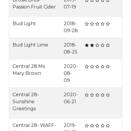
Passion Fruit Cider
07-19
Bud Light
2018-
09-28
Bud Light Lime
2018-
08-25
Central 28 Ms
2020-
Mary Brown
08-
09
Central 28-
2020-
Sunshine
06-21
Greetings
Central 28- WAFF-
2019-