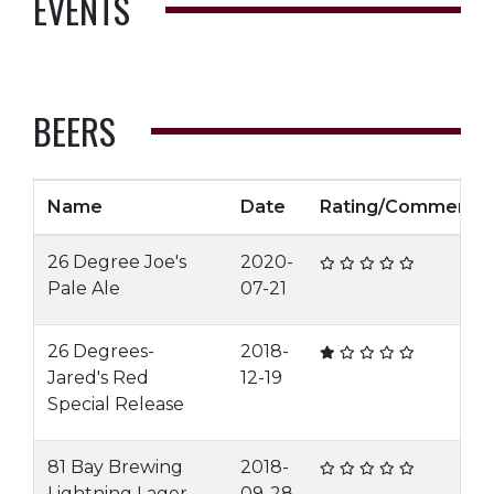
EVENTS
BEERS
Name
Date
Rating/Comment
26 Degree Joe's
2020-
Pale Ale
07-21
26 Degrees-
2018-
Jared's Red
12-19
Special Release
81 Bay Brewing
2018-
Lightning Lager
09-28