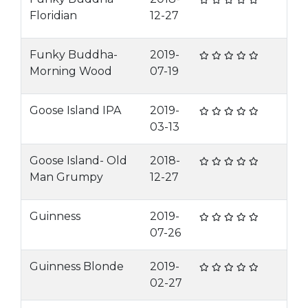
Floridian
12-27
Funky Buddha-
2019-
Morning Wood
07-19
Goose Island IPA
2019-
03-13
Goose Island- Old
2018-
Man Grumpy
12-27
Guinness
2019-
07-26
Guinness Blonde
2019-
02-27