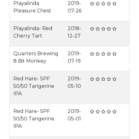
Playalinda
2019-
Pleasure Chest
07-26
Playalinda- Red
2018-
Cherry Tart
12-27
Quarters Brewing
2019-
8 Bit Monkey
07-19
Red Hare- SPF
2019-
50/50 Tangerine
05-10
IPA
Red Hare- SPF
2019-
50/50 Tangerine
05-01
IPA