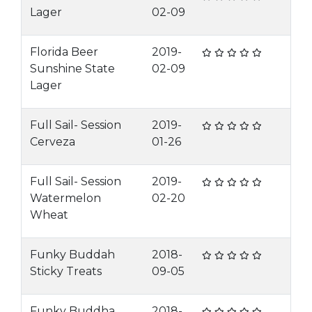
Lager
02-09
Florida Beer
2019-
Sunshine State
02-09
Lager
Full Sail- Session
2019-
Cerveza
01-26
Full Sail- Session
2019-
Watermelon
02-20
Wheat
Funky Buddah
2018-
Sticky Treats
09-05
Funky Buddha
2018-