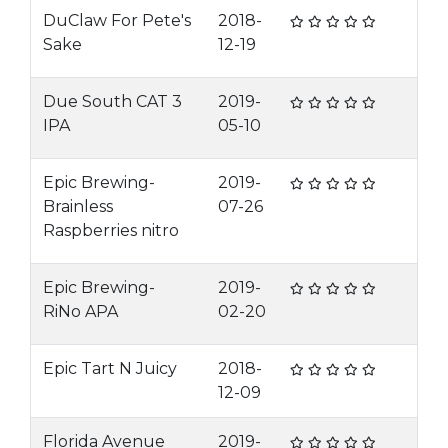
DuClaw For Pete's
2018-
Sake
12-19
Due South CAT 3
2019-
IPA
05-10
Epic Brewing-
2019-
Brainless
07-26
Raspberries nitro
Epic Brewing-
2019-
RiNo APA
02-20
Epic Tart N Juicy
2018-
12-09
Florida Avenue
2019-