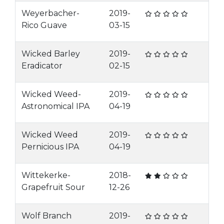
Weyerbacher-
2019-
Rico Guave
03-15
Wicked Barley
2019-
Eradicator
02-15
Wicked Weed-
2019-
Astronomical IPA
04-19
Wicked Weed
2019-
Pernicious IPA
04-19
Wittekerke-
2018-
Grapefruit Sour
12-26
Wolf Branch
2019-