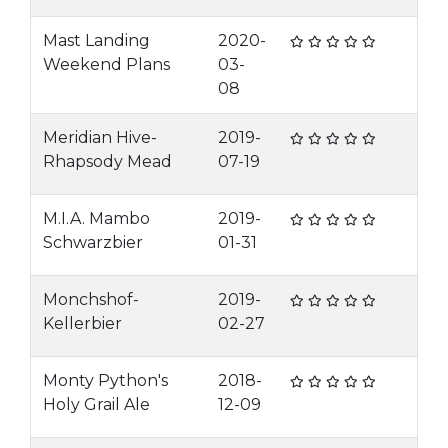
Mast Landing
2020-
Weekend Plans
03-
08
Meridian Hive-
2019-
Rhapsody Mead
07-19
M.I.A. Mambo
2019-
Schwarzbier
01-31
Monchshof-
2019-
Kellerbier
02-27
Monty Python's
2018-
Holy Grail Ale
12-09