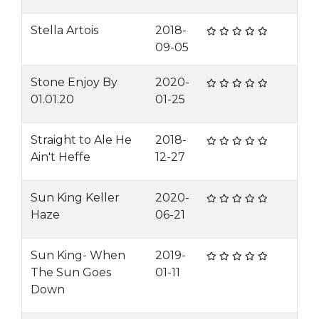
Stella Artois
2018-
09-05
Stone Enjoy By
2020-
01.01.20
01-25
Straight to Ale He
2018-
Ain't Heffe
12-27
Sun King Keller
2020-
Haze
06-21
Sun King- When
2019-
The Sun Goes
01-11
Down