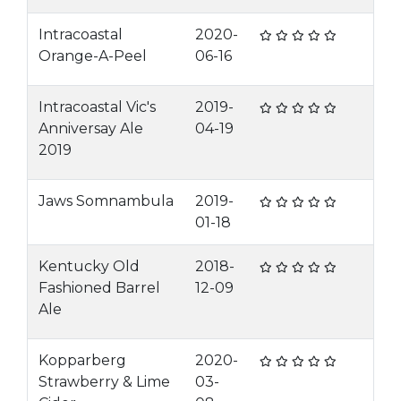
Intracoastal
2020-
Orange-A-Peel
06-16
Intracoastal Vic's
2019-
Anniversay Ale
04-19
2019
Jaws Somnambula
2019-
01-18
Kentucky Old
2018-
Fashioned Barrel
12-09
Ale
Kopparberg
2020-
Strawberry & Lime
03-