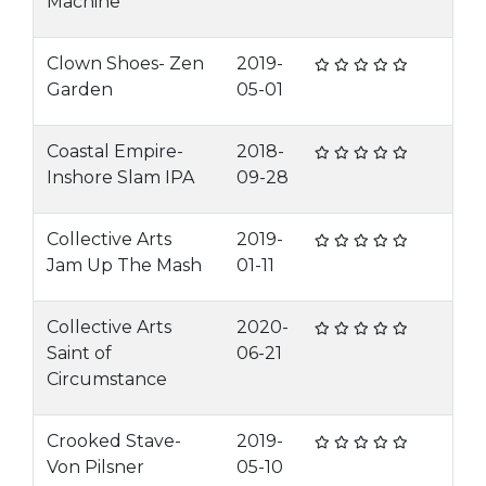
Machine
Clown Shoes- Zen
2019-
Garden
05-01
Coastal Empire-
2018-
Inshore Slam IPA
09-28
Collective Arts
2019-
Jam Up The Mash
01-11
Collective Arts
2020-
Saint of
06-21
Circumstance
Crooked Stave-
2019-
Von Pilsner
05-10