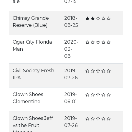
ale
02-15
Chimay Grande
2018-
Reserve (Blue)
08-25
Cigar City Florida
2020-
Man
03-
08
Civil Society Fresh
2019-
IPA
07-26
Clown Shoes
2019-
Clementine
06-01
Clown Shoes Jeff
2019-
vs the Fruit
07-26