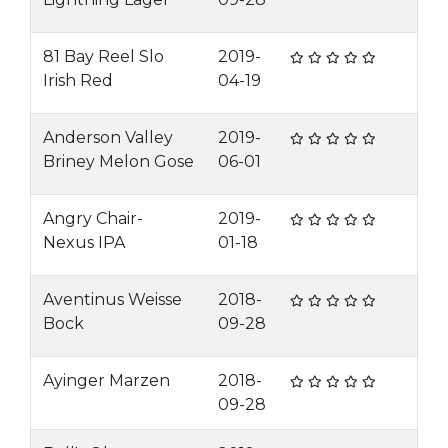
81 Bay Reel Slo
2019-
Irish Red
04-19
Anderson Valley
2019-
Briney Melon Gose
06-01
Angry Chair-
2019-
Nexus IPA
01-18
Aventinus Weisse
2018-
Bock
09-28
Ayinger Marzen
2018-
09-28