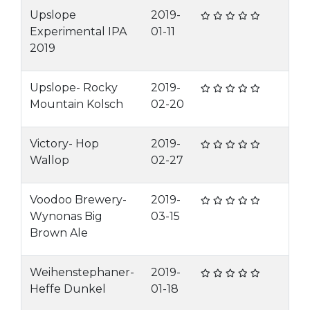
Upslope
2019-
Experimental IPA
01-11
2019
Upslope- Rocky
2019-
Mountain Kolsch
02-20
Victory- Hop
2019-
Wallop
02-27
Voodoo Brewery-
2019-
Wynonas Big
03-15
Brown Ale
Weihenstephaner-
2019-
Heffe Dunkel
01-18