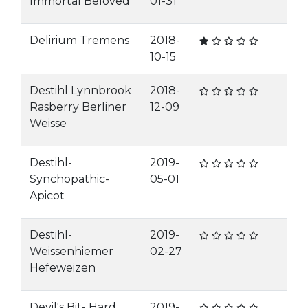
Immortal Beloved
01-31
Delirium Tremens
2018-
10-15
Destihl Lynnbrook
2018-
Rasberry Berliner
12-09
Weisse
Destihl-
2019-
Synchopathic-
05-01
Apicot
Destihl-
2019-
Weissenhiemer
02-27
Hefeweizen
Devil's Bit- Hard
2019-