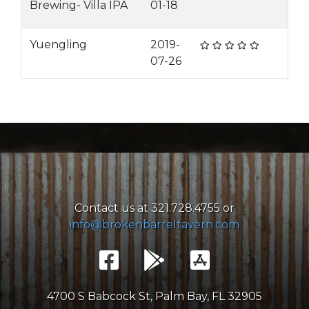
Brewing- Villa IPA
01-18
Yuengling
2019-
07-26
Contact us at 321.728.4755 or
info@brokenbarreltavern.com
4700 S Babcock St, Palm Bay, FL 32905