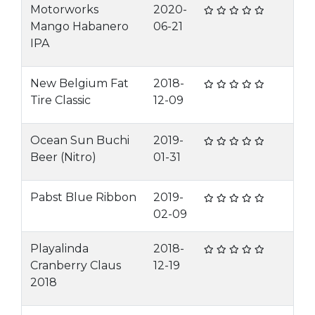
Motorworks
2020-
Mango Habanero
06-21
IPA
New Belgium Fat
2018-
Tire Classic
12-09
Ocean Sun Buchi
2019-
Beer (Nitro)
01-31
Pabst Blue Ribbon
2019-
02-09
Playalinda
2018-
Cranberry Claus
12-19
2018