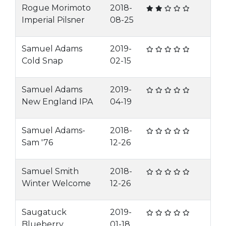
Rogue Morimoto
2018-
Imperial Pilsner
08-25
Samuel Adams
2019-
Cold Snap
02-15
Samuel Adams
2019-
New England IPA
04-19
Samuel Adams-
2018-
Sam '76
12-26
Samuel Smith
2018-
Winter Welcome
12-26
Saugatuck
2019-
Blueberry
01-18