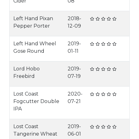
Cider
08
Left Hand Pixan
2018-
Pepper Porter
12-09
Left Hand Wheel
2019-
Gose Round
01-11
Lord Hobo
2019-
Freebird
07-19
Lost Coast
2020-
Fogcutter Double
07-21
IPA
Lost Coast
2019-
Tangerine Wheat
06-01