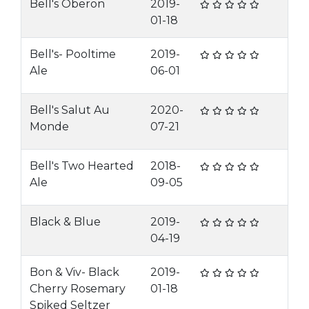
Bell's Oberon
2019-
01-18
Bell's- Pooltime
2019-
Ale
06-01
Bell's Salut Au
2020-
Monde
07-21
Bell's Two Hearted
2018-
Ale
09-05
Black & Blue
2019-
04-19
Bon & Viv- Black
2019-
Cherry Rosemary
01-18
Spiked Seltzer