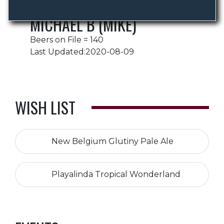
MICHAEL B (MIKE)
Beers on File = 140
Last Updated:2020-08-09
WISH LIST
New Belgium Glutiny Pale Ale
Playalinda Tropical Wonderland