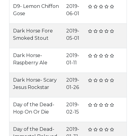
D9- Lemon Chiffon
2019-
Gose
06-01
Dark Horse Fore
2019-
Smoked Stout
05-01
Dark Horse-
2019-
Raspberry Ale
01-11
Dark Horse- Scary
2019-
Jesus Rockstar
01-26
Day of the Dead-
2019-
Hop On Or Die
02-15
Day of the Dead-
2019-