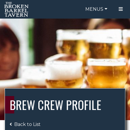
MENUS
FOOD MENU
ORDER ONLINE
DRINK MENU
BE OUR GUEST
SPECIALS
GIFT CARDS
CATERING
BREW CREW
ABOUT US
WING CHALLENGE
BREW CREW PROFILE
LOGIN
Back to List