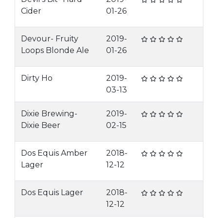
Cider
01-26
Devour- Fruity
2019-
Loops Blonde Ale
01-26
Dirty Ho
2019-
03-13
Dixie Brewing-
2019-
Dixie Beer
02-15
Dos Equis Amber
2018-
Lager
12-12
Dos Equis Lager
2018-
12-12