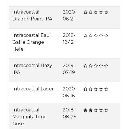
Intracoastal
2020-
Dragon Point IPA
06-21
Intracoastal Eau
2018-
Gallie Orange
12-12
Hefe
Intracoastal Hazy
2019-
IPA
07-19
Intracoastal Lager
2020-
06-16
Intracoastal
2018-
Margarita Lime
08-25
Gose