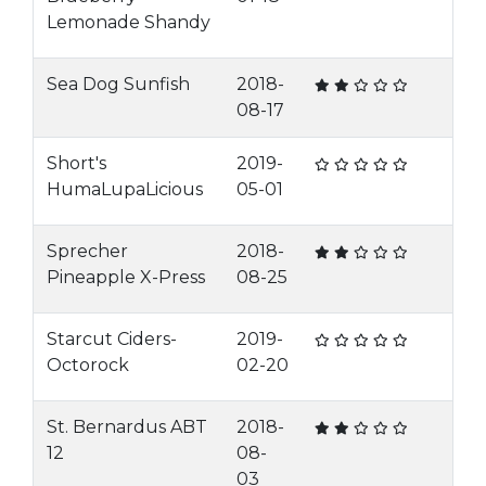
Lemonade Shandy
Sea Dog Sunfish
2018-
08-17
Short's
2019-
HumaLupaLicious
05-01
Sprecher
2018-
Pineapple X-Press
08-25
Starcut Ciders-
2019-
Octorock
02-20
St. Bernardus ABT
2018-
12
08-
03