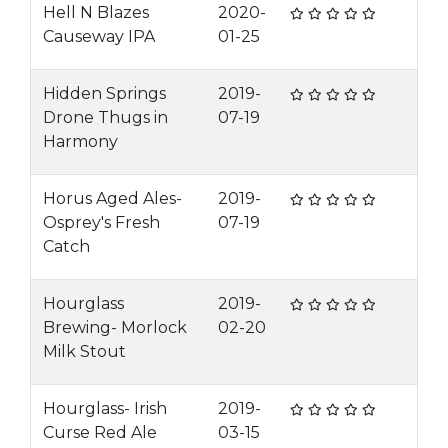
Hell N Blazes
2020-
Causeway IPA
01-25
Hidden Springs
2019-
Drone Thugs in
07-19
Harmony
Horus Aged Ales-
2019-
Osprey's Fresh
07-19
Catch
Hourglass
2019-
Brewing- Morlock
02-20
Milk Stout
Hourglass- Irish
2019-
Curse Red Ale
03-15