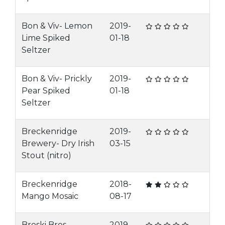
Bon & Viv- Lemon
2019-
Lime Spiked
01-18
Seltzer
Bon & Viv- Prickly
2019-
Pear Spiked
01-18
Seltzer
Breckenridge
2019-
Brewery- Dry Irish
03-15
Stout (nitro)
Breckenridge
2018-
Mango Mosaic
08-17
Broski Bros-
2019-