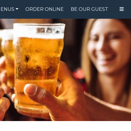
ENUS
ORDER ONLINE
BE OUR GUEST
FOOD MENU
DRINK MENU
SPECIALS
GIFT CARDS
CATERING
BREW CREW
ABOUT US
WING CHALLENGE
LOGIN