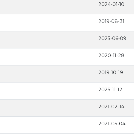
2024-01-10
2019-08-31
2025-06-09
2020-11-28
2019-10-19
2025-11-12
2021-02-14
2021-05-04