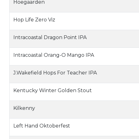
Hoegaarden
Hop Life Zero Viz
Intracoastal Dragon Point IPA
Intracoastal Orang-O Mango IPA
J.Wakefield Hops For Teacher IPA
Kentucky Winter Golden Stout
Kilkenny
Left Hand Oktoberfest