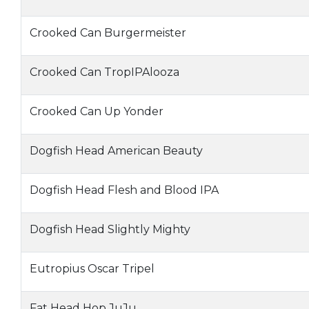
Crooked Can Burgermeister
Crooked Can TropIPAlooza
Crooked Can Up Yonder
Dogfish Head American Beauty
Dogfish Head Flesh and Blood IPA
Dogfish Head Slightly Mighty
Eutropius Oscar Tripel
Fat Head Hop JuJu