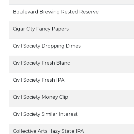
Boulevard Brewing Rested Reserve
Cigar City Fancy Papers
Civil Society Dropping Dimes
Civil Society Fresh Blanc
Civil Society Fresh IPA
Civil Society Money Clip
Civil Society Similar Interest
Collective Arts Hazy State IPA