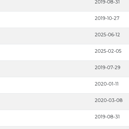
2019-08-31
2019-10-27
2025-06-12
2025-02-05
2019-07-29
2020-01-11
2020-03-08
2019-08-31