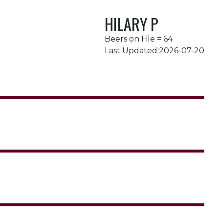
HILARY P
Beers on File = 64
Last Updated:2026-07-20