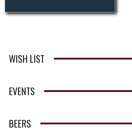
WISH LIST
EVENTS
BEERS