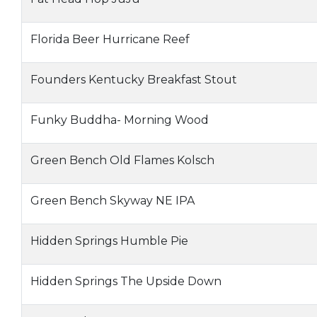
Florida Beer Hurricane Reef
Founders Kentucky Breakfast Stout
Funky Buddha- Morning Wood
Green Bench Old Flames Kolsch
Green Bench Skyway NE IPA
Hidden Springs Humble Pie
Hidden Springs The Upside Down