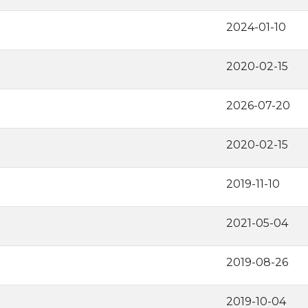
2024-01-10
2020-02-15
2026-07-20
2020-02-15
2019-11-10
2021-05-04
2019-08-26
2019-10-04