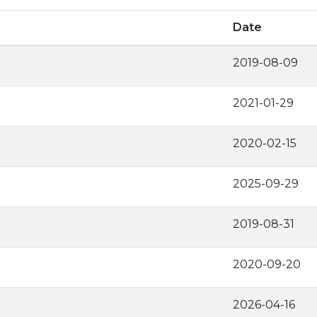
Date
2019-08-09
2021-01-29
2020-02-15
2025-09-29
2019-08-31
2020-09-20
2026-04-16