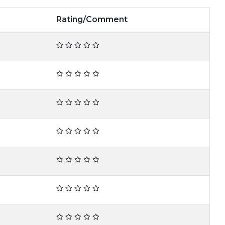
Rating/Comment