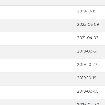
2019-10-19
2025-06-09
2021-04-02
2019-08-31
2019-10-27
2019-10-19
2019-08-05
2025-04-30