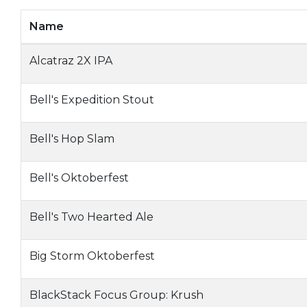
Name
Alcatraz 2X IPA
Bell's Expedition Stout
Bell's Hop Slam
Bell's Oktoberfest
Bell's Two Hearted Ale
Big Storm Oktoberfest
BlackStack Focus Group: Krush