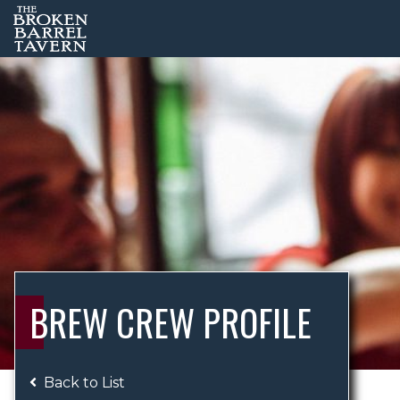
BREW CREW PROFILE
Back to List