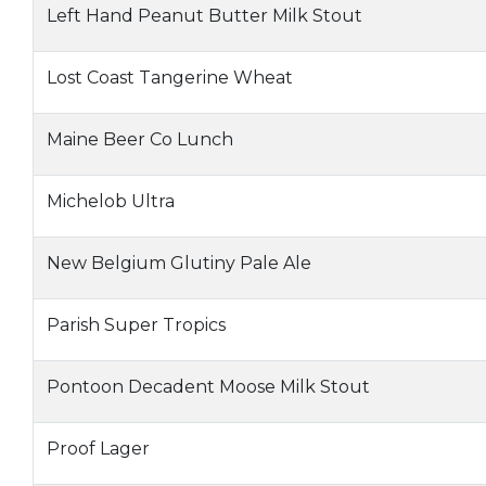
Left Hand Peanut Butter Milk Stout
Lost Coast Tangerine Wheat
Maine Beer Co Lunch
Michelob Ultra
New Belgium Glutiny Pale Ale
Parish Super Tropics
Pontoon Decadent Moose Milk Stout
Proof Lager