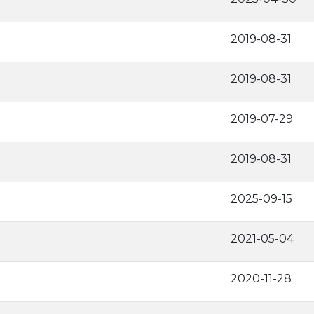
2019-08-31
2019-08-31
2019-07-29
2019-08-31
2025-09-15
2021-05-04
2020-11-28