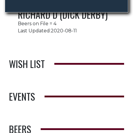
RICHARD D (DICK DERBY)
Beers on File = 4
Last Updated:2020-08-11
WISH LIST
EVENTS
BEERS