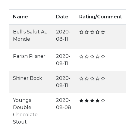
Name
Date
Rating/Comment
Bell's Salut Au
2020-
Monde
08-11
Parish Pilsner
2020-
08-11
Shiner Bock
2020-
08-11
Youngs
2020-
Double
08-08
Chocolate
Stout