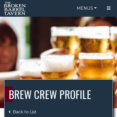
MENUS
FOOD MENU
ORDER ONLINE
DRINK MENU
BE OUR GUEST
SPECIALS
GIFT CARDS
CATERING
BREW CREW
ABOUT US
WING CHALLENGE
BREW CREW PROFILE
LOGIN
Back to List