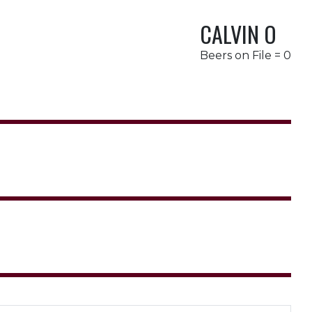
CALVIN O
Beers on File = 0