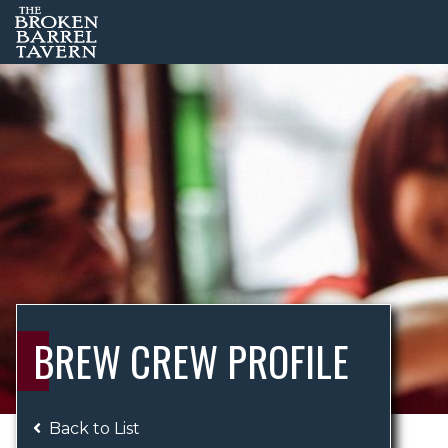
BREW CREW PROFILE
Back to List