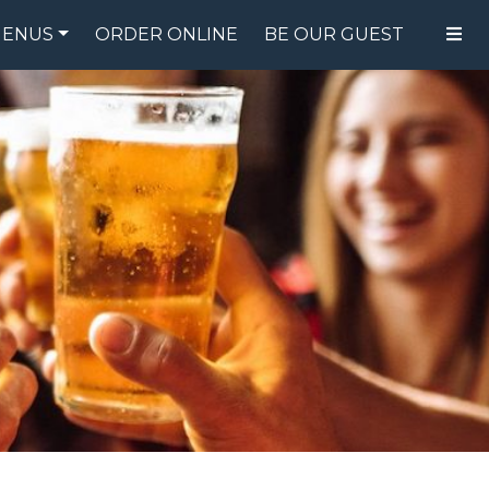
ENUS
ORDER ONLINE
BE OUR GUEST
FOOD MENU
DRINK MENU
SPECIALS
GIFT CARDS
CATERING
BREW CREW
ABOUT US
WING CHALLENGE
LOGIN