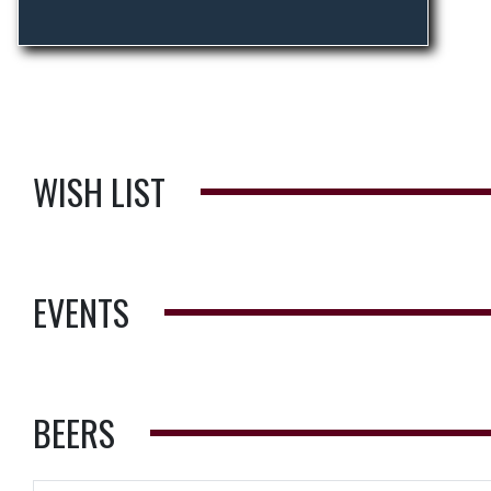
WISH LIST
EVENTS
BEERS