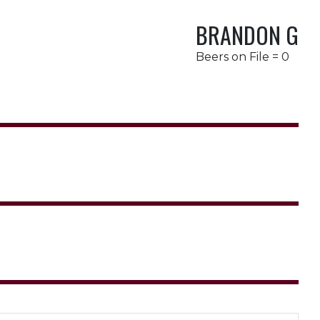
BRANDON G
Beers on File = 0