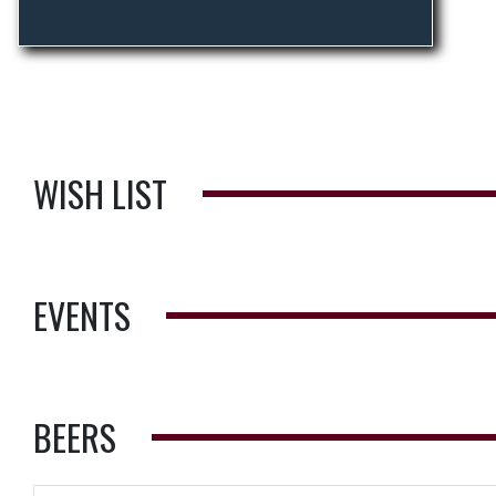
WISH LIST
EVENTS
BEERS