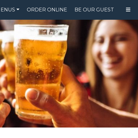
ENUS
ORDER ONLINE
BE OUR GUEST
FOOD MENU
DRINK MENU
SPECIALS
GIFT CARDS
CATERING
BREW CREW
ABOUT US
WING CHALLENGE
LOGIN