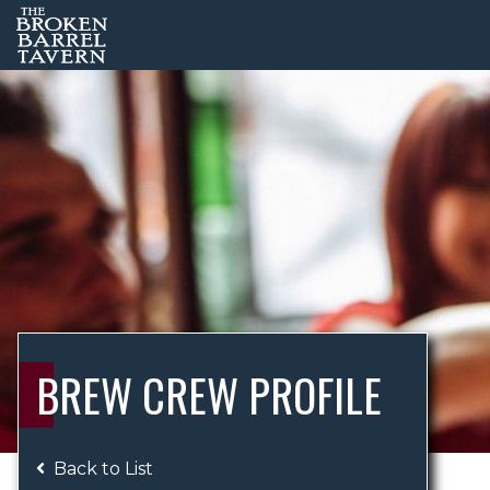
BREW CREW PROFILE
Back to List