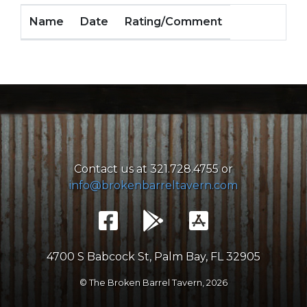
Name
Date
Rating/Comment
Contact us at 321.728.4755 or
info@brokenbarreltavern.com
4700 S Babcock St, Palm Bay, FL 32905
© The Broken Barrel Tavern,
2026