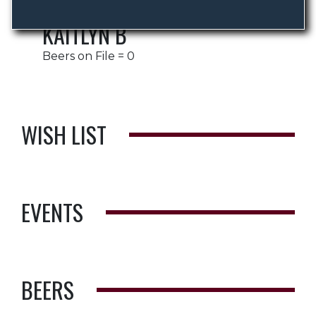
KAITLYN B
Beers on File = 0
WISH LIST
EVENTS
BEERS