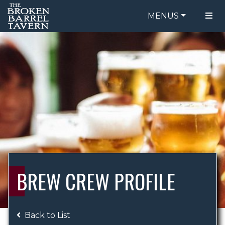
MENUS
FOOD MENU
ORDER ONLINE
DRINK MENU
BE OUR GUEST
SPECIALS
GIFT CARDS
CATERING
BREW CREW
ABOUT US
WING CHALLENGE
BREW CREW PROFILE
LOGIN
Back to List