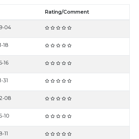
Rating/Comment
9-04
1-18
6-16
1-31
2-08
5-10
8-11