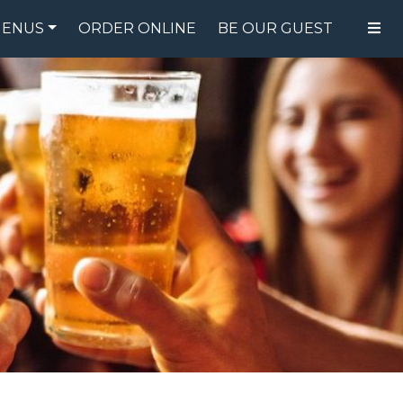
ENUS
ORDER ONLINE
BE OUR GUEST
FOOD MENU
DRINK MENU
SPECIALS
GIFT CARDS
CATERING
BREW CREW
ABOUT US
WING CHALLENGE
LOGIN