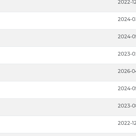
2022-1
2024-0
2024-0
2023-0
2026-0
2024-0
2023-0
2022-1