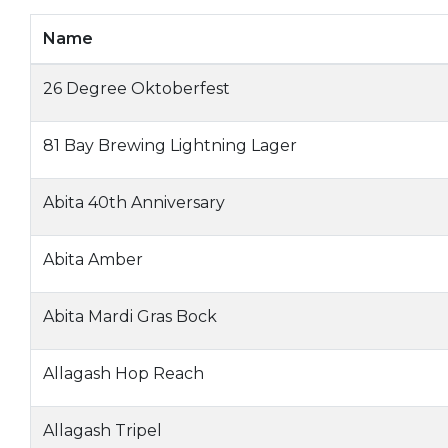
Name
26 Degree Oktoberfest
81 Bay Brewing Lightning Lager
Abita 40th Anniversary
Abita Amber
Abita Mardi Gras Bock
Allagash Hop Reach
Allagash Tripel