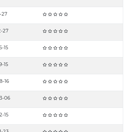
-27
2-27
5-15
9-15
8-16
3-06
2-15
1-23