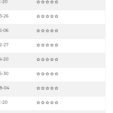
2-20
3-26
5-06
2-27
4-20
5-30
8-04
2-20