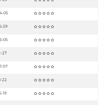
4-05
6-29
6-05
2-27
7-07
1-22
5-19