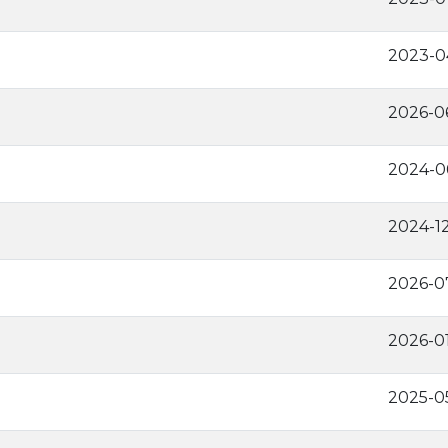
2023-0
2026-0
2024-0
2024-1
2026-0
2026-0
2025-0