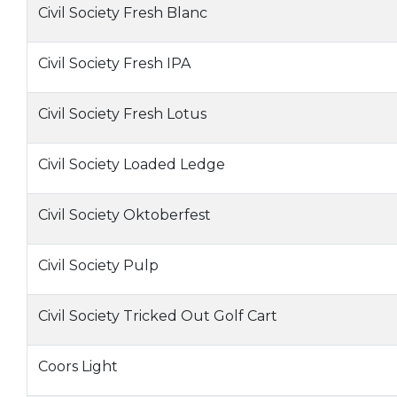
Civil Society Fresh Blanc
Civil Society Fresh IPA
Civil Society Fresh Lotus
Civil Society Loaded Ledge
Civil Society Oktoberfest
Civil Society Pulp
Civil Society Tricked Out Golf Cart
Coors Light