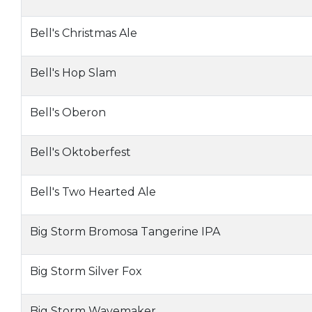
Bell's Christmas Ale
Bell's Hop Slam
Bell's Oberon
Bell's Oktoberfest
Bell's Two Hearted Ale
Big Storm Bromosa Tangerine IPA
Big Storm Silver Fox
Big Storm Wavemaker