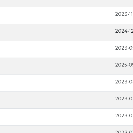
2023-11
2024-1
2023-0
2025-0
2023-0
2023-0
2023-0
2023-0