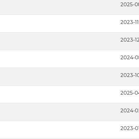
2025-0
2023-11
2023-1
2024-0
2023-1
2025-0
2024-0
2023-0