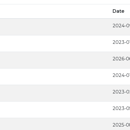
Date
2024-0
2023-0
2026-0
2024-0
2023-0
2023-0
2025-0