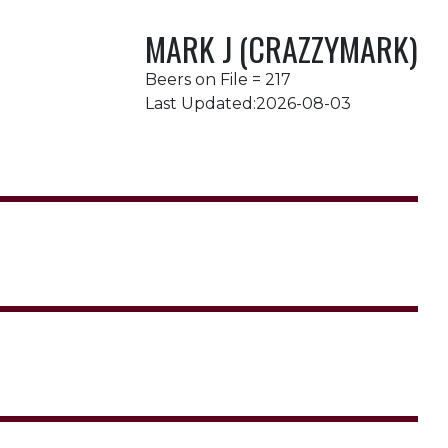
MARK J (CRAZZYMARK)
Beers on File = 217
Last Updated:2026-08-03