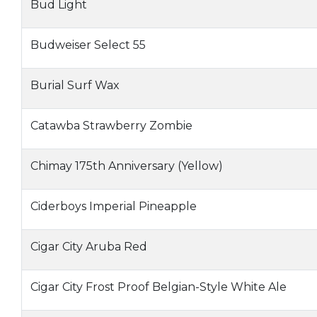
Bud Light
Budweiser Select 55
Burial Surf Wax
Catawba Strawberry Zombie
Chimay 175th Anniversary (Yellow)
Ciderboys Imperial Pineapple
Cigar City Aruba Red
Cigar City Frost Proof Belgian-Style White Ale