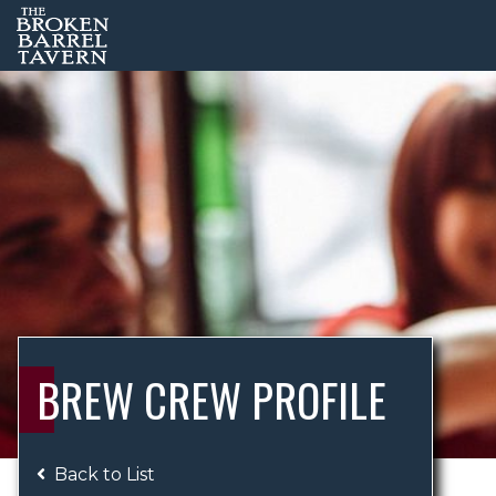
BREW CREW PROFILE
Back to List