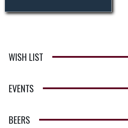
WISH LIST
EVENTS
BEERS