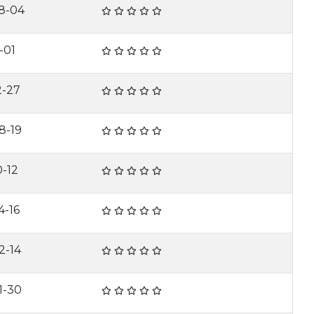
8-04
-01
2-27
8-19
0-12
4-16
2-14
1-30