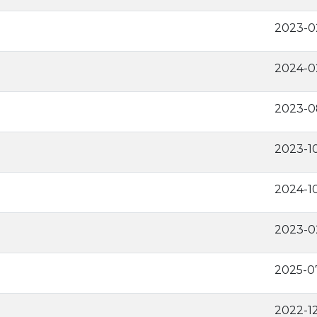
2023-0
2024-0
2023-0
2023-1
2024-1
2023-0
2025-0
2022-1