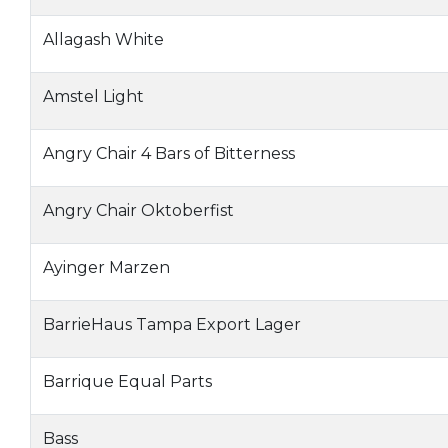
Allagash White
Amstel Light
Angry Chair 4 Bars of Bitterness
Angry Chair Oktoberfist
Ayinger Marzen
BarrieHaus Tampa Export Lager
Barrique Equal Parts
Bass