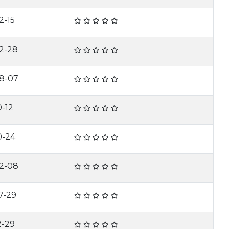
2-15
2-28
8-07
0-12
0-24
2-08
7-29
2-29