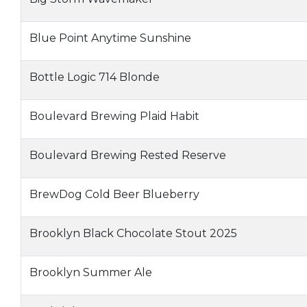
Blue Point Anytime Sunshine
Bottle Logic 714 Blonde
Boulevard Brewing Plaid Habit
Boulevard Brewing Rested Reserve
BrewDog Cold Beer Blueberry
Brooklyn Black Chocolate Stout 2025
Brooklyn Summer Ale