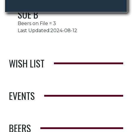
SUE B
Beers on File = 3
Last Updated:2024-08-12
WISH LIST
EVENTS
BEERS