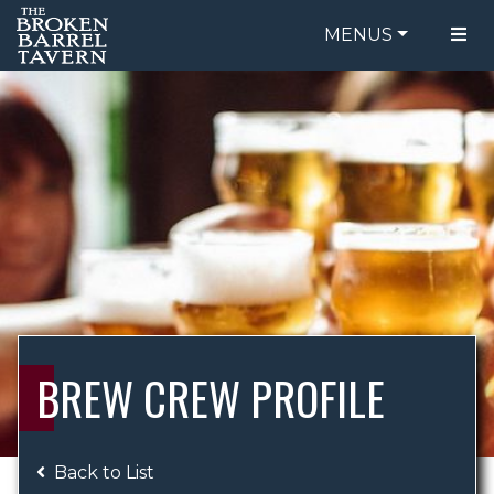
MENUS
FOOD MENU
ORDER ONLINE
DRINK MENU
BE OUR GUEST
SPECIALS
GIFT CARDS
CATERING
BREW CREW
ABOUT US
WING CHALLENGE
BREW CREW PROFILE
LOGIN
Back to List