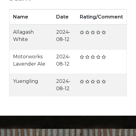
Name
Date
Rating/Comment
Allagash
2024-
White
08-12
Motorworks
2024-
Lavender Ale
08-12
Yuengling
2024-
08-12