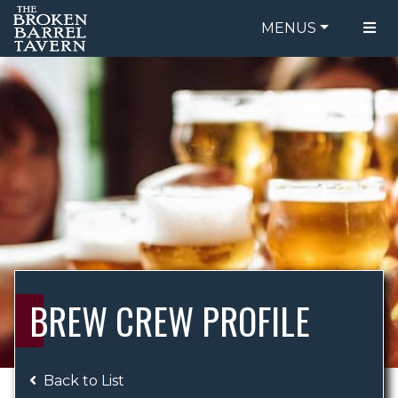
MENUS
FOOD MENU
ORDER ONLINE
DRINK MENU
BE OUR GUEST
SPECIALS
GIFT CARDS
CATERING
BREW CREW
ABOUT US
WING CHALLENGE
BREW CREW PROFILE
LOGIN
Back to List