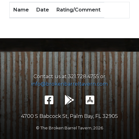
Name
Date
Rating/Comment
Contact us at 321.728.4755 or
info@brokenbarreltavern.com
4700 S Babcock St, Palm Bay, FL 32905
© The Broken Barrel Tavern,
2026