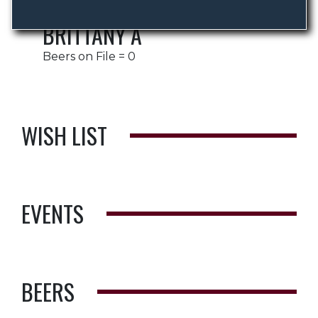
BRITTANY A
Beers on File = 0
WISH LIST
EVENTS
BEERS