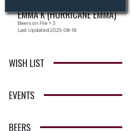
EMMA K (HURRICANE EMMA)
Beers on File = 3
Last Updated:2025-08-18
WISH LIST
EVENTS
BEERS