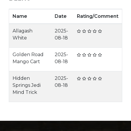
Name
Date
Rating/Comment
Allagash
2025-
White
08-18
Golden Road
2025-
Mango Cart
08-18
Hidden
2025-
Springs Jedi
08-18
Mind Trick