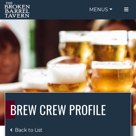
MENUS
FOOD MENU
ORDER ONLINE
DRINK MENU
BE OUR GUEST
SPECIALS
GIFT CARDS
CATERING
BREW CREW
ABOUT US
WING CHALLENGE
BREW CREW PROFILE
LOGIN
Back to List