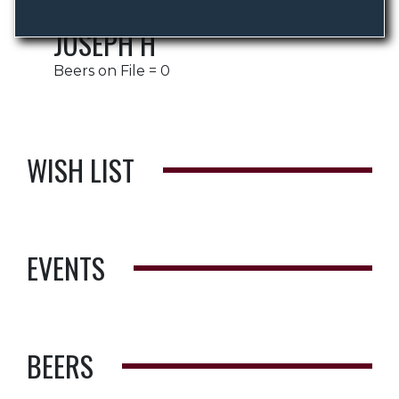
JOSEPH H
Beers on File = 0
WISH LIST
EVENTS
BEERS