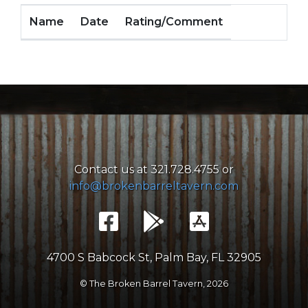
Name
Date
Rating/Comment
Contact us at 321.728.4755 or
info@brokenbarreltavern.com
4700 S Babcock St, Palm Bay, FL 32905
© The Broken Barrel Tavern,
2026