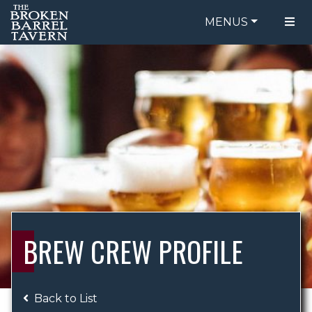
MENUS
FOOD MENU
ORDER ONLINE
DRINK MENU
BE OUR GUEST
SPECIALS
GIFT CARDS
CATERING
BREW CREW
ABOUT US
WING CHALLENGE
BREW CREW PROFILE
LOGIN
Back to List