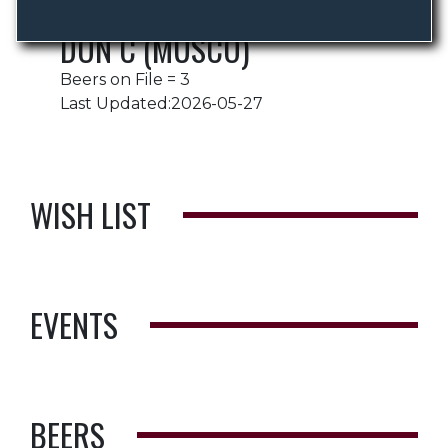
DON C (MUSCO)
Beers on File = 3
Last Updated:2026-05-27
WISH LIST
EVENTS
BEERS