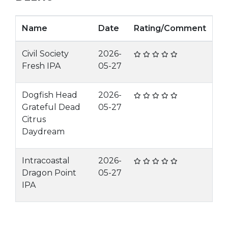
Name
Date
Rating/Comment
Civil Society
2026-
Fresh IPA
05-27
Dogfish Head
2026-
Grateful Dead
05-27
Citrus
Daydream
Intracoastal
2026-
Dragon Point
05-27
IPA