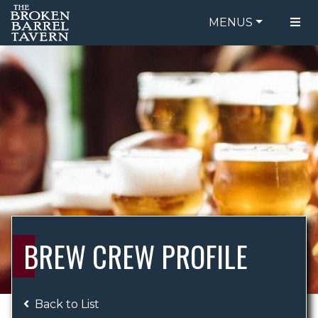
MENUS
FOOD MENU
ORDER ONLINE
DRINK MENU
BE OUR GUEST
SPECIALS
GIFT CARDS
CATERING
BREW CREW
ABOUT US
WING CHALLENGE
BREW CREW PROFILE
LOGIN
Back to List