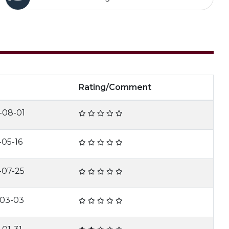
e
Rating/Comment
-08-01
-05-16
-07-25
-03-03