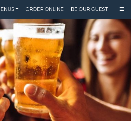
ENUS
ORDER ONLINE
BE OUR GUEST
FOOD MENU
DRINK MENU
SPECIALS
GIFT CARDS
CATERING
BREW CREW
ABOUT US
WING CHALLENGE
LOGIN