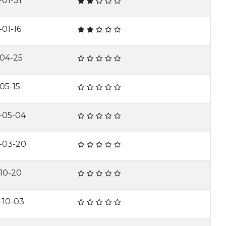
-01-31
-01-16
-04-25
05-15
-05-04
-03-20
-10-20
-10-03