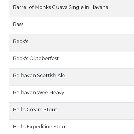
Barrel of Monks Guava Single in Havana
Bass
Beck's
Beck's Oktoberfest
Belhaven Scottish Ale
Belhaven Wee Heavy
Bell's Cream Stout
Bell's Expedition Stout