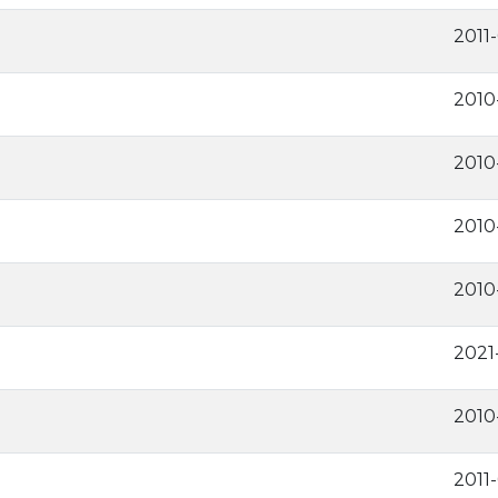
2011
2010
2010
2010
2010
2021
2010
2011