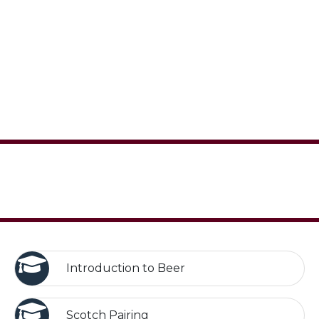
Introduction to Beer
Scotch Pairing