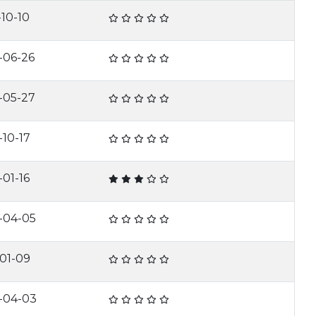
-10-10
-06-26
-05-27
-10-17
-01-16
-04-05
-01-09
-04-03