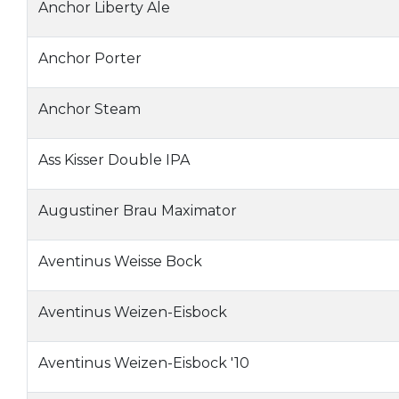
Anchor Liberty Ale
Anchor Porter
Anchor Steam
Ass Kisser Double IPA
Augustiner Brau Maximator
Aventinus Weisse Bock
Aventinus Weizen-Eisbock
Aventinus Weizen-Eisbock '10