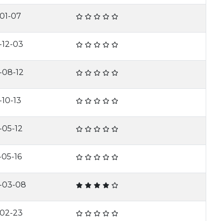
-01-07
-12-03
-08-12
-10-13
-05-12
-05-16
-03-08
-02-23