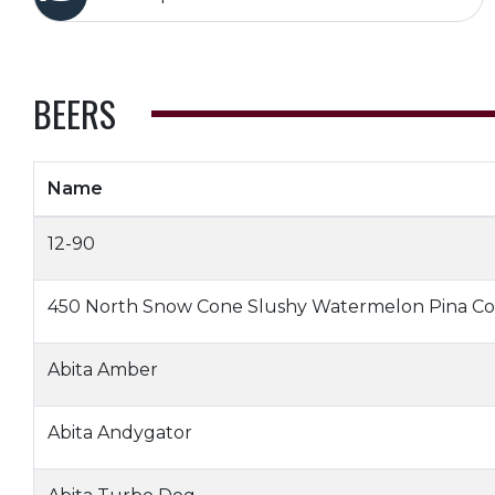
BEERS
Name
12-90
450 North Snow Cone Slushy Watermelon Pina Co
Abita Amber
Abita Andygator