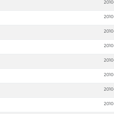
2010
2010
2010
2010
2010
2010
2010
2010