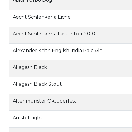
Abita Turbo Dog
Aecht Schlenkerla Eiche
Aecht Schlenkerla Fastenbier 2010
Alexander Keith English India Pale Ale
Allagash Black
Allagash Black Stout
Altenmunster Oktoberfest
Amstel Light