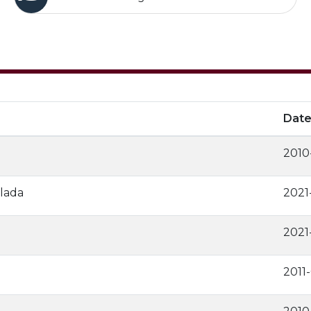
Dat
2010
lada
2021
2021
2011