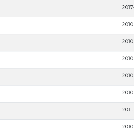
2017
2010
2010
2010
2010
2010
2011
2010