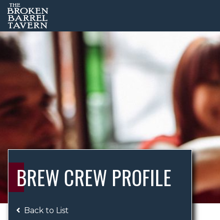
BREW CREW PROFILE
Back to List