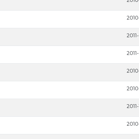
2010
2010
2011
2011-
2010
2010
2011
2010