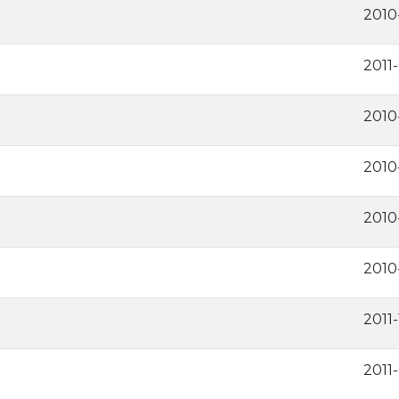
2010
2011
2010
2010
2010
2010
2011-
2011