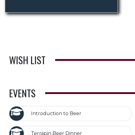
WISH LIST
EVENTS
Introduction to Beer
Terrapin Beer Dinner