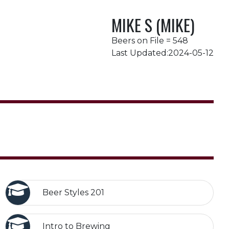
MIKE S (MIKE)
Beers on File = 548
Last Updated:2024-05-12
Beer Styles 201
Intro to Brewing