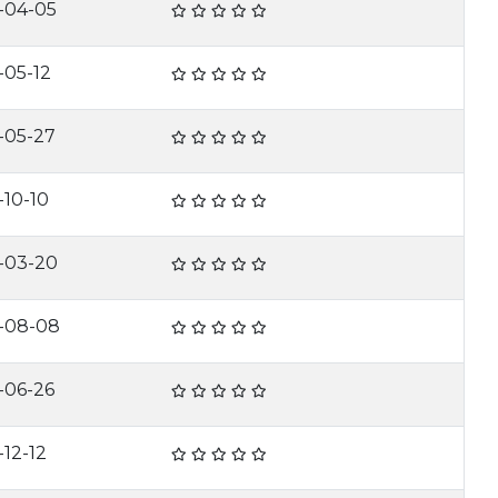
-04-05
-05-12
-05-27
-10-10
-03-20
-08-08
-06-26
-12-12