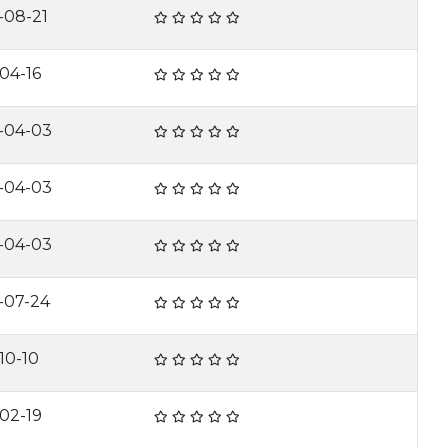
-08-21
-04-16
-04-03
-04-03
-04-03
-07-24
10-10
-02-19