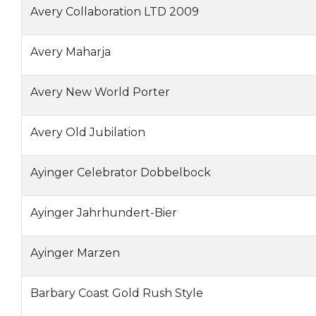
Avery Collaboration LTD 2009
Avery Maharja
Avery New World Porter
Avery Old Jubilation
Ayinger Celebrator Dobbelbock
Ayinger Jahrhundert-Bier
Ayinger Marzen
Barbary Coast Gold Rush Style