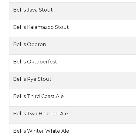
Bell's Java Stout
Bell's Kalamazoo Stout
Bell's Oberon
Bell's Oktoberfest
Bell's Rye Stout
Bell's Third Coast Ale
Bell's Two Hearted Ale
Bell's Winter White Ale