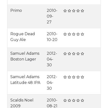
Primo
2010-
09-
27
Rogue Dead
2010-
Guy Ale
10-20
Samuel Adams
2012-
Boston Lager
04-
30
Samuel Adams
2012-
Latitude 48 IPA
04-
30
Scaldis Noel
2010-
2009
08-21