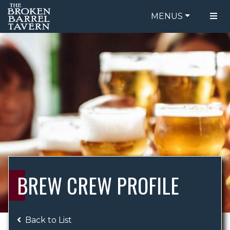
MENUS
FOOD MENU
ORDER ONLINE
DRINK MENU
BE OUR GUEST
SPECIALS
GIFT CARDS
CATERING
BREW CREW
ABOUT US
WING CHALLENGE
BREW CREW PROFILE
LOGIN
Back to List