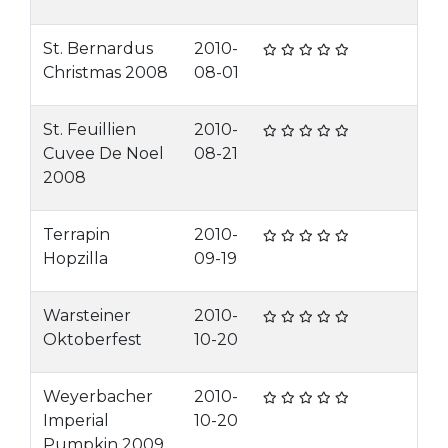
St. Bernardus
2010-
Christmas 2008
08-01
St. Feuillien
2010-
Cuvee De Noel
08-21
2008
Terrapin
2010-
Hopzilla
09-19
Warsteiner
2010-
Oktoberfest
10-20
Weyerbacher
2010-
Imperial
10-20
Pumpkin 2009