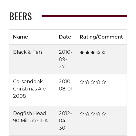
BEERS
Name
Date
Rating/Comment
Black & Tan
2010-
09-
27
Corsendonk
2010-
Christmas Ale
08-01
2008
Dogfish Head
2012-
90 Minute IPA
04-
30