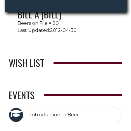
BILL A (BILL)
Beers on File = 20
Last Updated:2012-04-30
WISH LIST
EVENTS
Introduction to Beer