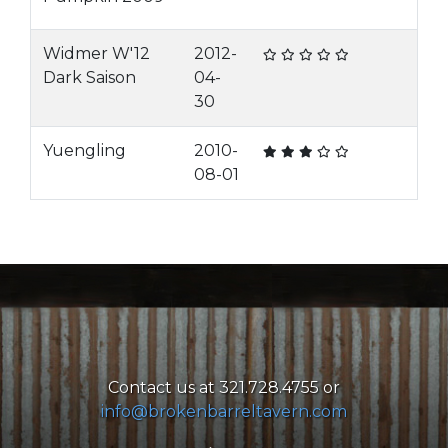
Widmer W'12
2012-
Dark Saison
04-
30
Yuengling
2010-
08-01
Contact us at 321.728.4755 or
info@brokenbarreltavern.com