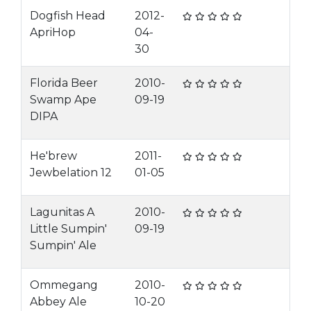
Dogfish Head
2012-
ApriHop
04-
30
Florida Beer
2010-
Swamp Ape
09-19
DIPA
He'brew
2011-
Jewbelation 12
01-05
Lagunitas A
2010-
Little Sumpin'
09-19
Sumpin' Ale
Ommegang
2010-
Abbey Ale
10-20