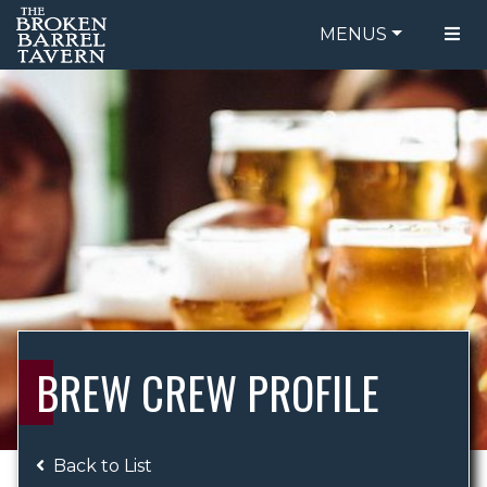
MENUS
FOOD MENU
ORDER ONLINE
DRINK MENU
BE OUR GUEST
SPECIALS
GIFT CARDS
CATERING
BREW CREW
ABOUT US
WING CHALLENGE
BREW CREW PROFILE
LOGIN
Back to List