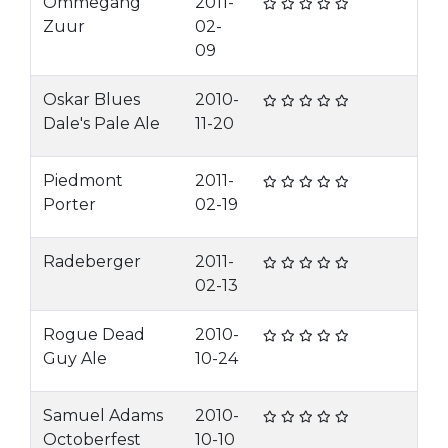
Ommegang
2011-
Zuur
02-
09
Oskar Blues
2010-
Dale's Pale Ale
11-20
Piedmont
2011-
Porter
02-19
Radeberger
2011-
02-13
Rogue Dead
2010-
Guy Ale
10-24
Samuel Adams
2010-
Octoberfest
10-10