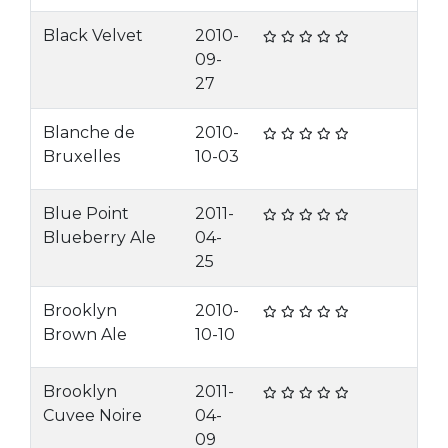
Black Velvet
2010-
09-
27
Blanche de
2010-
Bruxelles
10-03
Blue Point
2011-
Blueberry Ale
04-
25
Brooklyn
2010-
Brown Ale
10-10
Brooklyn
2011-
Cuvee Noire
04-
09