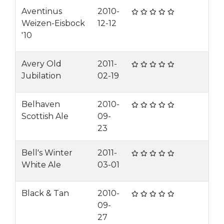
Aventinus
2010-
Weizen-Eisbock
12-12
'10
Avery Old
2011-
Jubilation
02-19
Belhaven
2010-
Scottish Ale
09-
23
Bell's Winter
2011-
White Ale
03-01
Black & Tan
2010-
09-
27