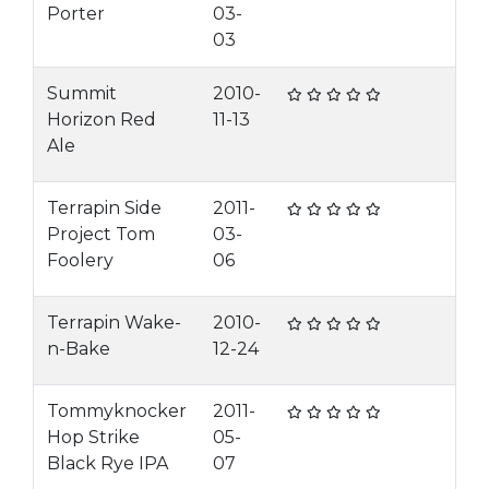
Porter
03-
03
Summit
2010-
Horizon Red
11-13
Ale
Terrapin Side
2011-
Project Tom
03-
Foolery
06
Terrapin Wake-
2010-
n-Bake
12-24
Tommyknocker
2011-
Hop Strike
05-
Black Rye IPA
07