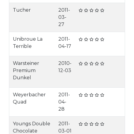
Tucher
2011-
03-
27
Unibroue La
2011-
Terrible
04-17
Warsteiner
2010-
Premium
12-03
Dunkel
Weyerbacher
2011-
Quad
04-
28
Youngs Double
2011-
Chocolate
03-01