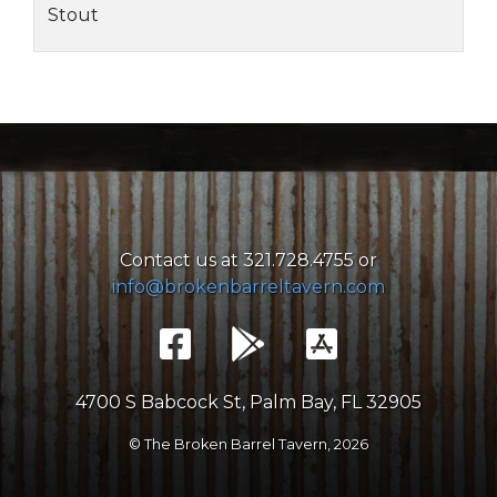
Stout
Contact us at 321.728.4755 or
info@brokenbarreltavern.com
4700 S Babcock St, Palm Bay, FL 32905
© The Broken Barrel Tavern,
2026