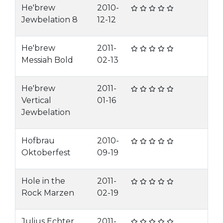
He'brew
2010-
Jewbelation 8
12-12
He'brew
2011-
Messiah Bold
02-13
He'brew
2011-
Vertical
01-16
Jewbelation
Hofbrau
2010-
Oktoberfest
09-19
Hole in the
2011-
Rock Marzen
02-19
Julius Echter
2011-