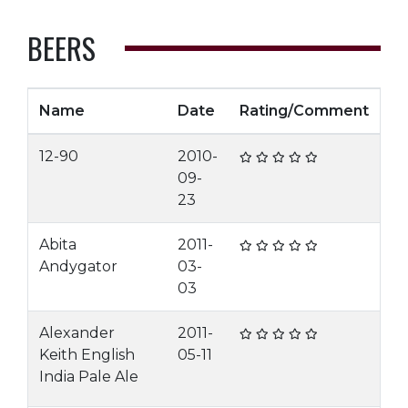
BEERS
Name
Date
Rating/Comment
12-90
2010-
09-
23
Abita
2011-
Andygator
03-
03
Alexander
2011-
Keith English
05-11
India Pale Ale