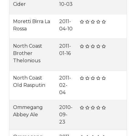
Cider
10-03
Moretti Birra La
2011-
Rossa
04-10
North Coast
2011-
Brother
01-16
Thelonious
North Coast
2011-
Old Rasputin
02-
04
Ommegang
2010-
Abbey Ale
09-
23