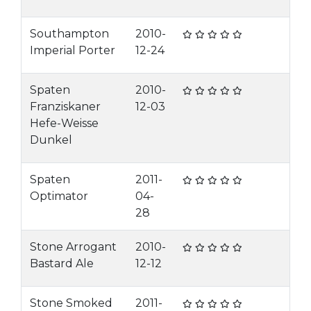
Southampton
2010-
Imperial Porter
12-24
Spaten
2010-
Franziskaner
12-03
Hefe-Weisse
Dunkel
Spaten
2011-
Optimator
04-
28
Stone Arrogant
2010-
Bastard Ale
12-12
Stone Smoked
2011-