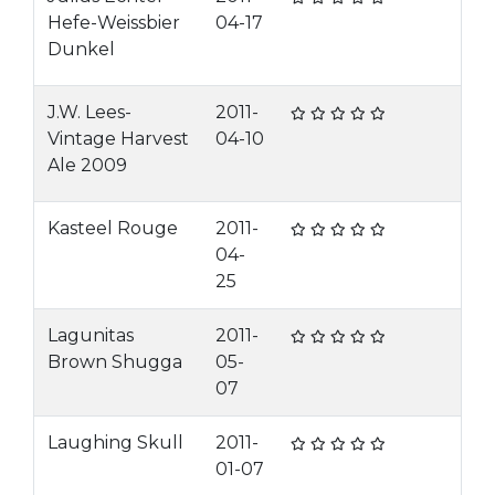
Hefe-Weissbier
04-17
Dunkel
J.W. Lees-
2011-
Vintage Harvest
04-10
Ale 2009
Kasteel Rouge
2011-
04-
25
Lagunitas
2011-
Brown Shugga
05-
07
Laughing Skull
2011-
01-07