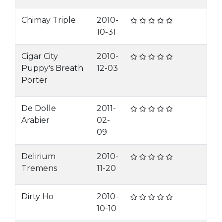
Chimay Triple
2010-
10-31
Cigar City
2010-
Puppy's Breath
12-03
Porter
De Dolle
2011-
Arabier
02-
09
Delirium
2010-
Tremens
11-20
Dirty Ho
2010-
10-10