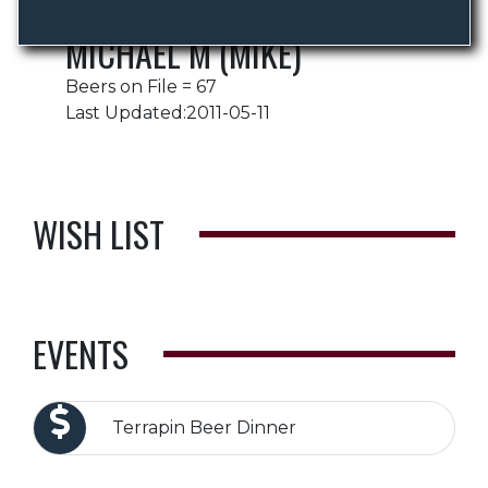
MICHAEL M (MIKE)
Beers on File = 67
Last Updated:2011-05-11
WISH LIST
EVENTS
Terrapin Beer Dinner