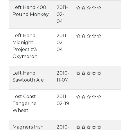
Left Hand 400
2011-
Pound Monkey
02-
04
Left Hand
2011-
Midnight
02-
Project #3
04
Oxymoron
Left Hand
2010-
Sawtooth Ale
11-07
Lost Coast
2011-
Tangerine
02-19
Wheat
Magners Irish
2010-