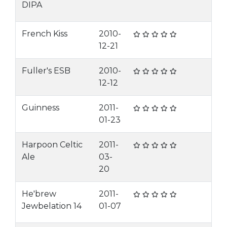
DIPA
French Kiss
2010-
12-21
Fuller's ESB
2010-
12-12
Guinness
2011-
01-23
Harpoon Celtic
2011-
Ale
03-
20
He'brew
2011-
Jewbelation 14
01-07