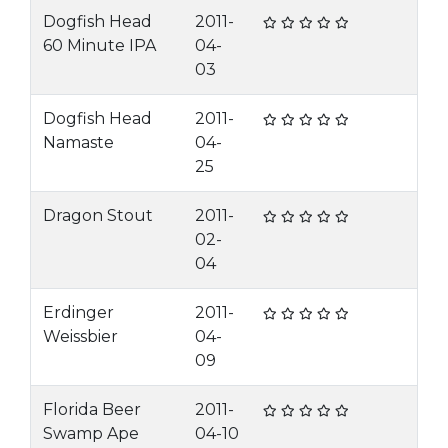
Dogfish Head
2011-
60 Minute IPA
04-
03
Dogfish Head
2011-
Namaste
04-
25
Dragon Stout
2011-
02-
04
Erdinger
2011-
Weissbier
04-
09
Florida Beer
2011-
Swamp Ape
04-10