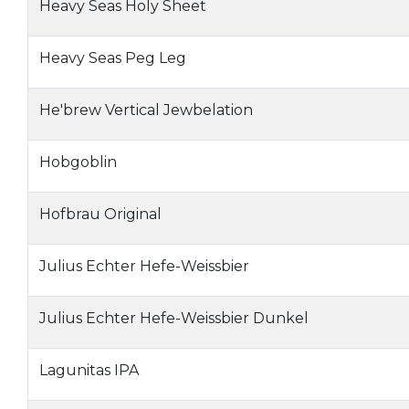
Heavy Seas Holy Sheet
Heavy Seas Peg Leg
He'brew Vertical Jewbelation
Hobgoblin
Hofbrau Original
Julius Echter Hefe-Weissbier
Julius Echter Hefe-Weissbier Dunkel
Lagunitas IPA