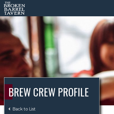
BREW CREW PROFILE
Back to List