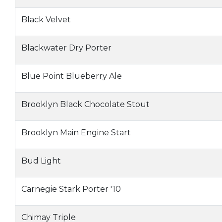
Black Velvet
Blackwater Dry Porter
Blue Point Blueberry Ale
Brooklyn Black Chocolate Stout
Brooklyn Main Engine Start
Bud Light
Carnegie Stark Porter '10
Chimay Triple