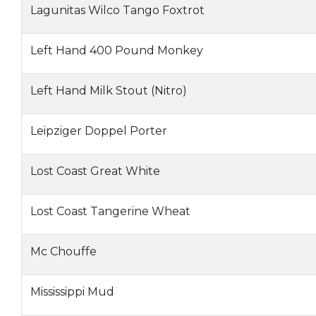
Lagunitas Wilco Tango Foxtrot
Left Hand 400 Pound Monkey
Left Hand Milk Stout (Nitro)
Leipziger Doppel Porter
Lost Coast Great White
Lost Coast Tangerine Wheat
Mc Chouffe
Mississippi Mud