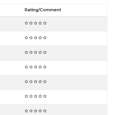
Rating/Comment