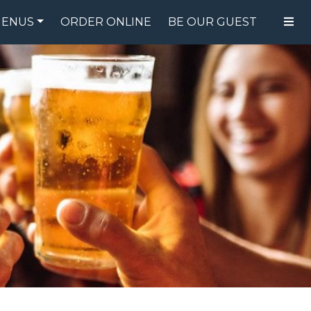
ENUS
ORDER ONLINE
BE OUR GUEST
FOOD MENU
DRINK MENU
SPECIALS
GIFT CARDS
CATERING
BREW CREW
ABOUT US
WING CHALLENGE
LOGIN