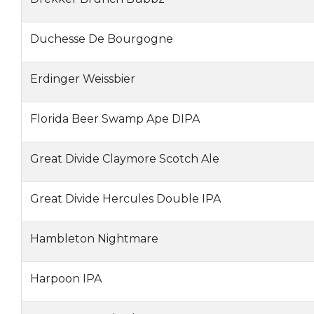
Duchesse De Bourgogne
Erdinger Weissbier
Florida Beer Swamp Ape DIPA
Great Divide Claymore Scotch Ale
Great Divide Hercules Double IPA
Hambleton Nightmare
Harpoon IPA