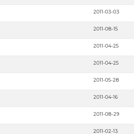
2011-03-03
2011-08-15
2011-04-25
2011-04-25
2011-05-28
2011-04-16
2011-08-29
2011-02-13