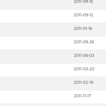
2011-09-15
2011-09-12
2011-01-16
2011-09-26
2011-06-03
2011-03-20
2011-02-19
2011-11-17