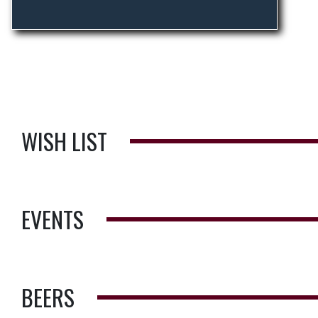
WISH LIST
EVENTS
BEERS