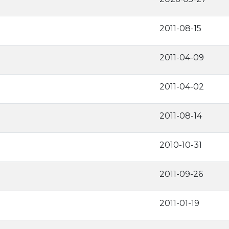
2011-08-15
2011-04-09
2011-04-02
2011-08-14
2010-10-31
2011-09-26
2011-01-19