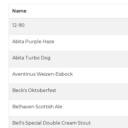
Name
12-90
Abita Purple Haze
Abita Turbo Dog
Aventinus Weizen-Eisbock
Beck's Oktoberfest
Belhaven Scottish Ale
Bell's Special Double Cream Stout