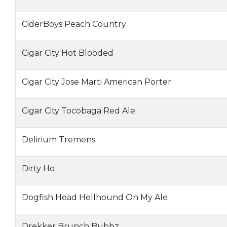
CiderBoys Peach Country
Cigar City Hot Blooded
Cigar City Jose Marti American Porter
Cigar City Tocobaga Red Ale
Delirium Tremens
Dirty Ho
Dogfish Head Hellhound On My Ale
Drekker Brunch Bubbz