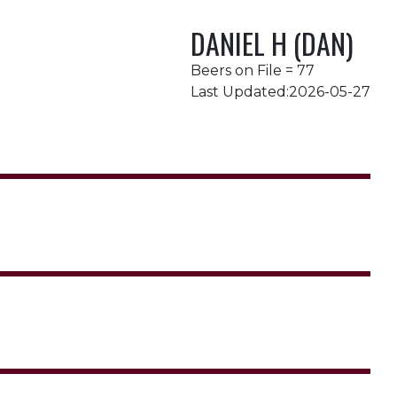
DANIEL H (DAN)
Beers on File = 77
Last Updated:2026-05-27