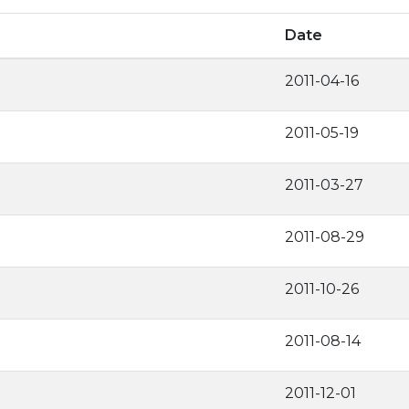
Date
2011-04-16
2011-05-19
2011-03-27
2011-08-29
2011-10-26
2011-08-14
2011-12-01