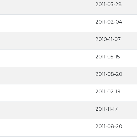
2011-05-28
2011-02-04
2010-11-07
2011-05-15
2011-08-20
2011-02-19
2011-11-17
2011-08-20