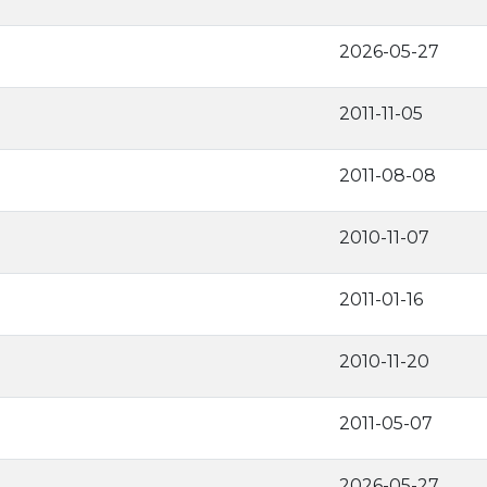
2026-05-27
2011-11-05
2011-08-08
2010-11-07
2011-01-16
2010-11-20
2011-05-07
2026-05-27