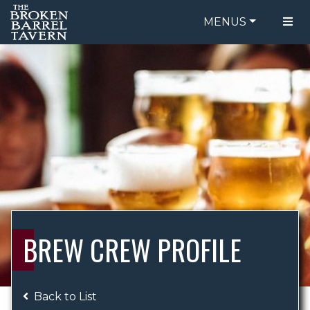
MENUS
FOOD MENU
ORDER ONLINE
DRINK MENU
BE OUR GUEST
SPECIALS
GIFT CARDS
CATERING
BREW CREW
ABOUT US
WING CHALLENGE
BREW CREW PROFILE
LOGIN
Back to List