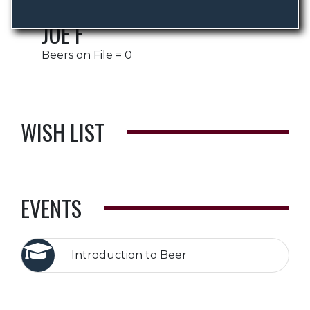
JOE F
Beers on File = 0
WISH LIST
EVENTS
Introduction to Beer