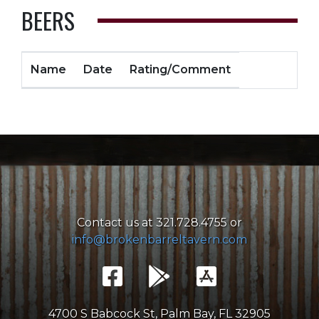
BEERS
Name
Date
Rating/Comment
Contact us at 321.728.4755 or
info@brokenbarreltavern.com
4700 S Babcock St, Palm Bay, FL 32905