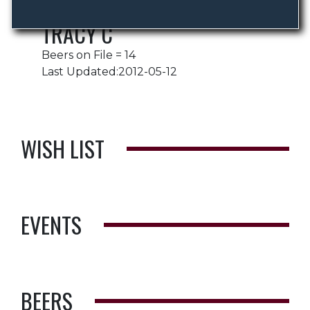
TRACY C
Beers on File = 14
Last Updated:2012-05-12
WISH LIST
EVENTS
BEERS