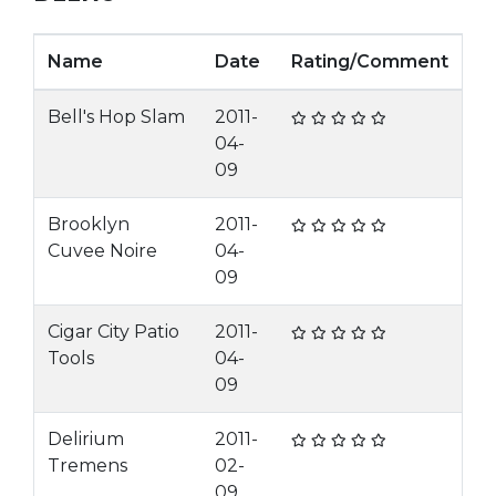
Name
Date
Rating/Comment
Bell's Hop Slam
2011-
04-
09
Brooklyn
2011-
Cuvee Noire
04-
09
Cigar City Patio
2011-
Tools
04-
09
Delirium
2011-
Tremens
02-
09