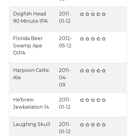
Dogfish Head
2011-
90 Minute IPA
01-12
Florida Beer
2012-
Swamp Ape
05-12
DIPA
Harpoon Celtic
2011-
Ale
04-
09
He'brew
2011-
Jewbelation 14
01-12
Laughing Skull
2011-
01-12