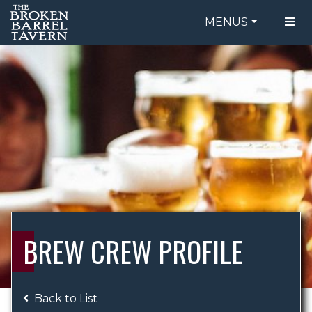
MENUS
FOOD MENU
ORDER ONLINE
DRINK MENU
BE OUR GUEST
SPECIALS
GIFT CARDS
CATERING
BREW CREW
ABOUT US
WING CHALLENGE
BREW CREW PROFILE
LOGIN
Back to List