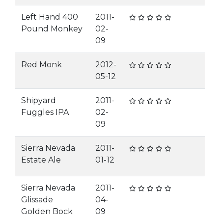
Left Hand 400
2011-
Pound Monkey
02-
09
Red Monk
2012-
05-12
Shipyard
2011-
Fuggles IPA
02-
09
Sierra Nevada
2011-
Estate Ale
01-12
Sierra Nevada
2011-
Glissade
04-
Golden Bock
09