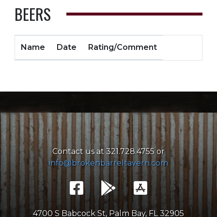
BEERS
Name
Date
Rating/Comment
Contact us at 321.728.4755 or
info@brokenbarreltavern.com
4700 S Babcock St, Palm Bay, FL 32905