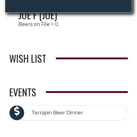
JOE F (JOE)
Beers on File = 0
WISH LIST
EVENTS
Terrapin Beer Dinner