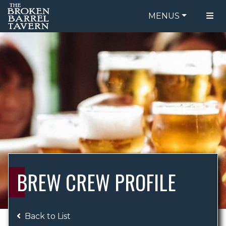
MENUS
FOOD MENU
ORDER ONLINE
DRINK MENU
BE OUR GUEST
SPECIALS
GIFT CARDS
CATERING
BREW CREW
ABOUT US
WING CHALLENGE
BREW CREW PROFILE
LOGIN
Back to List