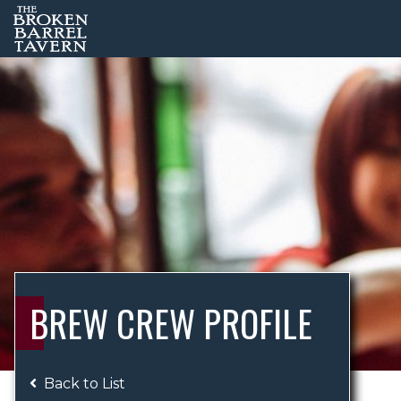
BREW CREW PROFILE
Back to List