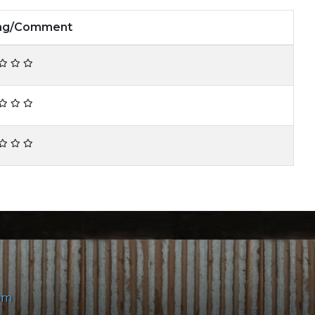
ing/Comment
om