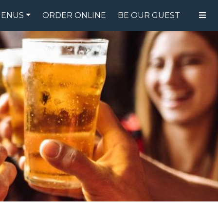
ENUS
ORDER ONLINE
BE OUR GUEST
FOOD MENU
DRINK MENU
SPECIALS
GIFT CARDS
CATERING
BREW CREW
ABOUT US
WING CHALLENGE
LOGIN