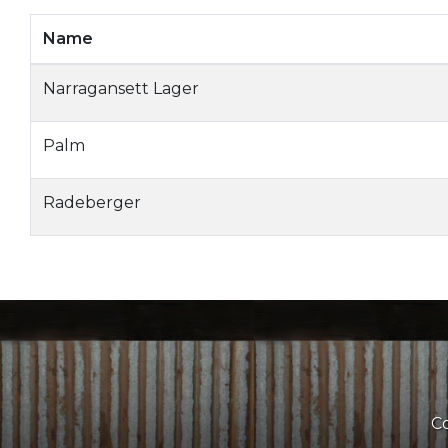
Name
Narragansett Lager
Palm
Radeberger
Co