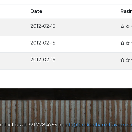
Date
Rat
2012-02-15
2012-02-15
2012-02-15
ntact us at 321.728.4755 or
info@brokenbarreltavern.c