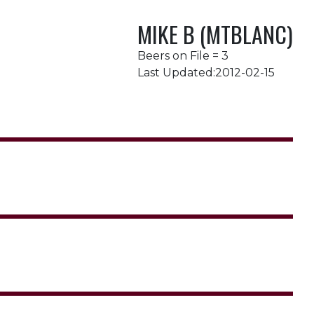
MIKE B (MTBLANC)
Beers on File = 3
Last Updated:2012-02-15