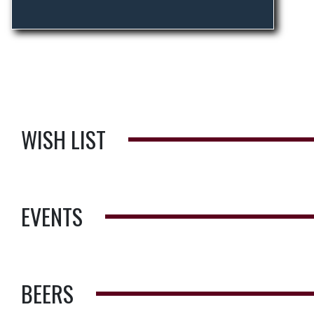
WISH LIST
EVENTS
BEERS