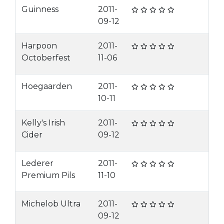
Guinness
2011-
09-12
Harpoon
2011-
Octoberfest
11-06
Hoegaarden
2011-
10-11
Kelly's Irish
2011-
Cider
09-12
Lederer
2011-
Premium Pils
11-10
Michelob Ultra
2011-
09-12