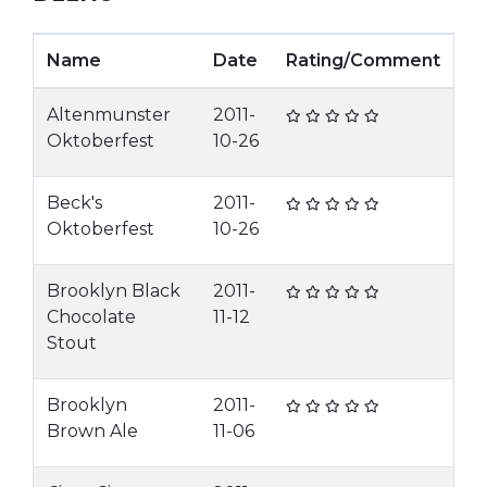
Name
Date
Rating/Comment
Altenmunster
2011-
Oktoberfest
10-26
Beck's
2011-
Oktoberfest
10-26
Brooklyn Black
2011-
Chocolate
11-12
Stout
Brooklyn
2011-
Brown Ale
11-06