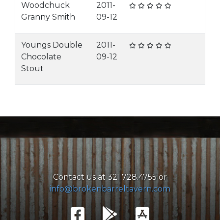
Woodchuck
2011-
Granny Smith
09-12
Youngs Double
2011-
Chocolate
09-12
Stout
Contact us at 321.728.4755 or
info@brokenbarreltavern.com