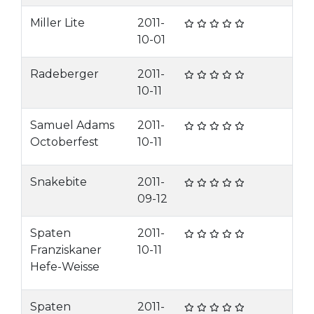
Miller Lite
2011-
10-01
Radeberger
2011-
10-11
Samuel Adams
2011-
Octoberfest
10-11
Snakebite
2011-
09-12
Spaten
2011-
Franziskaner
10-11
Hefe-Weisse
Spaten
2011-