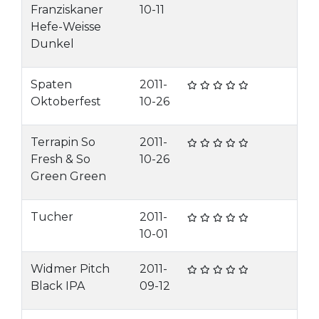
Franziskaner
10-11
Hefe-Weisse
Dunkel
Spaten
2011-
Oktoberfest
10-26
Terrapin So
2011-
Fresh & So
10-26
Green Green
Tucher
2011-
10-01
Widmer Pitch
2011-
Black IPA
09-12