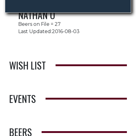
NATHAN O
Beers on File = 27
Last Updated:2016-08-03
WISH LIST
EVENTS
BEERS