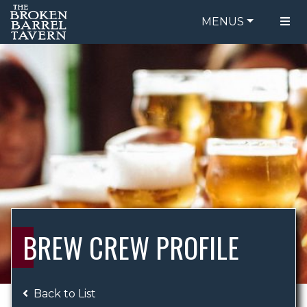
MENUS
FOOD MENU
ORDER ONLINE
DRINK MENU
BE OUR GUEST
SPECIALS
GIFT CARDS
CATERING
BREW CREW
ABOUT US
WING CHALLENGE
BREW CREW PROFILE
LOGIN
Back to List