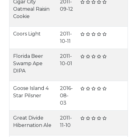
Cigar City
2011-
Oatmeal Raisin
09-12
Cookie
Coors Light
2011-
10-11
Florida Beer
2011-
Swamp Ape
10-01
DIPA
Goose Island 4
2016-
Star Pilsner
08-
03
Great Divide
2011-
Hibernation Ale
11-10