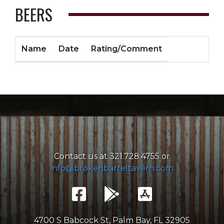
BEERS
Name
Date
Rating/Comment
Contact us at 321.728.4755 or
info@brokenbarreltavern.com
4700 S Babcock St, Palm Bay, FL 32905