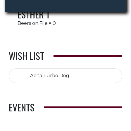
ESTHER T
Beers on File = 0
WISH LIST
Abita Turbo Dog
EVENTS