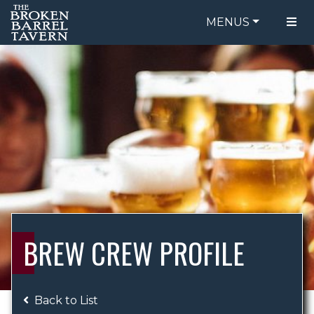
MENUS
FOOD MENU
ORDER ONLINE
DRINK MENU
BE OUR GUEST
SPECIALS
GIFT CARDS
CATERING
BREW CREW
ABOUT US
WING CHALLENGE
BREW CREW PROFILE
LOGIN
Back to List