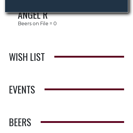
ANGEL R
Beers on File = 0
WISH LIST
EVENTS
BEERS