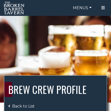
MENUS
FOOD MENU
ORDER ONLINE
DRINK MENU
BE OUR GUEST
SPECIALS
GIFT CARDS
CATERING
BREW CREW
ABOUT US
WING CHALLENGE
BREW CREW PROFILE
LOGIN
Back to List