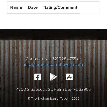
Name
Date
Rating/Comment
Contact us at 321.728.4755 or
info@brokenbarreltavern.com
4700 S Babcock St, Palm Bay, FL 32905
© The Broken Barrel Tavern,
2026