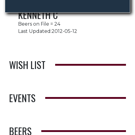
KENNETH C
Beers on File = 24
Last Updated:2012-05-12
WISH LIST
EVENTS
BEERS