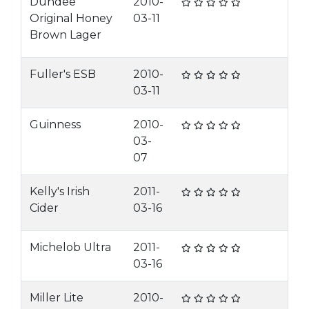
Dundee
2010-
Original Honey
03-11
Brown Lager
Fuller's ESB
2010-
03-11
Guinness
2010-
03-
07
Kelly's Irish
2011-
Cider
03-16
Michelob Ultra
2011-
03-16
Miller Lite
2010-