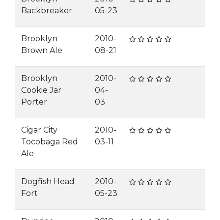
Backbreaker
05-23
Brooklyn
2010-
Brown Ale
08-21
Brooklyn
2010-
Cookie Jar
04-
Porter
03
Cigar City
2010-
Tocobaga Red
03-11
Ale
Dogfish Head
2010-
Fort
05-23