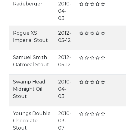
Radeberger
2010-
04-
03
Rogue XS
2012-
Imperial Stout
05-12
Samuel Smith
2012-
Oatmeal Stout
05-12
Swamp Head
2010-
Midnight Oil
04-
Stout
03
Youngs Double
2010-
Chocolate
03-
Stout
07