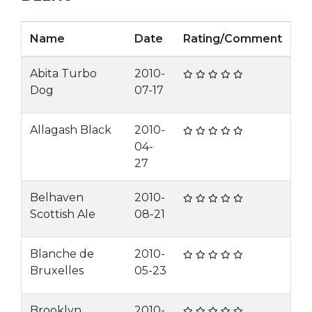
Name
Date
Rating/Comment
Abita Turbo
2010-
Dog
07-17
Allagash Black
2010-
04-
27
Belhaven
2010-
Scottish Ale
08-21
Blanche de
2010-
Bruxelles
05-23
Brooklyn
2010-