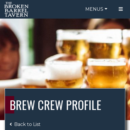
MENUS
FOOD MENU
ORDER ONLINE
DRINK MENU
BE OUR GUEST
SPECIALS
GIFT CARDS
CATERING
BREW CREW
ABOUT US
WING CHALLENGE
BREW CREW PROFILE
LOGIN
Back to List