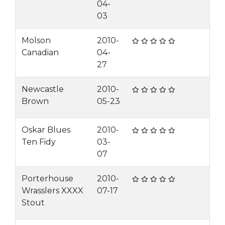
04-
03
Molson
2010-
Canadian
04-
27
Newcastle
2010-
Brown
05-23
Oskar Blues
2010-
Ten Fidy
03-
07
Porterhouse
2010-
Wrasslers XXXX
07-17
Stout