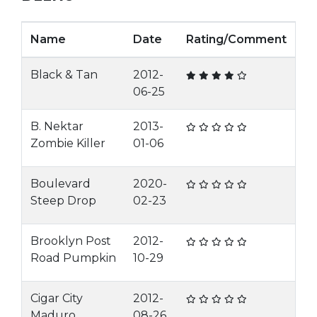
Name
Date
Rating/Comment
Black & Tan
2012-
06-25
B. Nektar
2013-
Zombie Killer
01-06
Boulevard
2020-
Steep Drop
02-23
Brooklyn Post
2012-
Road Pumpkin
10-29
Cigar City
2012-
Maduro
08-26