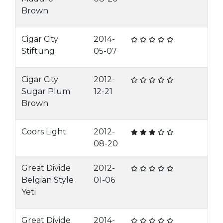
Brown
Cigar City
2014-
Stiftung
05-07
Cigar City
2012-
Sugar Plum
12-21
Brown
Coors Light
2012-
08-20
Great Divide
2012-
Belgian Style
01-06
Yeti
Great Divide
2014-