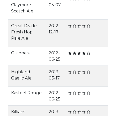
Claymore
05-07
Scotch Ale
Great Divide
2012-
Fresh Hop
12-17
Pale Ale
Guinness
2012-
06-25
Highland
2013-
Gaelic Ale
03-17
Kasteel Rouge
2012-
06-25
Killians
2013-