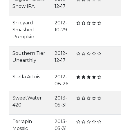
Snow IPA
12-17
Shipyard
2012-
Smashed
10-29
Pumpkin
Southern Tier
2012-
Unearthly
12-17
Stella Artois
2012-
08-26
SweetWater
2013-
420
05-31
Terrapin
2013-
Mosaic
05-31