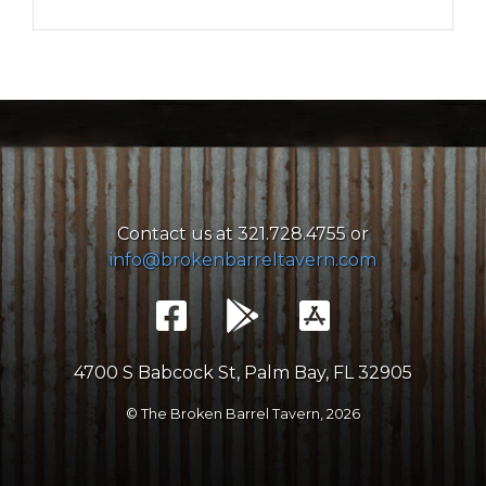
Contact us at 321.728.4755 or
info@brokenbarreltavern.com
4700 S Babcock St, Palm Bay, FL 32905
© The Broken Barrel Tavern,
2026