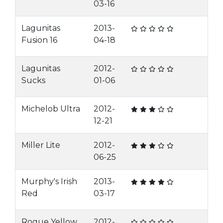
03-16
Lagunitas
2013-
Fusion 16
04-18
Lagunitas
2012-
Sucks
01-06
Michelob Ultra
2012-
12-21
Miller Lite
2012-
06-25
Murphy's Irish
2013-
Red
03-17
Rogue Yellow
2012-