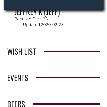
JEFFREY K (JEFF)
Beers on File = 26
Last Updated:2020-02-23
WISH LIST
EVENTS
BEERS