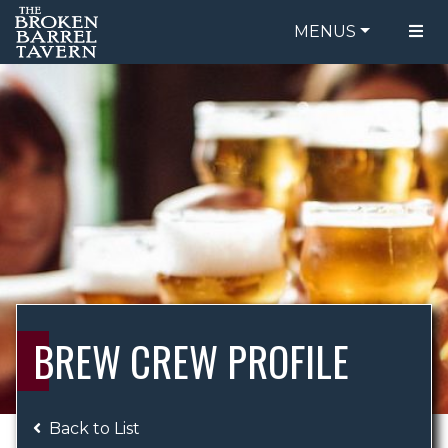
MENUS
FOOD MENU
ORDER ONLINE
DRINK MENU
BE OUR GUEST
SPECIALS
GIFT CARDS
CATERING
BREW CREW
ABOUT US
WING CHALLENGE
BREW CREW PROFILE
LOGIN
Back to List