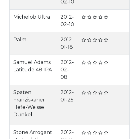
02-10
Michelob Ultra
2012-
02-10
Palm
2012-
01-18
Samuel Adams
2012-
Latitude 48 IPA
02-
08
Spaten
2012-
Franziskaner
01-25
Hefe-Weisse
Dunkel
Stone Arrogant
2012-