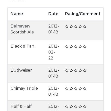
Name
Date
Rating/Comment
Belhaven
2012-
Scottish Ale
01-18
Black & Tan
2012-
02-
22
Budweiser
2012-
01-18
Chimay Triple
2012-
01-18
Half & Half
2012-