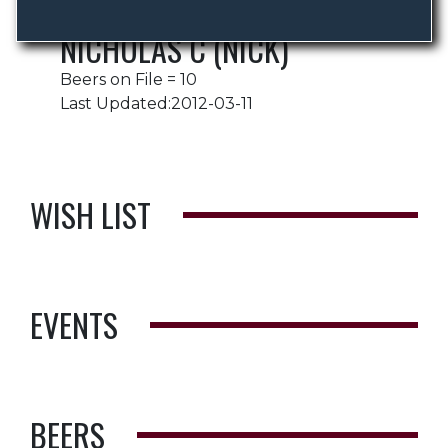
NICHOLAS C (NICK)
Beers on File = 10
Last Updated:2012-03-11
WISH LIST
EVENTS
BEERS