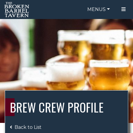
MENUS
FOOD MENU
ORDER ONLINE
DRINK MENU
BE OUR GUEST
SPECIALS
GIFT CARDS
CATERING
BREW CREW
ABOUT US
WING CHALLENGE
BREW CREW PROFILE
LOGIN
Back to List