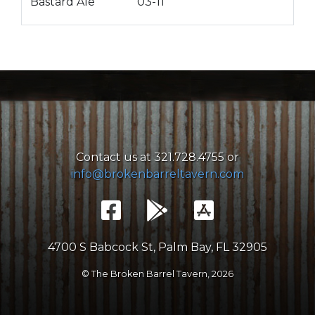
Bastard Ale
03-11
Contact us at 321.728.4755 or
info@brokenbarreltavern.com
4700 S Babcock St, Palm Bay, FL 32905
© The Broken Barrel Tavern,
2026