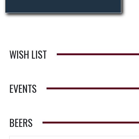
WISH LIST
EVENTS
BEERS