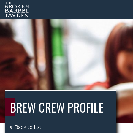
BREW CREW PROFILE
Back to List