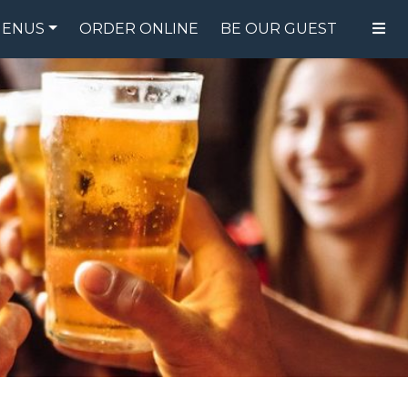
ENUS
ORDER ONLINE
BE OUR GUEST
FOOD MENU
DRINK MENU
SPECIALS
GIFT CARDS
CATERING
BREW CREW
ABOUT US
WING CHALLENGE
LOGIN