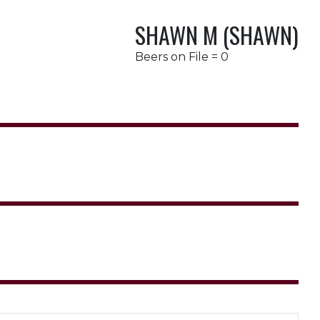
SHAWN M (SHAWN)
Beers on File = 0