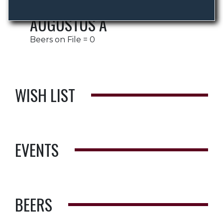
AUGUSTUS A
Beers on File = 0
WISH LIST
EVENTS
BEERS