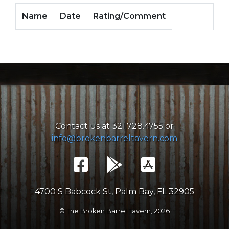
Name
Date
Rating/Comment
Contact us at 321.728.4755 or
info@brokenbarreltavern.com
4700 S Babcock St, Palm Bay, FL 32905
© The Broken Barrel Tavern,
2026