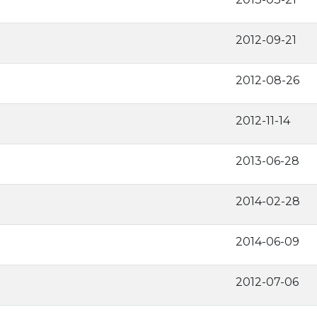
2012-09-21
2012-08-26
2012-11-14
2013-06-28
2014-02-28
2014-06-09
2012-07-06