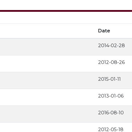
Date
2014-02-28
2012-08-26
2015-01-11
2013-01-06
2016-08-10
2012-05-18