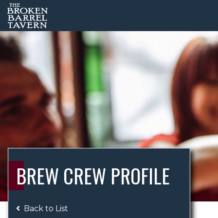
BREW CREW PROFILE
Back to List