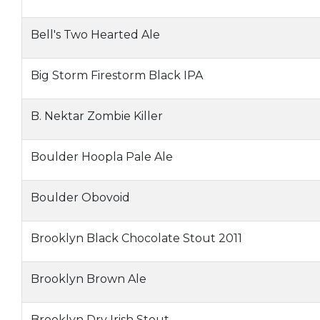
Bell's Two Hearted Ale
Big Storm Firestorm Black IPA
B. Nektar Zombie Killer
Boulder Hoopla Pale Ale
Boulder Obovoid
Brooklyn Black Chocolate Stout 2011
Brooklyn Brown Ale
Brooklyn Dry Irish Stout