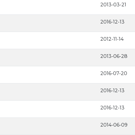
2013-03-21
2016-12-13
2012-11-14
2013-06-28
2016-07-20
2016-12-13
2016-12-13
2014-06-09