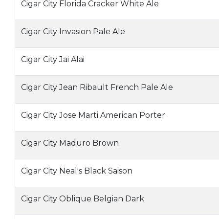
Cigar City Florida Cracker White Ale
Cigar City Invasion Pale Ale
Cigar City Jai Alai
Cigar City Jean Ribault French Pale Ale
Cigar City Jose Marti American Porter
Cigar City Maduro Brown
Cigar City Neal's Black Saison
Cigar City Oblique Belgian Dark