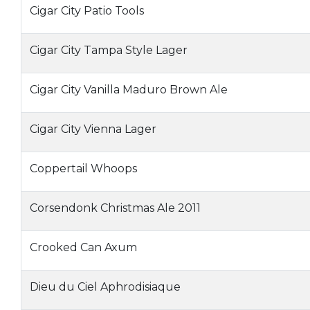
Cigar City Patio Tools
Cigar City Tampa Style Lager
Cigar City Vanilla Maduro Brown Ale
Cigar City Vienna Lager
Coppertail Whoops
Corsendonk Christmas Ale 2011
Crooked Can Axum
Dieu du Ciel Aphrodisiaque