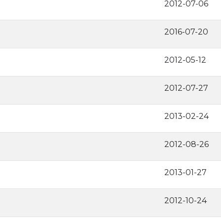
2012-07-06
2016-07-20
2012-05-12
2012-07-27
2013-02-24
2012-08-26
2013-01-27
2012-10-24