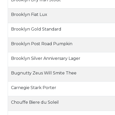
Brooklyn Fiat Lux
Brooklyn Gold Standard
Brooklyn Post Road Pumpkin
Brooklyn Silver Anniversary Lager
Bugnutty Zeus Will Smite Thee
Carnegie Stark Porter
Chouffe Biere du Soleil