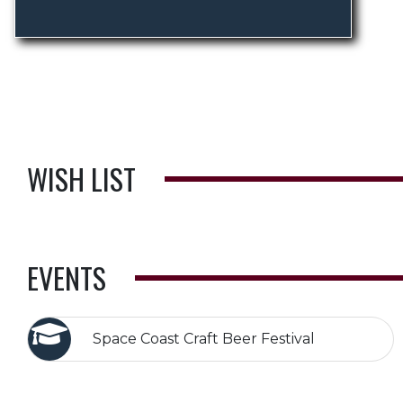
WISH LIST
EVENTS
Space Coast Craft Beer Festival