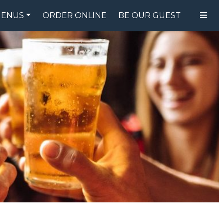
ENUS
ORDER ONLINE
BE OUR GUEST
FOOD MENU
DRINK MENU
SPECIALS
GIFT CARDS
CATERING
BREW CREW
ABOUT US
WING CHALLENGE
LOGIN