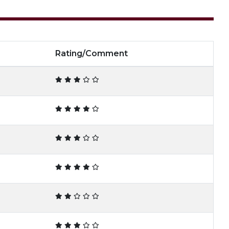
Rating/Comment