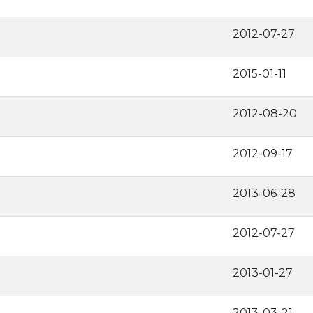
2012-07-27
2015-01-11
2012-08-20
2012-09-17
2013-06-28
2012-07-27
2013-01-27
2013-03-21