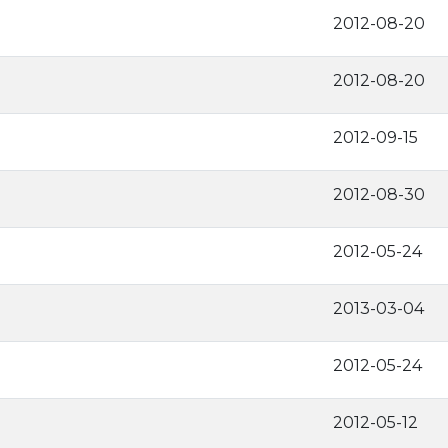
2012-08-20
2012-08-20
2012-09-15
2012-08-30
2012-05-24
2013-03-04
2012-05-24
2012-05-12