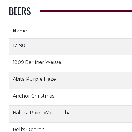
BEERS
Name
12-90
1809 Berliner Weisse
Abita Purple Haze
Anchor Christmas
Ballast Point Wahoo Thai
Bell's Oberon