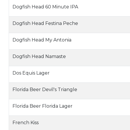
Dogfish Head 60 Minute IPA
Dogfish Head Festina Peche
Dogfish Head My Antonia
Dogfish Head Namaste
Dos Equis Lager
Florida Beer Devil's Triangle
Florida Beer Florida Lager
French Kiss