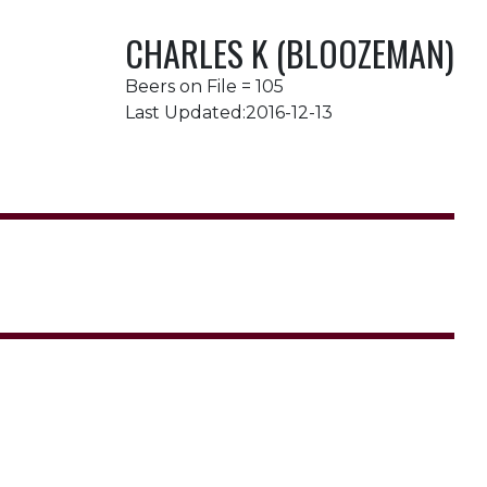
CHARLES K (BLOOZEMAN)
Beers on File = 105
Last Updated:2016-12-13