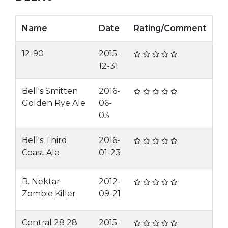
Name
Date
Rating/Comment
12-90
2015-
12-31
Bell's Smitten
2016-
Golden Rye Ale
06-
03
Bell's Third
2016-
Coast Ale
01-23
B. Nektar
2012-
Zombie Killer
09-21
Central 28 28
2015-