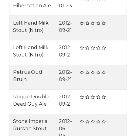
Hibernation Ale
01-23
Left Hand Milk
2012-
Stout (Nitro)
09-21
Left Hand Milk
2012-
Stout (Nitro)
09-21
Petrus Oud
2012-
Bruin
09-21
Rogue Double
2012-
Dead Guy Ale
09-21
Stone Imperial
2012-
Russian Stout
06-
04