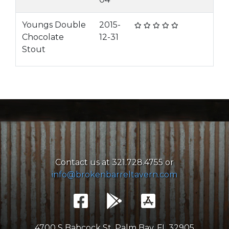
Youngs Double
2015-
Chocolate
12-31
Stout
Contact us at 321.728.4755 or
info@brokenbarreltavern.com
4700 S Babcock St, Palm Bay, FL 32905