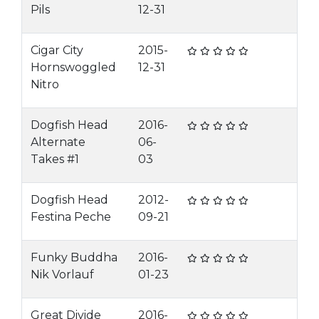
Pils
12-31
Cigar City
2015-
Hornswoggled
12-31
Nitro
Dogfish Head
2016-
Alternate
06-
Takes #1
03
Dogfish Head
2012-
Festina Peche
09-21
Funky Buddha
2016-
Nik Vorlauf
01-23
Great Divide
2016-