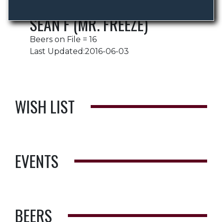
SEAN F (MR. FREEZE)
Beers on File = 16
Last Updated:2016-06-03
WISH LIST
EVENTS
BEERS