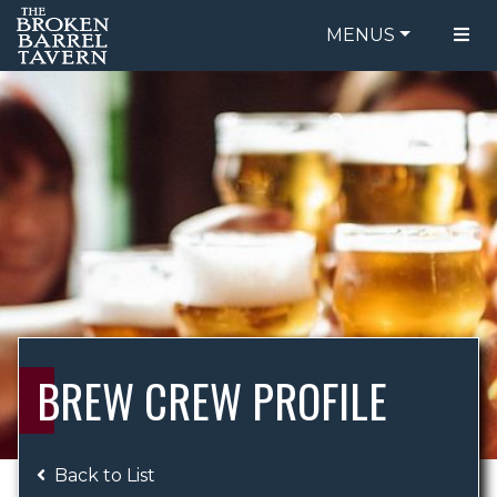
MENUS
FOOD MENU
ORDER ONLINE
DRINK MENU
BE OUR GUEST
SPECIALS
GIFT CARDS
CATERING
BREW CREW
ABOUT US
WING CHALLENGE
BREW CREW PROFILE
LOGIN
Back to List