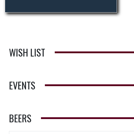
WISH LIST
EVENTS
BEERS