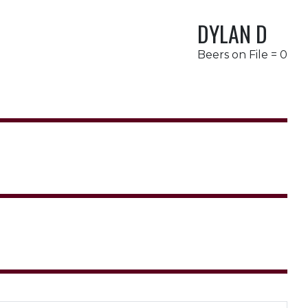
DYLAN D
Beers on File = 0