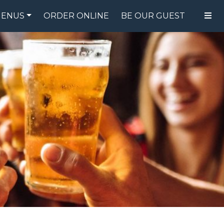
ENUS
ORDER ONLINE
BE OUR GUEST
FOOD MENU
DRINK MENU
SPECIALS
GIFT CARDS
CATERING
BREW CREW
ABOUT US
WING CHALLENGE
LOGIN