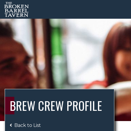
BREW CREW PROFILE
Back to List