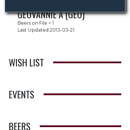
GEOVANNIE A (GEO)
Beers on File = 1
Last Updated:2013-03-21
WISH LIST
EVENTS
BEERS