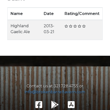
Name
Date
Rating/Comment
Highland
2013-
Gaelic Ale
03-21
Contact us at 321.728.4755 or
info@brokenbarreltavern.com