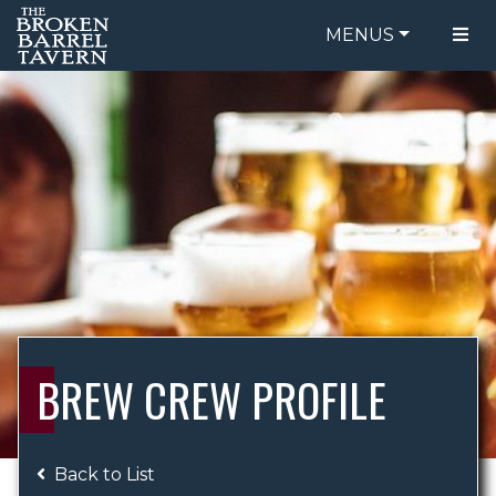
MENUS
FOOD MENU
ORDER ONLINE
DRINK MENU
BE OUR GUEST
SPECIALS
GIFT CARDS
CATERING
BREW CREW
ABOUT US
WING CHALLENGE
BREW CREW PROFILE
LOGIN
Back to List