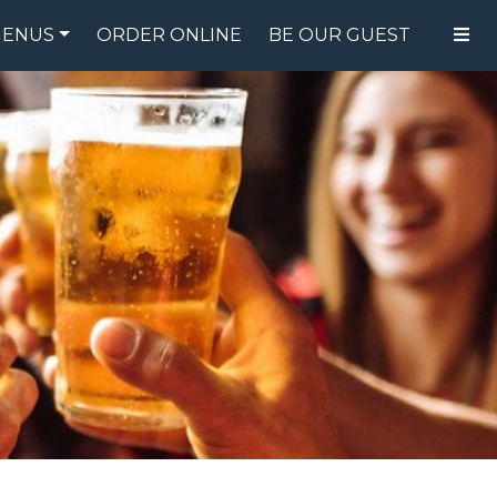
ENUS
ORDER ONLINE
BE OUR GUEST
FOOD MENU
DRINK MENU
SPECIALS
GIFT CARDS
CATERING
BREW CREW
ABOUT US
WING CHALLENGE
LOGIN