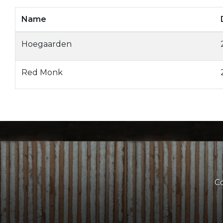
Name
Hoegaarden
Red Monk
Co