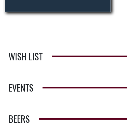
WISH LIST
EVENTS
BEERS