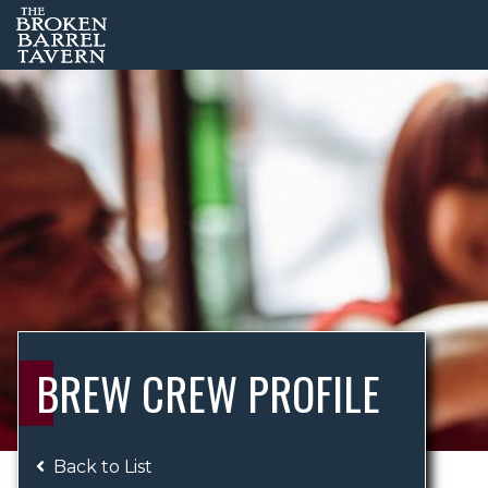
BREW CREW PROFILE
Back to List