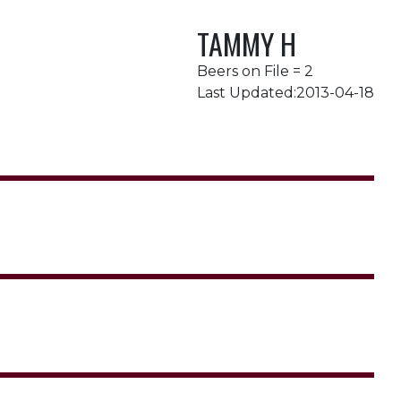
TAMMY H
Beers on File = 2
Last Updated:2013-04-18