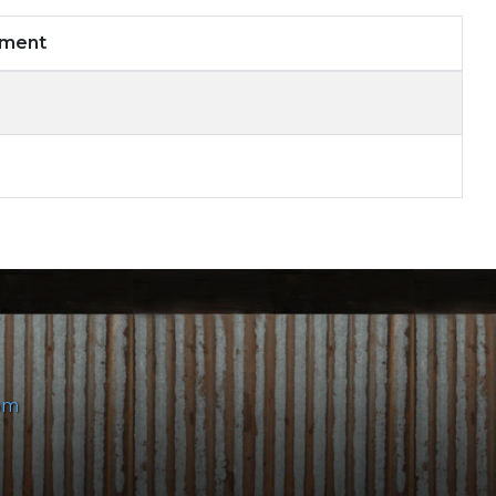
mment
om