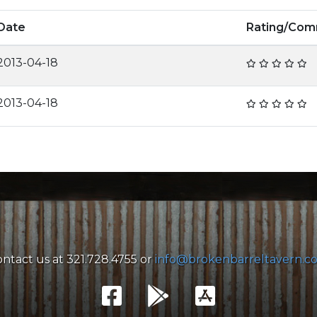
Date
Rating/Co
2013-04-18
2013-04-18
ntact us at 321.728.4755 or
info@brokenbarreltavern.c