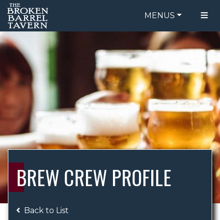
MENUS
FOOD MENU
ORDER ONLINE
DRINK MENU
BE OUR GUEST
SPECIALS
GIFT CARDS
CATERING
BREW CREW
ABOUT US
WING CHALLENGE
BREW CREW PROFILE
LOGIN
Back to List