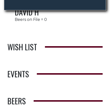
DAVID H
Beers on File = 0
WISH LIST
EVENTS
BEERS