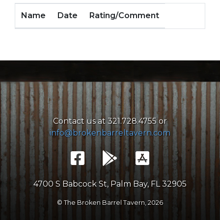
Name
Date
Rating/Comment
Contact us at 321.728.4755 or
info@brokenbarreltavern.com
4700 S Babcock St, Palm Bay, FL 32905
© The Broken Barrel Tavern,
2026