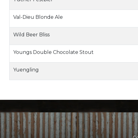
Val-Dieu Blonde Ale
Wild Beer Bliss
Youngs Double Chocolate Stout
Yuengling
Co