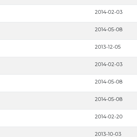
2014-02-03
2014-05-08
2013-12-05
2014-02-03
2014-05-08
2014-05-08
2014-02-20
2013-10-03