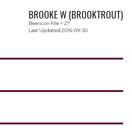
BROOKE W (BROOKTROUT)
Beers on File = 27
Last Updated:2016-09-30