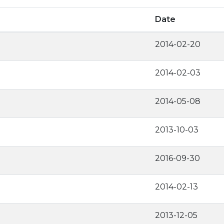
Date
2014-02-20
2014-02-03
2014-05-08
2013-10-03
2016-09-30
2014-02-13
2013-12-05