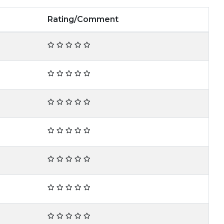
Rating/Comment