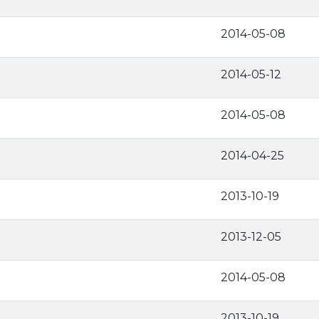
2014-05-08
2014-05-12
2014-05-08
2014-04-25
2013-10-19
2013-12-05
2014-05-08
2013-10-19