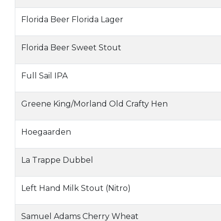
Florida Beer Florida Lager
Florida Beer Sweet Stout
Full Sail IPA
Greene King/Morland Old Crafty Hen
Hoegaarden
La Trappe Dubbel
Left Hand Milk Stout (Nitro)
Samuel Adams Cherry Wheat