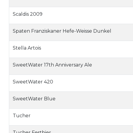
Scaldis 2009
Spaten Franziskaner Hefe-Weisse Dunkel
Stella Artois
SweetWater 17th Anniversary Ale
SweetWater 420
SweetWater Blue
Tucher
Tucher Festbier