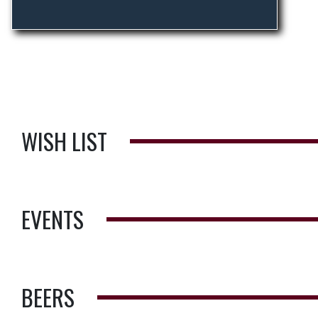
WISH LIST
EVENTS
BEERS