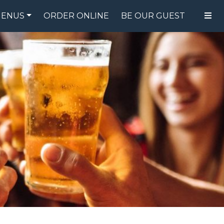
ENUS
ORDER ONLINE
BE OUR GUEST
FOOD MENU
DRINK MENU
SPECIALS
GIFT CARDS
CATERING
BREW CREW
ABOUT US
WING CHALLENGE
LOGIN