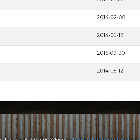
2014-02-08
2014-05-12
2016-09-30
2014-05-12
ntact us at 321.728.4755 or
info@brokenbarreltavern.c