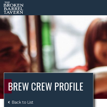
BREW CREW PROFILE
Back to List