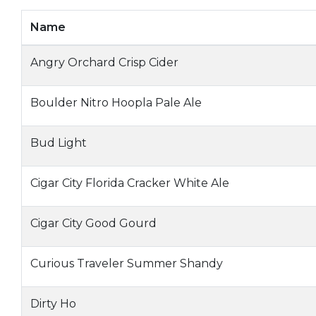
Name
Angry Orchard Crisp Cider
Boulder Nitro Hoopla Pale Ale
Bud Light
Cigar City Florida Cracker White Ale
Cigar City Good Gourd
Curious Traveler Summer Shandy
Dirty Ho