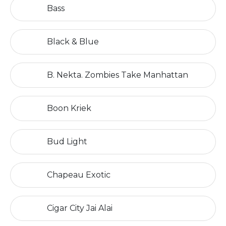
Bass
Black & Blue
B. Nekta. Zombies Take Manhattan
Boon Kriek
Bud Light
Chapeau Exotic
Cigar City Jai Alai