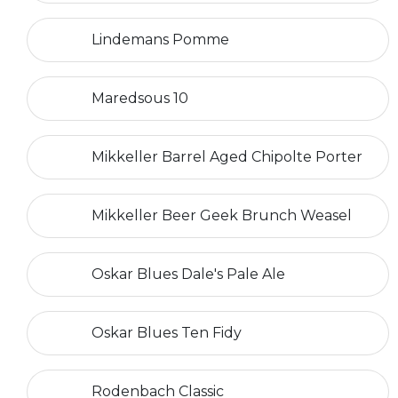
Lindemans Pomme
Maredsous 10
Mikkeller Barrel Aged Chipolte Porter
Mikkeller Beer Geek Brunch Weasel
Oskar Blues Dale's Pale Ale
Oskar Blues Ten Fidy
Rodenbach Classic