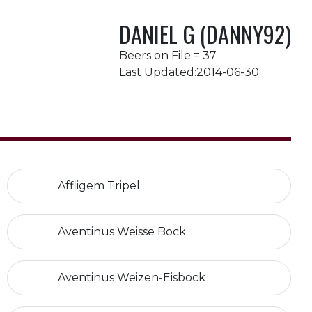
DANIEL G (DANNY92)
Beers on File = 37
Last Updated:2014-06-30
Affligem Tripel
Aventinus Weisse Bock
Aventinus Weizen-Eisbock