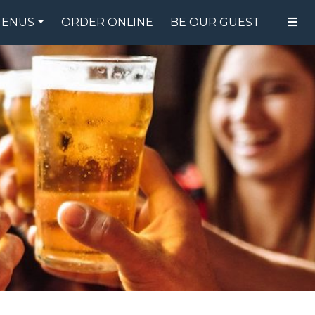
ENUS
ORDER ONLINE
BE OUR GUEST
FOOD MENU
DRINK MENU
SPECIALS
GIFT CARDS
CATERING
BREW CREW
ABOUT US
WING CHALLENGE
LOGIN