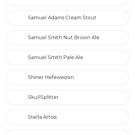
Samuel Adams Cream Stout
Samuel Smith Nut Brown Ale
Samuel Smith Pale Ale
Shiner Hefeweizen
SkullSplitter
Stella Artois