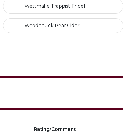
Westmalle Trappist Tripel
Woodchuck Pear Cider
Rating/Comment