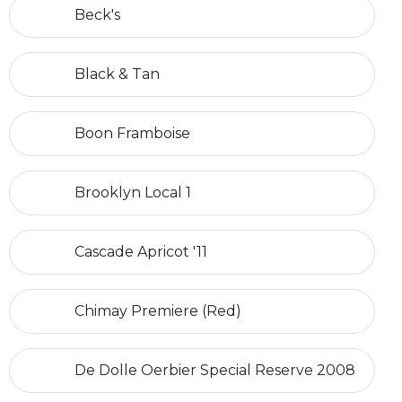
Beck's
Black & Tan
Boon Framboise
Brooklyn Local 1
Cascade Apricot '11
Chimay Premiere (Red)
De Dolle Oerbier Special Reserve 2008