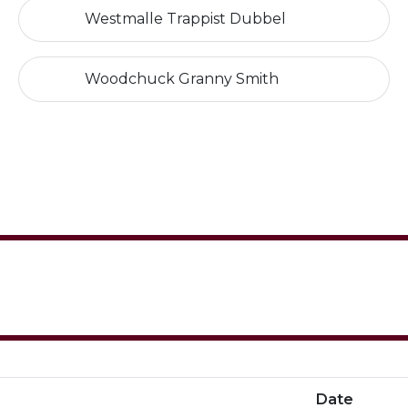
Westmalle Trappist Dubbel
Woodchuck Granny Smith
Date