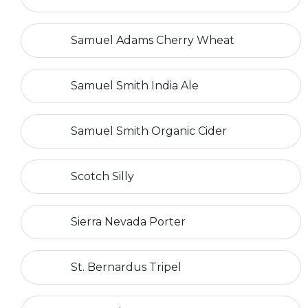
Samuel Adams Cherry Wheat
Samuel Smith India Ale
Samuel Smith Organic Cider
Scotch Silly
Sierra Nevada Porter
St. Bernardus Tripel