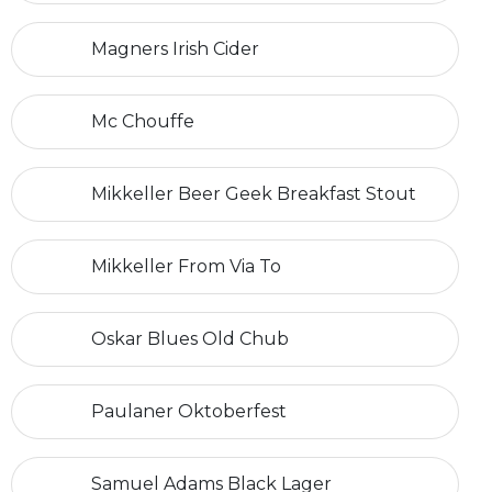
Magners Irish Cider
Mc Chouffe
Mikkeller Beer Geek Breakfast Stout
Mikkeller From Via To
Oskar Blues Old Chub
Paulaner Oktoberfest
Samuel Adams Black Lager