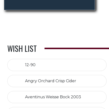
WISH LIST
12-90
Angry Orchard Crisp Cider
Aventinus Weisse Bock 2003