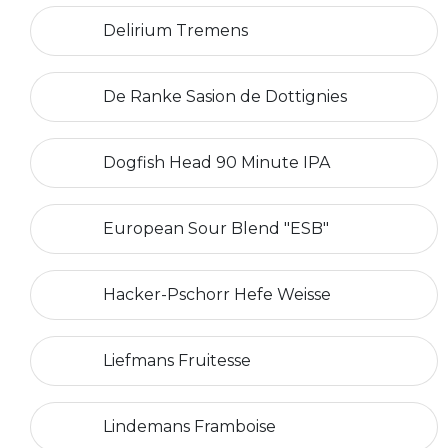
Delirium Tremens
De Ranke Sasion de Dottignies
Dogfish Head 90 Minute IPA
European Sour Blend "ESB"
Hacker-Pschorr Hefe Weisse
Liefmans Fruitesse
Lindemans Framboise