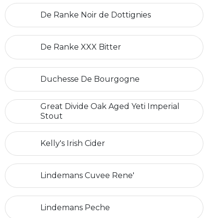
De Ranke Noir de Dottignies
De Ranke XXX Bitter
Duchesse De Bourgogne
Great Divide Oak Aged Yeti Imperial
Stout
Kelly's Irish Cider
Lindemans Cuvee Rene'
Lindemans Peche