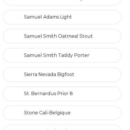
Samuel Adams Light
Samuel Smith Oatmeal Stout
Samuel Smith Taddy Porter
Sierra Nevada Bigfoot
St. Bernardus Prior 8
Stone Cali-Belgique