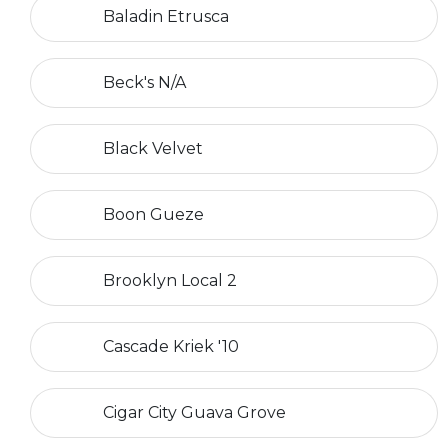
Baladin Etrusca
Beck's N/A
Black Velvet
Boon Gueze
Brooklyn Local 2
Cascade Kriek '10
Cigar City Guava Grove