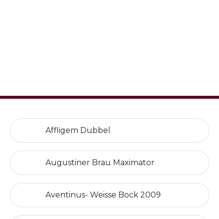
Affligem Dubbel
Augustiner Brau Maximator
Aventinus- Weisse Bock 2009