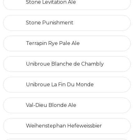
Stone Levitation Ale
Stone Punishment
Terrapin Rye Pale Ale
Unibroue Blanche de Chambly
Unibroue La Fin Du Monde
Val-Dieu Blonde Ale
Weihenstephan Hefeweissbier