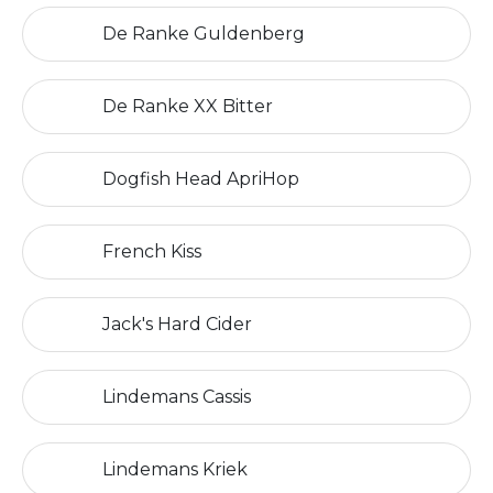
De Ranke Guldenberg
De Ranke XX Bitter
Dogfish Head ApriHop
French Kiss
Jack's Hard Cider
Lindemans Cassis
Lindemans Kriek