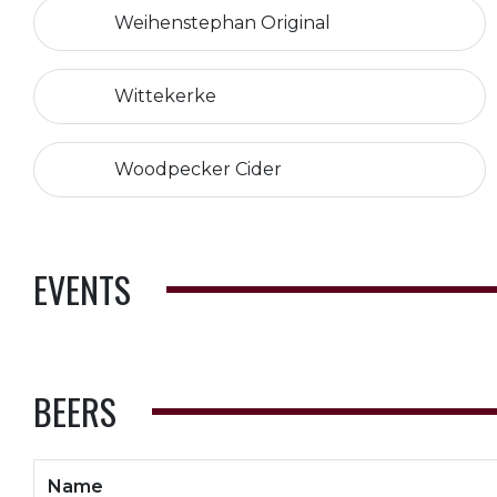
Weihenstephan Original
Wittekerke
Woodpecker Cider
EVENTS
BEERS
Name