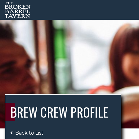
BREW CREW PROFILE
Back to List