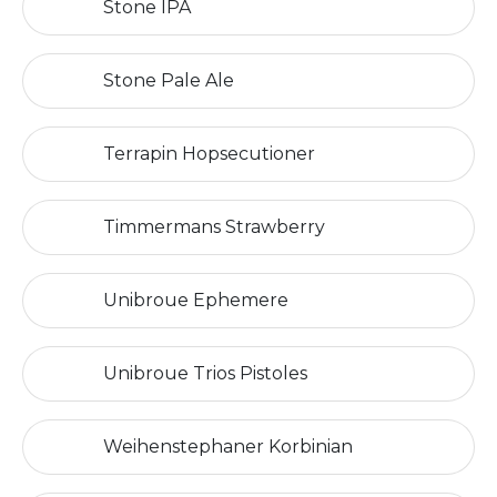
Stone IPA
Stone Pale Ale
Terrapin Hopsecutioner
Timmermans Strawberry
Unibroue Ephemere
Unibroue Trios Pistoles
Weihenstephaner Korbinian