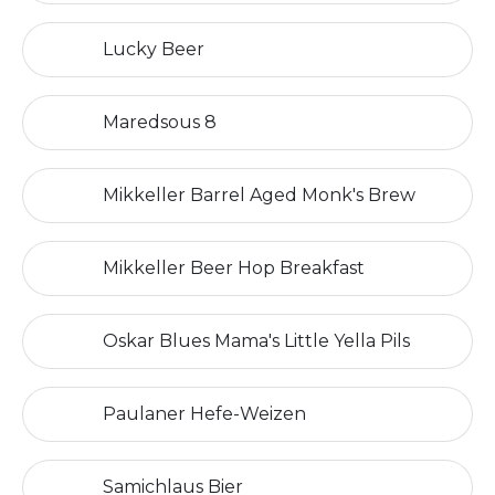
Lucky Beer
Maredsous 8
Mikkeller Barrel Aged Monk's Brew
Mikkeller Beer Hop Breakfast
Oskar Blues Mama's Little Yella Pils
Paulaner Hefe-Weizen
Samichlaus Bier