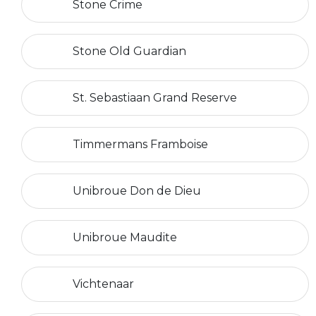
Stone Crime
Stone Old Guardian
St. Sebastiaan Grand Reserve
Timmermans Framboise
Unibroue Don de Dieu
Unibroue Maudite
Vichtenaar