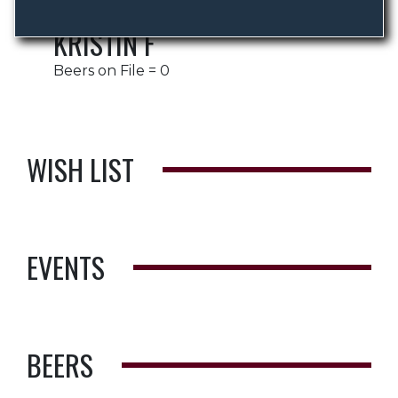
KRISTIN F
Beers on File = 0
WISH LIST
EVENTS
BEERS