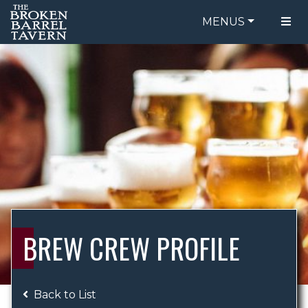
MENUS
FOOD MENU
ORDER ONLINE
DRINK MENU
BE OUR GUEST
SPECIALS
GIFT CARDS
CATERING
BREW CREW
ABOUT US
WING CHALLENGE
BREW CREW PROFILE
LOGIN
Back to List