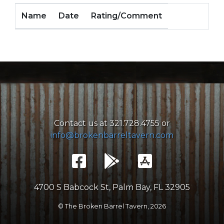
Name
Date
Rating/Comment
Contact us at 321.728.4755 or
info@brokenbarreltavern.com
4700 S Babcock St, Palm Bay, FL 32905
© The Broken Barrel Tavern,
2026