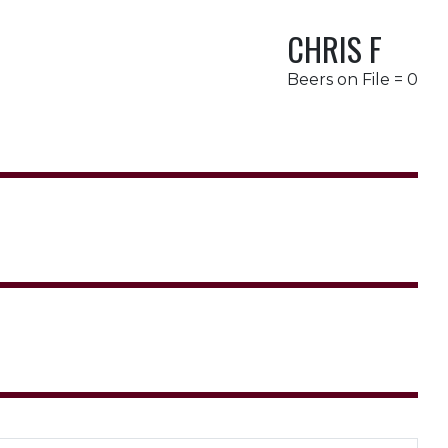
CHRIS F
Beers on File = 0