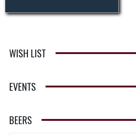
WISH LIST
EVENTS
BEERS