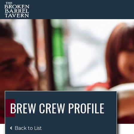
BREW CREW PROFILE
Back to List