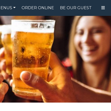
ENUS
ORDER ONLINE
BE OUR GUEST
FOOD MENU
DRINK MENU
SPECIALS
GIFT CARDS
CATERING
BREW CREW
ABOUT US
WING CHALLENGE
LOGIN